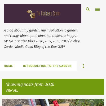
Skip to main content
A blog about my garden, my inspiration to garden
and things about gardening that make me happy.
UK No: 1 Garden Blog 2020, 2019, 2018, 2017 (Vuelio).
Garden Media Guild Blog of the Year 2019
HOME
INTRODUCTION TO THE GARDEN
Showing posts from 2026
VIEW ALL