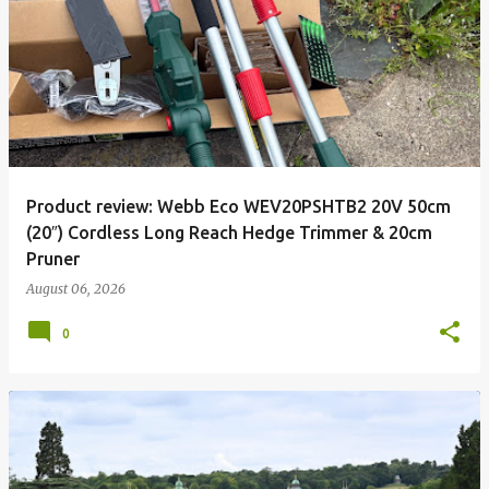
P
o
s
t
s
Product review: Webb Eco WEV20PSHTB2 20V 50cm
(20″) Cordless Long Reach Hedge Trimmer & 20cm
Pruner
August 06, 2026
0