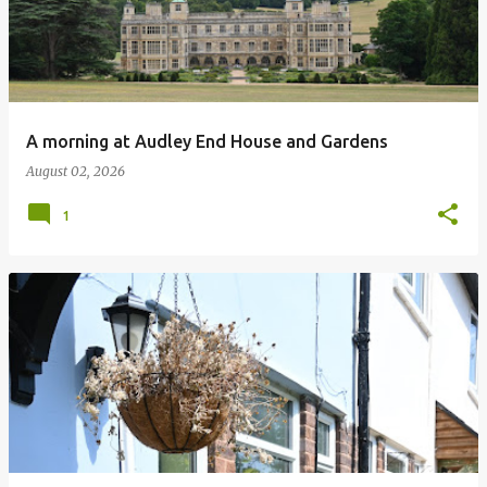
A morning at Audley End House and Gardens
August 02, 2026
1