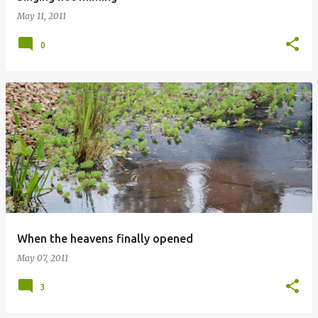
May 11, 2011
0
When the heavens finally opened
May 07, 2011
3