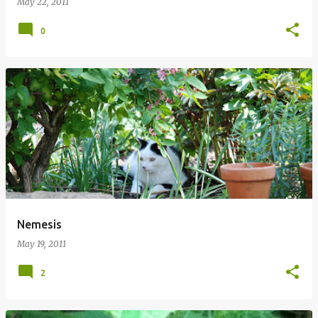
May 22, 2011
0
Nemesis
May 19, 2011
2