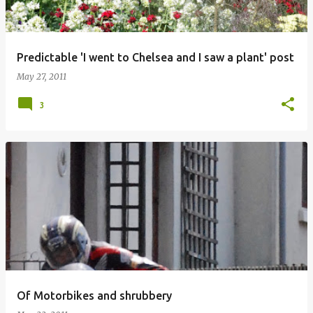
Predictable 'I went to Chelsea and I saw a plant' post
May 27, 2011
3
Of Motorbikes and shrubbery