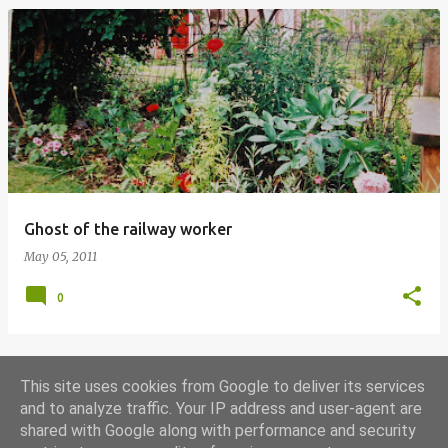
Ghost of the railway worker
May 05, 2011
0
This site uses cookies from Google to deliver its services
MORE POSTS
and to analyze traffic. Your IP address and user-agent are
shared with Google along with performance and security