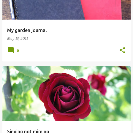
My garden journal
May 13, 2011
0
Singing not miming