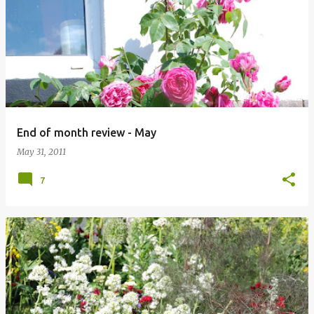
P
o
s
t
s
End of month review - May
May 31, 2011
7