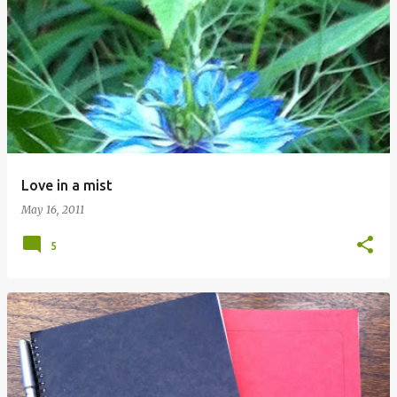
Love in a mist
May 16, 2011
5