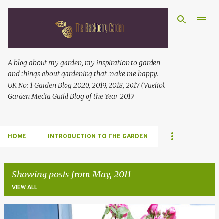
Skip to main content
A blog about my garden, my inspiration to garden
and things about gardening that make me happy.
UK No: 1 Garden Blog 2020, 2019, 2018, 2017 (Vuelio).
Garden Media Guild Blog of the Year 2019
HOME
INTRODUCTION TO THE GARDEN
Showing posts from May, 2011
VIEW ALL