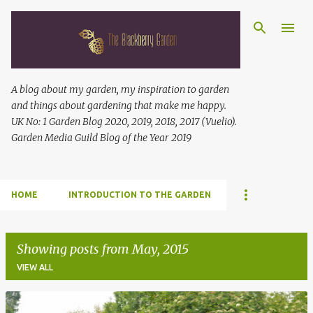
Skip to main content
A blog about my garden, my inspiration to garden
and things about gardening that make me happy.
UK No: 1 Garden Blog 2020, 2019, 2018, 2017 (Vuelio).
Garden Media Guild Blog of the Year 2019
HOME
INTRODUCTION TO THE GARDEN
Showing posts from May, 2015
VIEW ALL