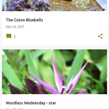
The Coton Bluebells
May 28, 2015
2
Wordless Wednesday - star