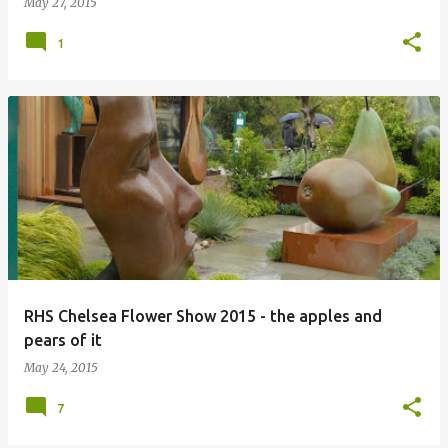
May 27, 2015
1
RHS Chelsea Flower Show 2015 - the apples and
pears of it
May 24, 2015
7