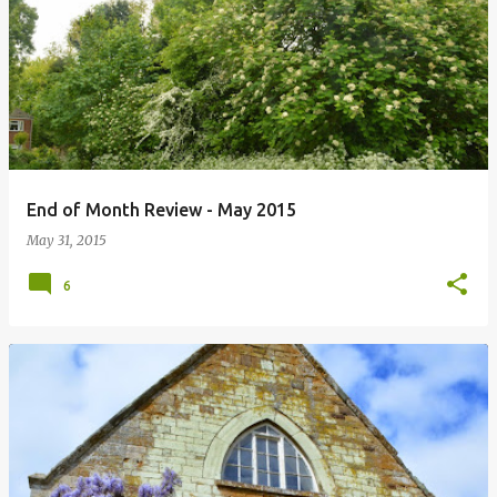
P
o
s
t
s
End of Month Review - May 2015
May 31, 2015
6