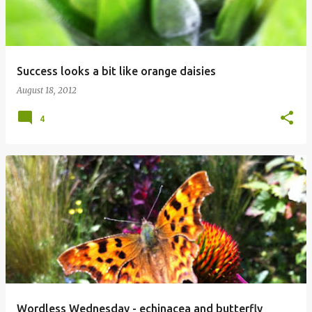
Success looks a bit like orange daisies
August 18, 2012
4
Wordless Wednesday - echinacea and butterfly