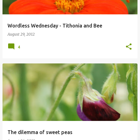
Wordless Wednesday - Tithonia and Bee
August 29, 2012
4
The dilemma of sweet peas