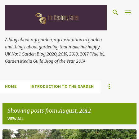
Skip to main content
A blog about my garden, my inspiration to garden
and things about gardening that make me happy.
UK No: 1 Garden Blog 2020, 2019, 2018, 2017 (Vuelio).
Garden Media Guild Blog of the Year 2019
HOME
INTRODUCTION TO THE GARDEN
Showing posts from August, 2012
VIEW ALL