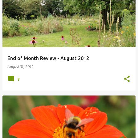
P
o
s
t
s
End of Month Review - August 2012
August 31, 2012
8