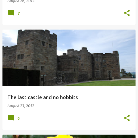
August 26, 2012
7
The last castle and no hobbits
August 23, 2012
0