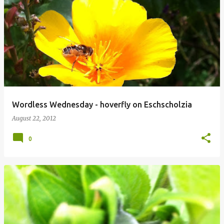
Wordless Wednesday - hoverfly on Eschscholzia
August 22, 2012
0