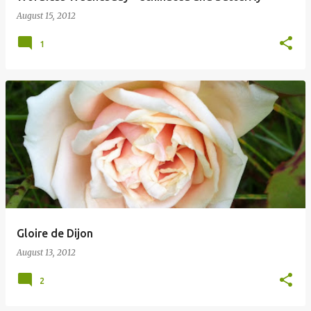
August 15, 2012
1
Gloire de Dijon
August 13, 2012
2