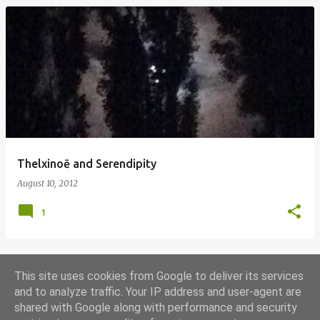
Thelxinoē and Serendipity
August 10, 2012
1
This site uses cookies from Google to deliver its services
MORE POSTS
and to analyze traffic. Your IP address and user-agent are
shared with Google along with performance and security