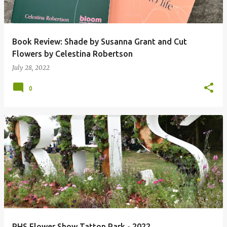
Book Review: Shade by Susanna Grant and Cut
Flowers by Celestina Robertson
July 28, 2022
0
RHS Flower Show Tatton Park - 2022