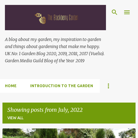
Skip to main content
A blog about my garden, my inspiration to garden
and things about gardening that make me happy.
UK No: 1 Garden Blog 2020, 2019, 2018, 2017 (Vuelio).
Garden Media Guild Blog of the Year 2019
HOME
INTRODUCTION TO THE GARDEN
Showing posts from July, 2022
VIEW ALL