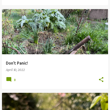
Don't Panic!
April 10, 2022
0