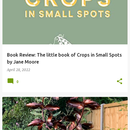
P
o
s
t
s
Book Review: The little book of Crops in Small Spots
by Jane Moore
April 28, 2022
0