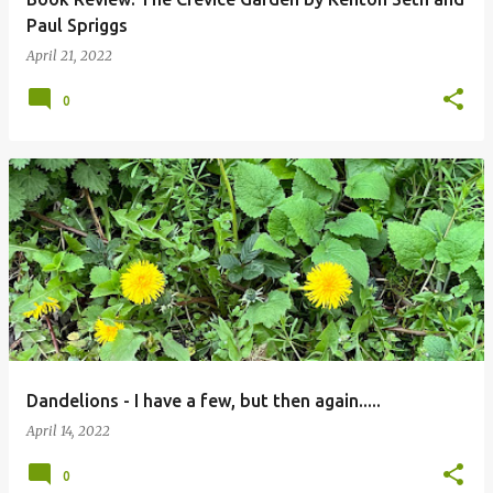
Paul Spriggs
April 21, 2022
0
Dandelions - I have a few, but then again.....
April 14, 2022
0