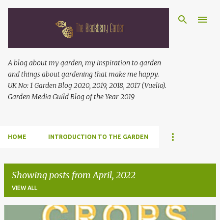
Skip to main content
A blog about my garden, my inspiration to garden
and things about gardening that make me happy.
UK No: 1 Garden Blog 2020, 2019, 2018, 2017 (Vuelio).
Garden Media Guild Blog of the Year 2019
HOME
INTRODUCTION TO THE GARDEN
Showing posts from April, 2022
VIEW ALL