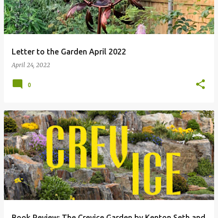
Letter to the Garden April 2022
April 24, 2022
0
Book Review: The Crevice Garden by Kenton Seth and