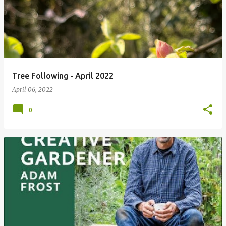
Tree Following - April 2022
April 06, 2022
0