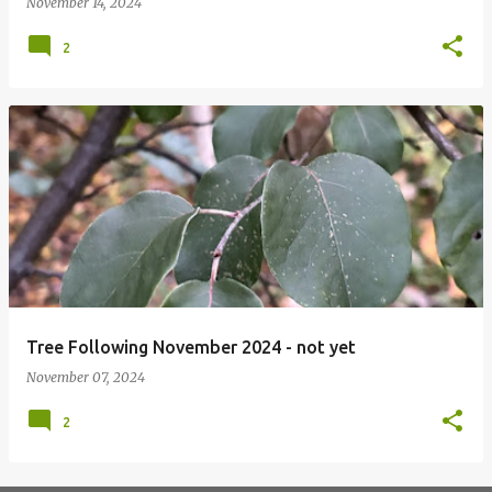
November 14, 2024
2
Tree Following November 2024 - not yet
November 07, 2024
2