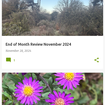
P
o
s
t
s
End of Month Review November 2024
November 28, 2024
1