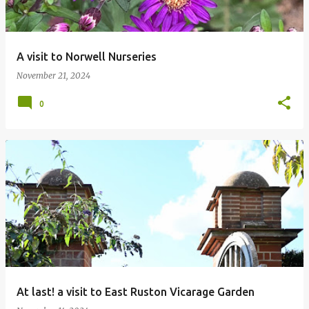
A visit to Norwell Nurseries
November 21, 2024
0
At last! a visit to East Ruston Vicarage Garden