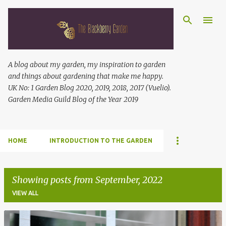
Skip to main content
A blog about my garden, my inspiration to garden
and things about gardening that make me happy.
UK No: 1 Garden Blog 2020, 2019, 2018, 2017 (Vuelio).
Garden Media Guild Blog of the Year 2019
HOME
INTRODUCTION TO THE GARDEN
Showing posts from September, 2022
VIEW ALL