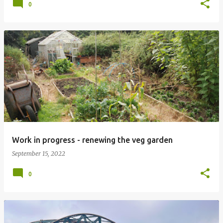
0
Work in progress - renewing the veg garden
September 15, 2022
0