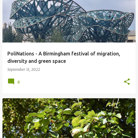
PoliNations - A Birmingham festival of migration,
diversity and green space
September 11, 2022
0