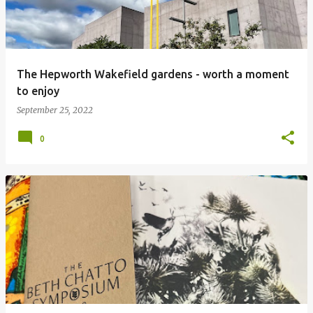
The Hepworth Wakefield gardens - worth a moment
to enjoy
September 25, 2022
0