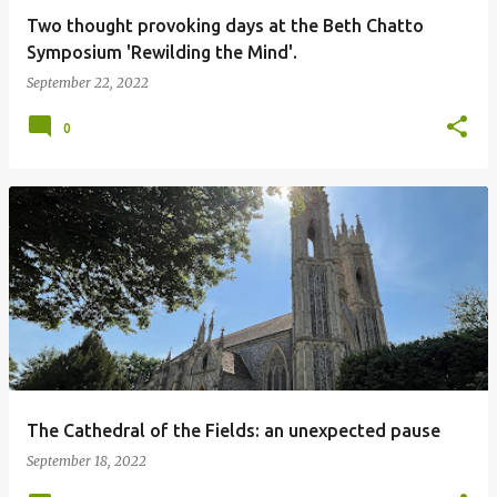
Two thought provoking days at the Beth Chatto
Symposium 'Rewilding the Mind'.
September 22, 2022
0
The Cathedral of the Fields: an unexpected pause
September 18, 2022