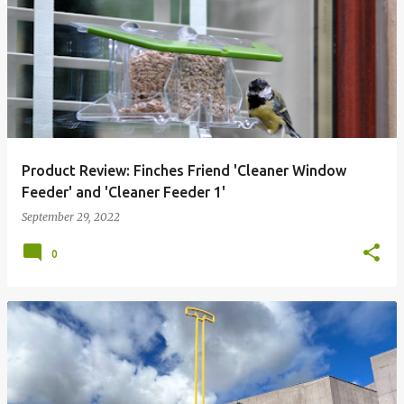
P
o
s
t
s
Product Review: Finches Friend 'Cleaner Window
Feeder' and 'Cleaner Feeder 1'
September 29, 2022
0