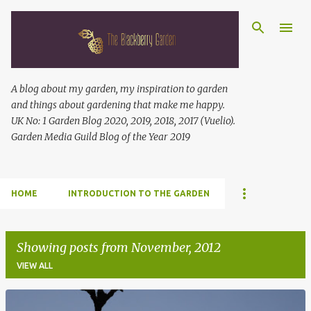
Skip to main content
A blog about my garden, my inspiration to garden
and things about gardening that make me happy.
UK No: 1 Garden Blog 2020, 2019, 2018, 2017 (Vuelio).
Garden Media Guild Blog of the Year 2019
HOME
INTRODUCTION TO THE GARDEN
Showing posts from November, 2012
VIEW ALL