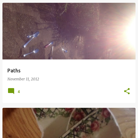
Paths
November 11, 2012
4