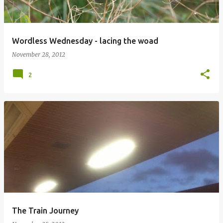
Wordless Wednesday - lacing the woad
November 28, 2012
2
The Train Journey