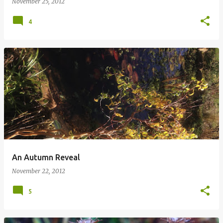
November 25, 2012
4
An Autumn Reveal
November 22, 2012
5