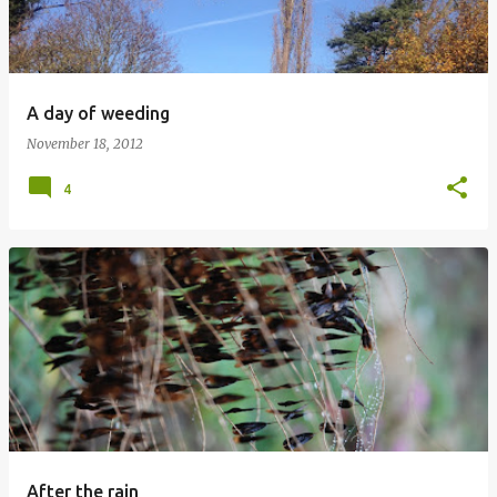
A day of weeding
November 18, 2012
4
After the rain