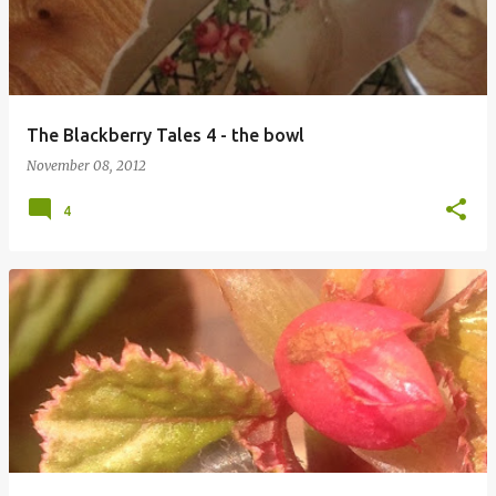
The Blackberry Tales 4 - the bowl
November 08, 2012
4