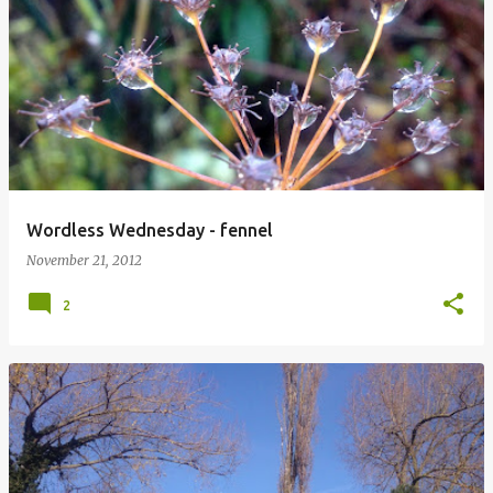
Wordless Wednesday - fennel
November 21, 2012
2