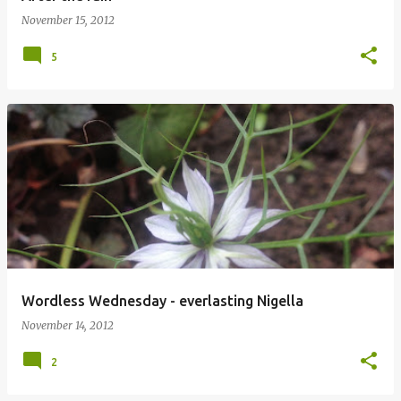
November 15, 2012
5
Wordless Wednesday - everlasting Nigella
November 14, 2012
2