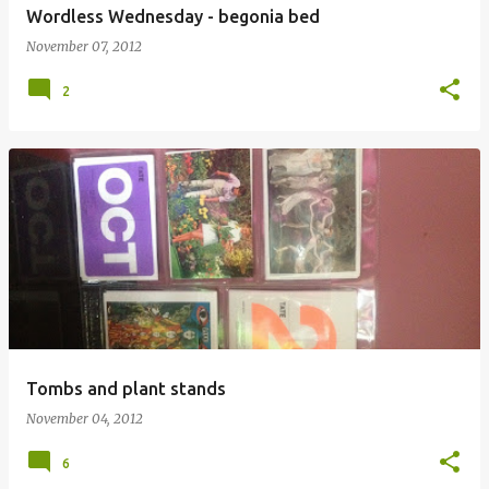
Wordless Wednesday - begonia bed
November 07, 2012
2
Tombs and plant stands
November 04, 2012
6