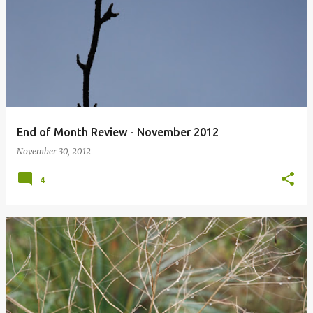
P
o
s
t
s
End of Month Review - November 2012
November 30, 2012
4