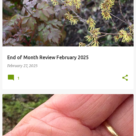
P
o
s
t
s
End of Month Review February 2025
February 27, 2025
1