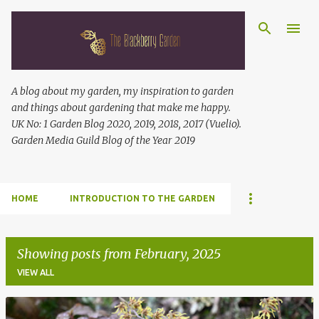
Skip to main content
A blog about my garden, my inspiration to garden
and things about gardening that make me happy.
UK No: 1 Garden Blog 2020, 2019, 2018, 2017 (Vuelio).
Garden Media Guild Blog of the Year 2019
HOME
INTRODUCTION TO THE GARDEN
Showing posts from February, 2025
VIEW ALL