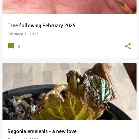
Tree following February 2025
February 21, 2025
0
Begonia emeienis - a new love