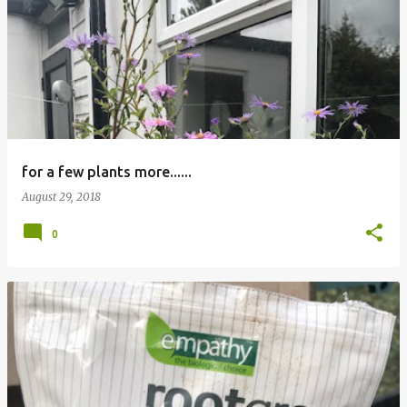
P
o
s
t
s
for a few plants more......
August 29, 2018
0