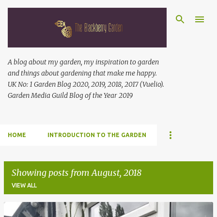
Skip to main content
A blog about my garden, my inspiration to garden
and things about gardening that make me happy.
UK No: 1 Garden Blog 2020, 2019, 2018, 2017 (Vuelio).
Garden Media Guild Blog of the Year 2019
HOME
INTRODUCTION TO THE GARDEN
Showing posts from August, 2018
VIEW ALL