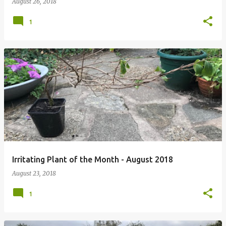
August 26, 2018
1
Irritating Plant of the Month - August 2018
August 23, 2018
1