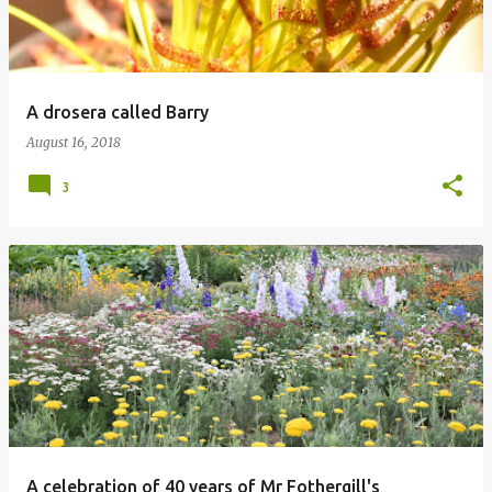
A drosera called Barry
August 16, 2018
3
A celebration of 40 years of Mr Fothergill's