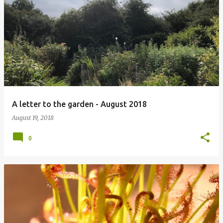
A letter to the garden - August 2018
August 19, 2018
0