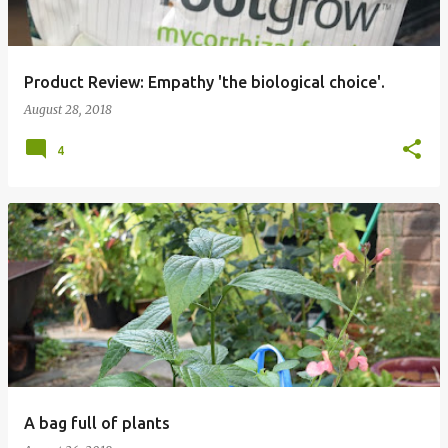
Product Review: Empathy 'the biological choice'.
August 28, 2018
4
A bag full of plants