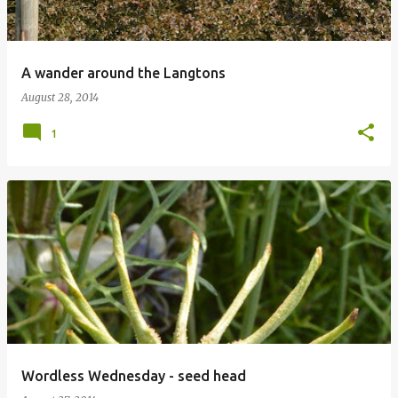
A wander around the Langtons
August 28, 2014
1
Wordless Wednesday - seed head