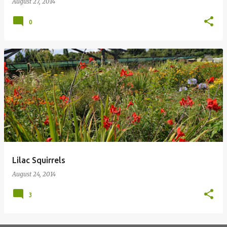
August 27, 2014
0
Lilac Squirrels
August 24, 2014
3