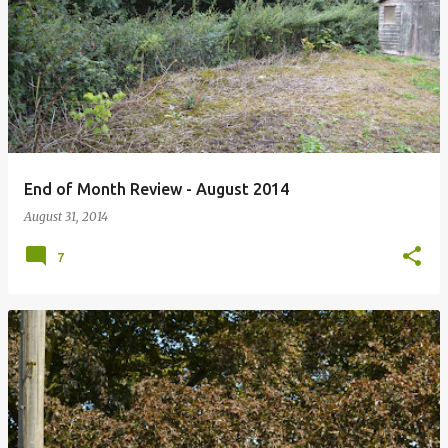
P
o
s
t
s
End of Month Review - August 2014
August 31, 2014
7