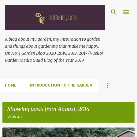
Skip to main content
A blog about my garden, my inspiration to garden
and things about gardening that make me happy.
UK No: 1 Garden Blog 2020, 2019, 2018, 2017 (Vuelio).
Garden Media Guild Blog of the Year 2019
HOME
INTRODUCTION TO THE GARDEN
Showing posts from August, 2014
VIEW ALL