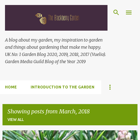
Skip to main content
A blog about my garden, my inspiration to garden
and things about gardening that make me happy.
UK No: 1 Garden Blog 2020, 2019, 2018, 2017 (Vuelio).
Garden Media Guild Blog of the Year 2019
HOME
INTRODUCTION TO THE GARDEN
Showing posts from March, 2018
VIEW ALL