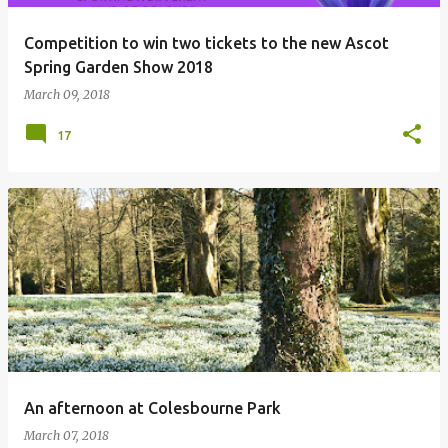
Competition to win two tickets to the new Ascot
Spring Garden Show 2018
March 09, 2018
17
An afternoon at Colesbourne Park
March 07, 2018