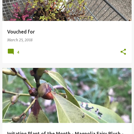
Vouched for
March 25, 2018
4
Irritating Plant of the Month - Magnolia Fairy Blush -