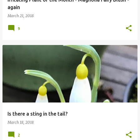
again
March 21, 2018
9
Is there a sting in the tail?
March 18, 2018
2