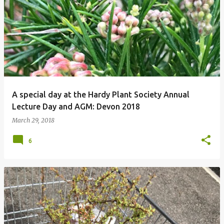
P
o
s
t
s
A special day at the Hardy Plant Society Annual
Lecture Day and AGM: Devon 2018
March 29, 2018
6