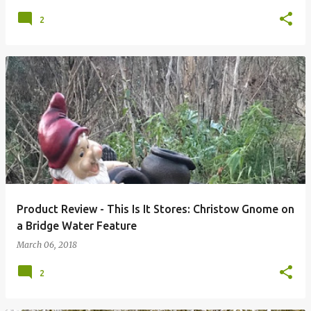
2
Product Review - This Is It Stores: Christow Gnome on
a Bridge Water Feature
March 06, 2018
2