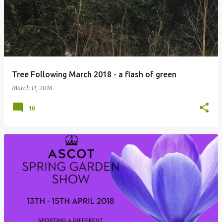
Tree Following March 2018 - a flash of green
March 11, 2018
10