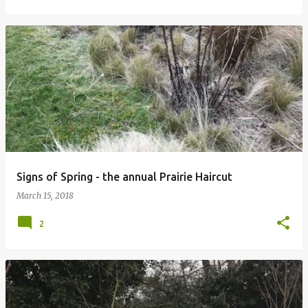
Signs of Spring - the annual Prairie Haircut
March 15, 2018
2