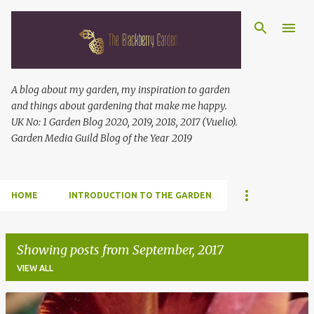
Skip to main content
A blog about my garden, my inspiration to garden
and things about gardening that make me happy.
UK No: 1 Garden Blog 2020, 2019, 2018, 2017 (Vuelio).
Garden Media Guild Blog of the Year 2019
HOME
INTRODUCTION TO THE GARDEN
Showing posts from September, 2017
VIEW ALL