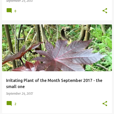
September 25, 2017
0
Irritating Plant of the Month September 2017 - the
small one
September 24, 2017
2