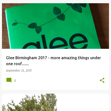
Glee Birmingham 2017 - more amazing things under
one roof.......
September 21, 2017
2