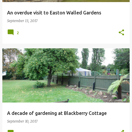
An overdue visit to Easton Walled Gardens
September 13, 2017
2
A decade of gardening at Blackberry Cottage
September 10, 2017