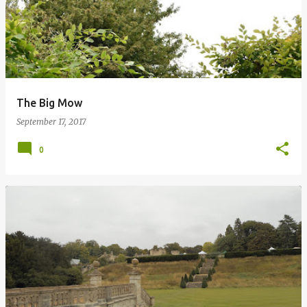
The Big Mow
September 17, 2017
0