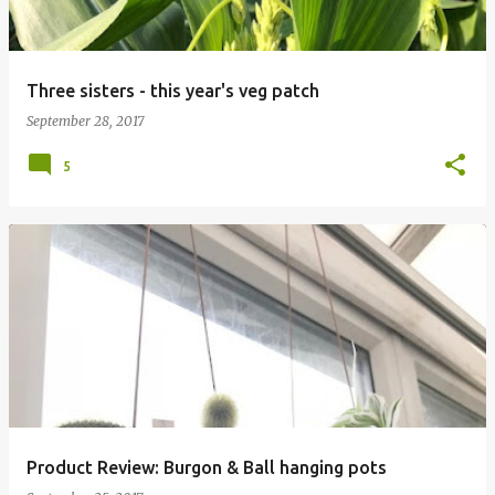
Three sisters - this year's veg patch
September 28, 2017
5
Product Review: Burgon & Ball hanging pots