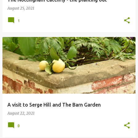
August 25, 2021
1
A visit to Serge Hill and The Barn Garden
August 22, 2021
0