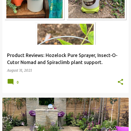
P
o
s
t
s
Product Reviews: Hozelock Pure Sprayer, Insect-O-
Cutor Nomad and Spiraclimb plant support.
August 31, 2021
0