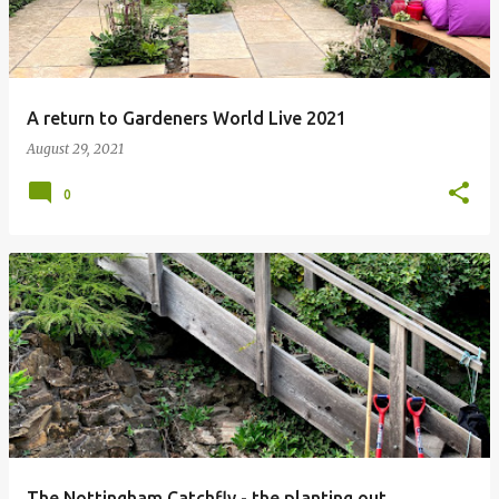
A return to Gardeners World Live 2021
August 29, 2021
0
The Nottingham Catchfly - the planting out