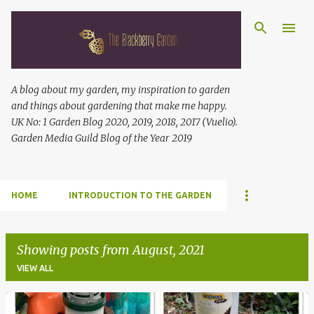
Skip to main content
A blog about my garden, my inspiration to garden
and things about gardening that make me happy.
UK No: 1 Garden Blog 2020, 2019, 2018, 2017 (Vuelio).
Garden Media Guild Blog of the Year 2019
HOME
INTRODUCTION TO THE GARDEN
Showing posts from August, 2021
VIEW ALL