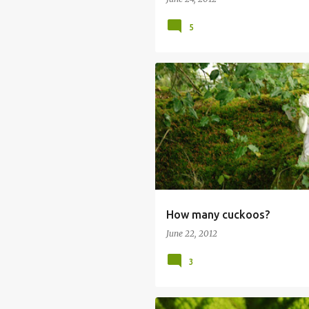
5
How many cuckoos?
June 22, 2012
3