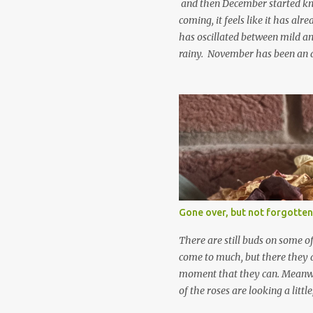
and then December started kno
coming, it feels like it has al
has oscillated between mild an
rainy. November has been an 
apart from snow so far I suppo
and thinking about Spring. I lo
emerging cyclamen leaves and lo
finery. Every year more and m
From a few pots planted over a
many. It is a joy. I can wait f
gives me real hopes for it. A c
snowdrops keep appearing. Th
which is a bit of surprise as s
Gone over, but not forgotten
bit soggy. Maybe they are awake
prepared for Winter yet. I am 
There are still buds on some of
Winter either. The lawns also h
come to much, but there they a
moment that they can. Meanwhil
of the roses are looking a littl
them and thinking 'I must deal