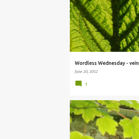
Wordless Wednesday - vein
June 20, 2012
1