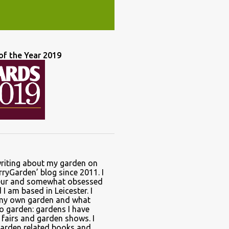
of the Year 2019
writing about my garden on
ryGarden’ blog since 2011. I
ur and somewhat obsessed
I am based in Leicester. I
 my own garden and what
to garden: gardens I have
t fairs and garden shows. I
garden related books and