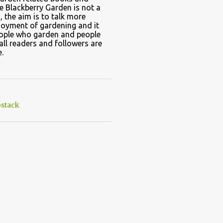
e Blackberry Garden is not a
, the aim is to talk more
joyment of gardening and it
eople who garden and people
all readers and followers are
.
stack