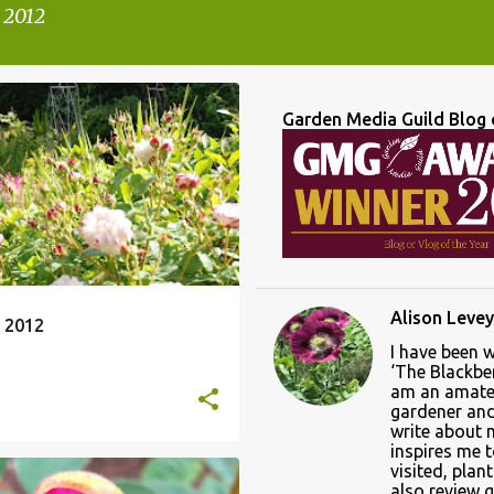
 2012
Garden Media Guild Blog 
Alison Levey
 2012
I have been 
‘The Blackber
am an amate
gardener and 
write about
inspires me 
visited, plan
also review 