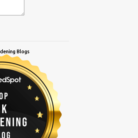
dening Blogs