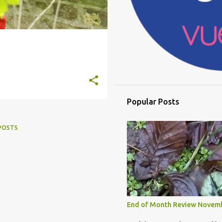
Popular Posts
POSTS
End of Month Review Novem