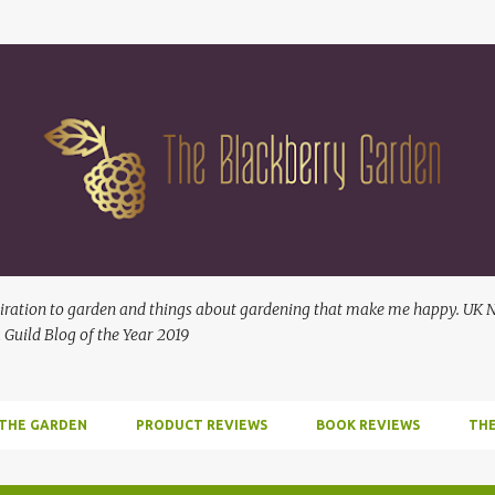
Skip to main content
ration to garden and things about gardening that make me happy. UK No
 Guild Blog of the Year 2019
 THE GARDEN
PRODUCT REVIEWS
BOOK REVIEWS
THE