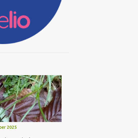
ber 2025