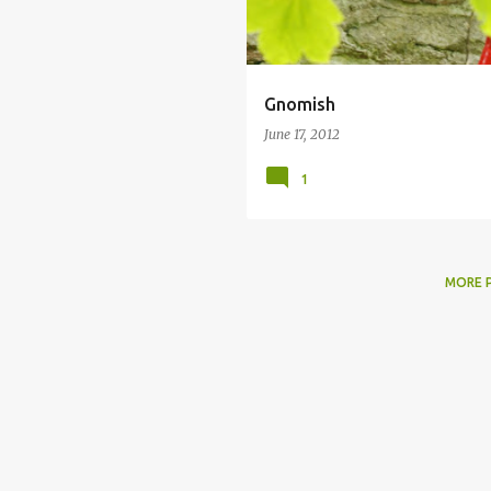
Gnomish
June 17, 2012
1
MORE 