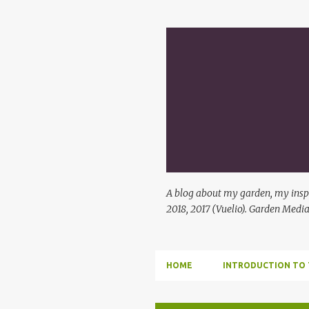
A blog about my garden, my inspi
2018, 2017 (Vuelio). Garden Media
HOME
INTRODUCTION TO