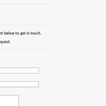
m below to get in touch.
quest.