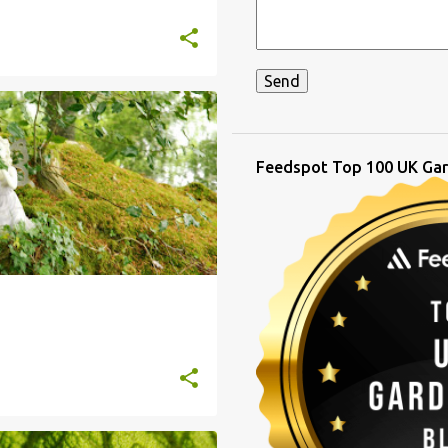
Feedspot Top 100 UK Gar