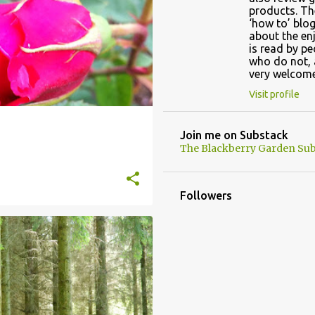
products. Th
‘how to’ blog
about the en
is read by p
who do not, 
very welcome
Visit profile
Join me on Substack
The Blackberry Garden Sub
Followers