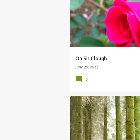
Oh Sir Clough
June 29, 2012
2