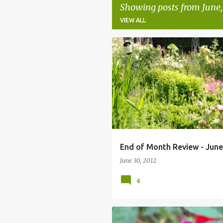
Showing posts from June,
VIEW ALL
P
o
s
t
s
End of Month Review - June
June 30, 2012
4