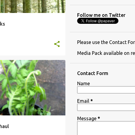
Follow me on Twitter
ks
Please use the Contact For
Media Pack available on re
Contact Form
Name
Email
*
Message
*
haul