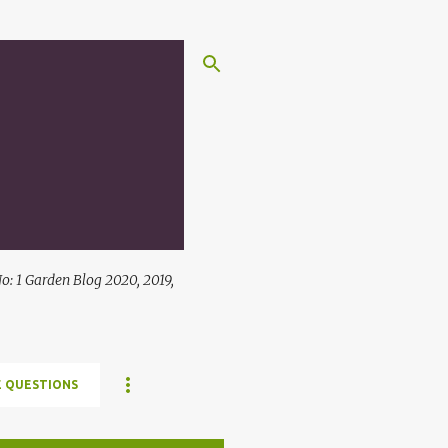
: 1 Garden Blog 2020, 2019,
 QUESTIONS