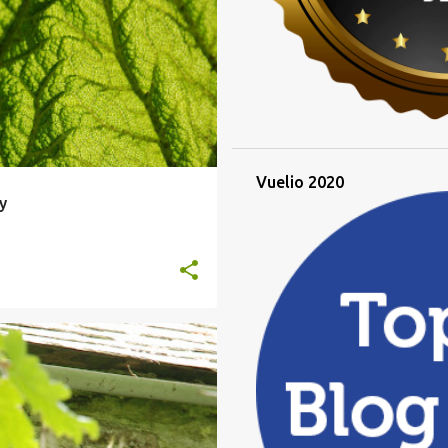
Vuelio 2020
y