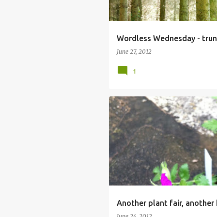
Wordless Wednesday - trun
June 27, 2012
1
Another plant fair, another 
June 24, 2012