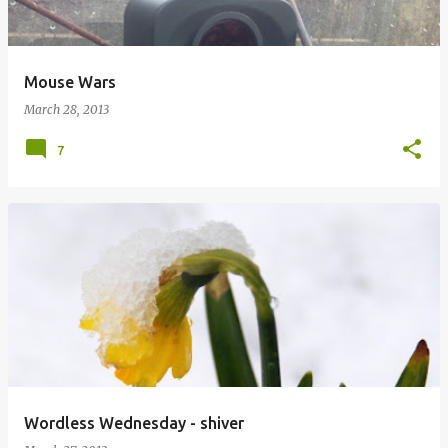
Mouse Wars
March 28, 2013
7
Wordless Wednesday - shiver