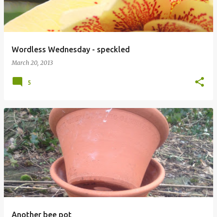
Wordless Wednesday - speckled
March 20, 2013
5
Another bee pot