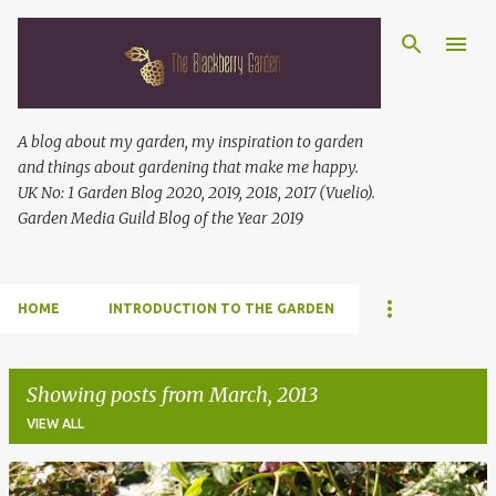
Skip to main content
A blog about my garden, my inspiration to garden
and things about gardening that make me happy.
UK No: 1 Garden Blog 2020, 2019, 2018, 2017 (Vuelio).
Garden Media Guild Blog of the Year 2019
HOME
INTRODUCTION TO THE GARDEN
Showing posts from March, 2013
VIEW ALL