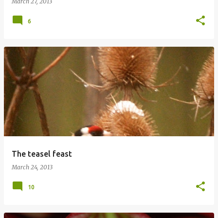
March 27, 2013
6
The teasel feast
March 24, 2013
10