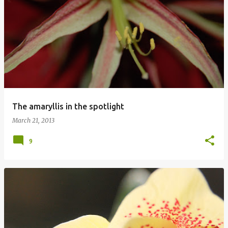
The amaryllis in the spotlight
March 21, 2013
9