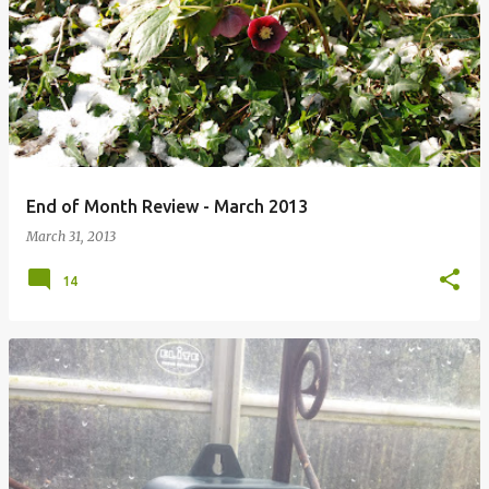
P
o
s
t
s
End of Month Review - March 2013
March 31, 2013
14