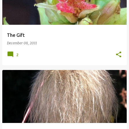
The Gift
December 08, 2011
2