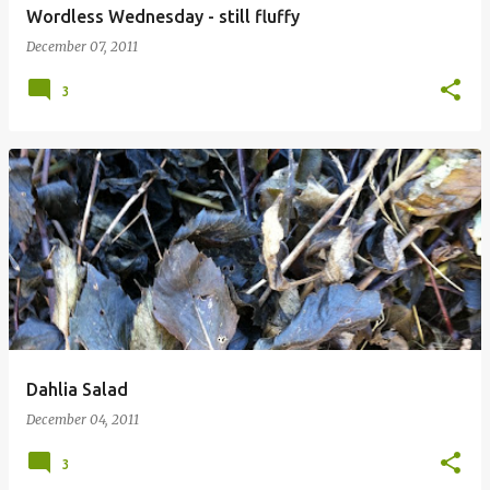
Wordless Wednesday - still fluffy
December 07, 2011
3
Dahlia Salad
December 04, 2011
3