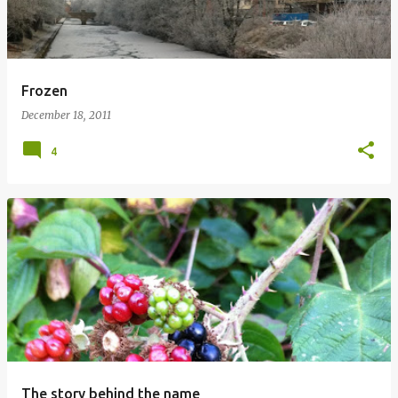
Frozen
December 18, 2011
4
The story behind the name