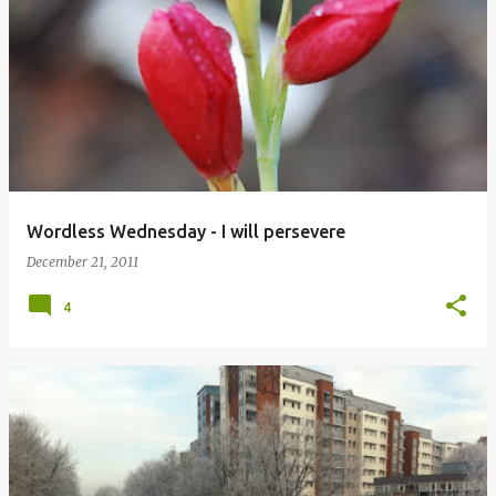
Wordless Wednesday - I will persevere
December 21, 2011
4