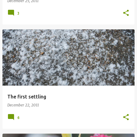
December 25, 2011
3
The first settling
December 22, 2011
6