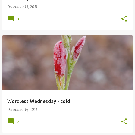
December 15, 2011
3
Wordless Wednesday - cold
December 14, 2011
2