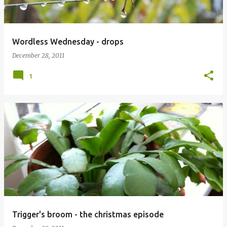
Wordless Wednesday - drops
December 28, 2011
1
Trigger's broom - the christmas episode