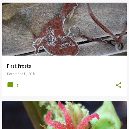
First frosts
December 11, 2011
7