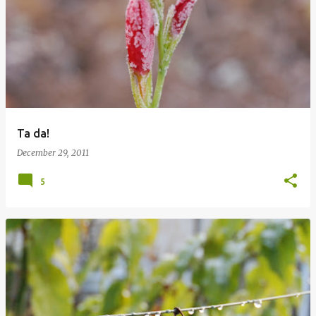
P
o
s
t
s
Ta da!
December 29, 2011
5