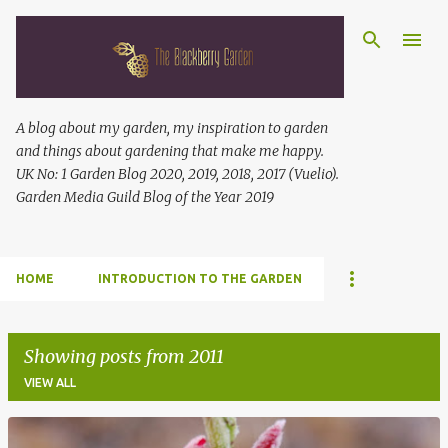
Skip to main content
A blog about my garden, my inspiration to garden
and things about gardening that make me happy.
UK No: 1 Garden Blog 2020, 2019, 2018, 2017 (Vuelio).
Garden Media Guild Blog of the Year 2019
HOME
INTRODUCTION TO THE GARDEN
Showing posts from 2011
VIEW ALL