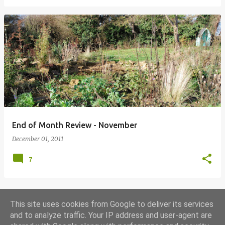
End of Month Review - November
December 01, 2011
7
This site uses cookies from Google to deliver its services
MORE POSTS
and to analyze traffic. Your IP address and user-agent are