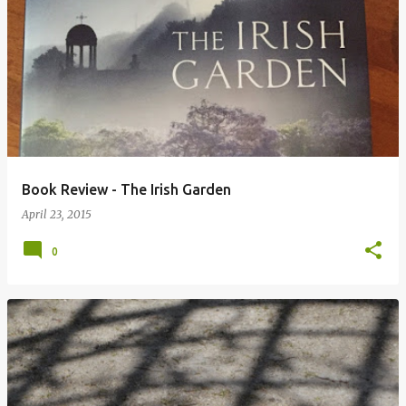
Book Review - The Irish Garden
April 23, 2015
0