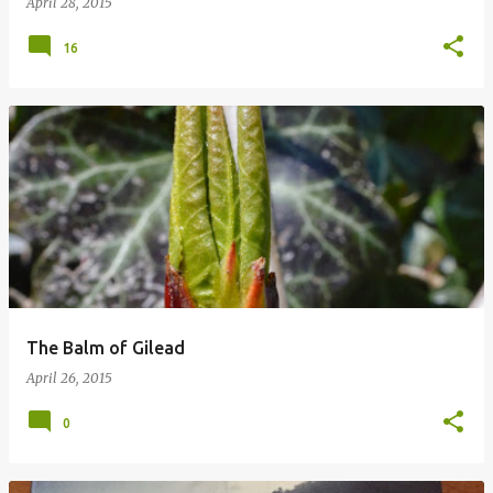
April 28, 2015
16
The Balm of Gilead
April 26, 2015
0