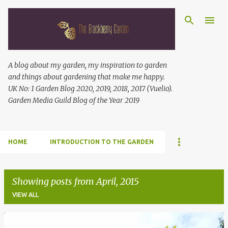
Skip to main content
A blog about my garden, my inspiration to garden
and things about gardening that make me happy.
UK No: 1 Garden Blog 2020, 2019, 2018, 2017 (Vuelio).
Garden Media Guild Blog of the Year 2019
HOME
INTRODUCTION TO THE GARDEN
Showing posts from April, 2015
VIEW ALL