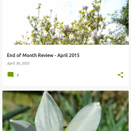
P
o
s
t
s
End of Month Review - April 2015
April 30, 2015
9