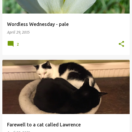
Wordless Wednesday - pale
April 29, 2015
2
Farewell to a cat called Lawrence