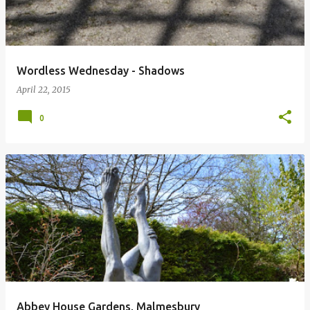
Wordless Wednesday - Shadows
April 22, 2015
0
Abbey House Gardens, Malmesbury