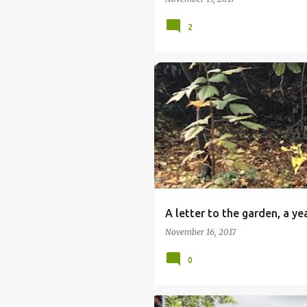
2
A letter to the garden, a ye
November 16, 2017
0