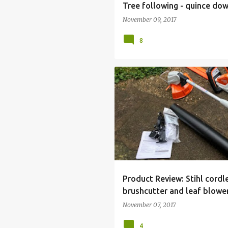
Tree following - quince do
November 09, 2017
8
FSA45 CORDLESS GRASS TRIMMER
HSA45 CORDLESS HEDGETRIMMER
STIHL
Product Review: Stihl cord
brushcutter and leaf blowe
November 07, 2017
4