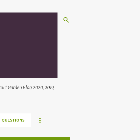
: 1 Garden Blog 2020, 2019,
 QUESTIONS