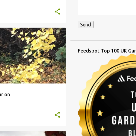
Feedspot Top 100 UK Gar
ar on