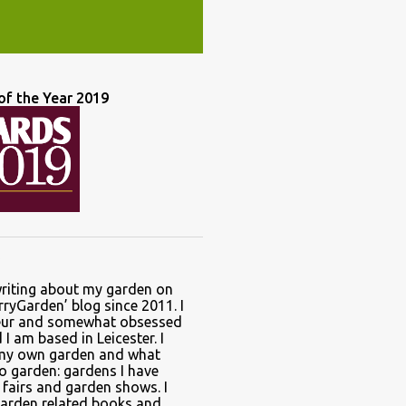
of the Year 2019
writing about my garden on
ryGarden’ blog since 2011. I
ur and somewhat obsessed
I am based in Leicester. I
 my own garden and what
to garden: gardens I have
t fairs and garden shows. I
garden related books and