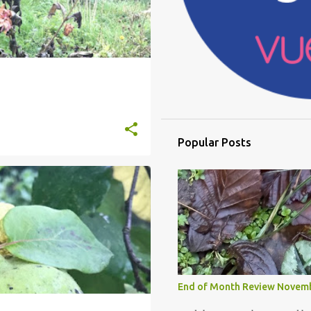
Popular Posts
End of Month Review Novem