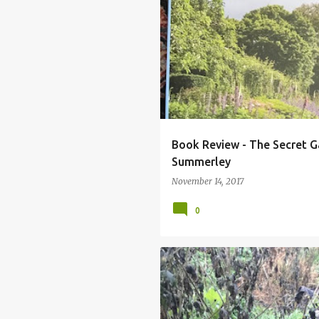
FRANCES LINCOLN PUBLISHING
SE
VICTORIA SUMMERLEY
Book Review - The Secret G
Summerley
November 14, 2017
0
ASTRANTIA
DAHLIAS
TITHON