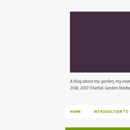
A blog about my garden, my inspi
2018, 2017 (Vuelio). Garden Media
HOME
INTRODUCTION TO