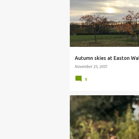
ARTISAN FOOD FAIR
AUTUMN COL
EASTON WALLED GARDENS
Autumn skies at Easton Wa
November 25, 2017
0
SORBUS CASHMEIRIANA
SORBUS 