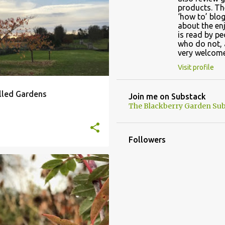
OUR
AUTUMN GARDEN
+
products. Th
‘how to’ blog
about the en
is read by p
who do not, 
very welcome
Visit profile
lled Gardens
Join me on Substack
The Blackberry Garden Sub
Followers
JOSEPH ROCK