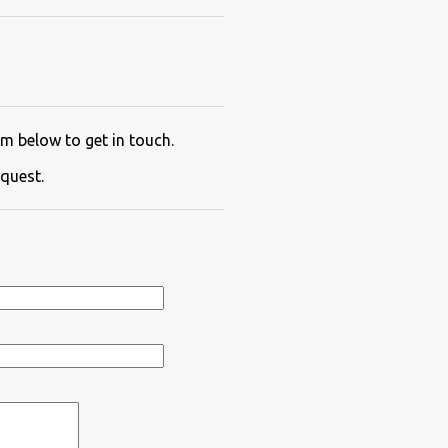
m below to get in touch.
quest.