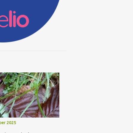
ber 2025