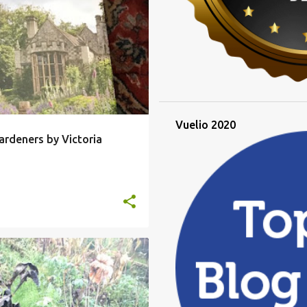
CRET GARDENERS
+
Vuelio 2020
ardeners by Victoria
IA