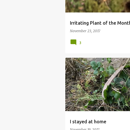
Irritating Plant of the Mon
November 23, 2017
3
I stayed at home
November 19, 2017