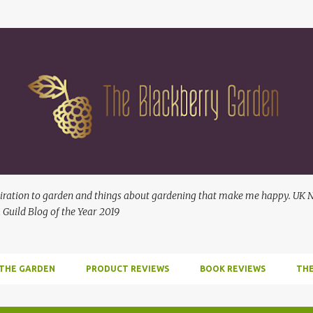
Skip to main content
ration to garden and things about gardening that make me happy. UK No
 Guild Blog of the Year 2019
 THE GARDEN
PRODUCT REVIEWS
BOOK REVIEWS
THE