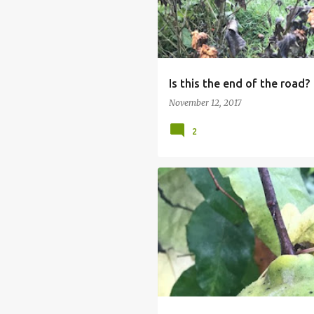
Is this the end of the road?
November 12, 2017
2