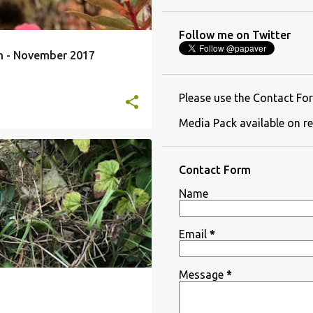
Follow me on Twitter
th - November 2017
Please use the Contact For
Media Pack available on re
Contact Form
Name
Email
*
Message
*