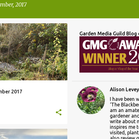
mber, 2017
Garden Media Guild Blog 
A CHRYSTANTHA
ONTH VIEW
+
Alison Levey
mber 2017
I have been 
‘The Blackber
am an amate
gardener and 
write about
inspires me 
visited, plan
also review 