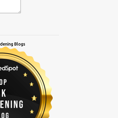
dening Blogs