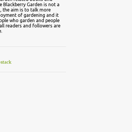
e Blackberry Garden is not a
, the aim is to talk more
joyment of gardening and it
eople who garden and people
all readers and followers are
.
stack