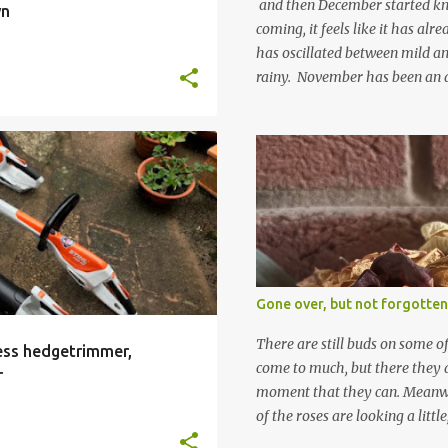
and then December started kno
wn
coming, it feels like it has al
has oscillated between mild an
rainy. November has been an 
apart from snow so far I suppo
and thinking about Spring. I lo
emerging cyclamen leaves and lo
finery. Every year more and m
From a few pots planted over a
INTEGRAL BATTERY
+
many. It is a joy. I can wait f
gives me real hopes for it. A c
snowdrops keep appearing. Th
which is a bit of surprise as s
Gone over, but not forgotten
bit soggy. Maybe they are awake
prepared for Winter yet. I am 
There are still buds on some of
less hedgetrimmer,
Winter either. The lawns also h
come to much, but there they a
r
moment that they can. Meanwhil
of the roses are looking a littl
them and thinking 'I must deal