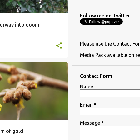
Follow me on Twitter
oorway into doom
Please use the Contact For
Media Pack available on re
Contact Form
Name
Email
*
Message
*
m of gold