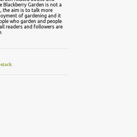
e Blackberry Garden is not a
, the aim is to talk more
joyment of gardening and it
eople who garden and people
all readers and followers are
.
stack