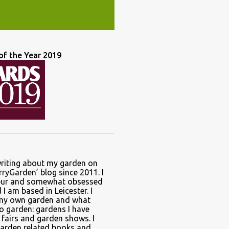
of the Year 2019
writing about my garden on
ryGarden’ blog since 2011. I
ur and somewhat obsessed
I am based in Leicester. I
 my own garden and what
to garden: gardens I have
t fairs and garden shows. I
garden related books and