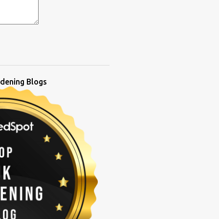
dening Blogs