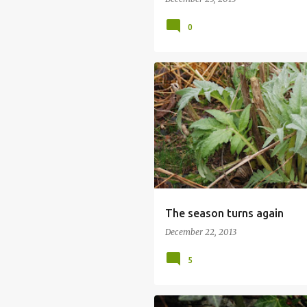
0
The season turns again
December 22, 2013
5