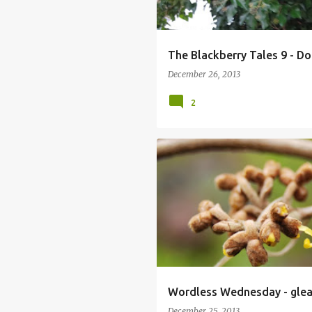
The Blackberry Tales 9 - D
December 26, 2013
2
Wordless Wednesday - glea
December 25, 2013