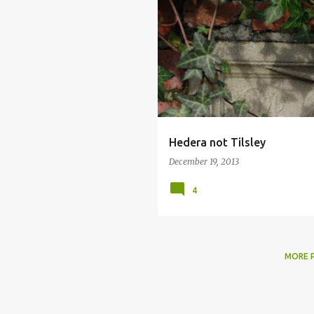
Hedera not Tilsley
December 19, 2013
4
MORE 