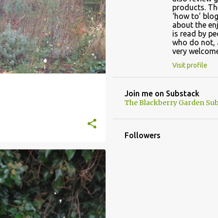
products. Th
‘how to’ blog
about the en
is read by p
who do not, 
very welcome
Visit profile
Join me on Substack
The Blackberry Garden Sub
Followers