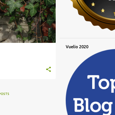
Vuelio 2020
POSTS