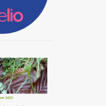
ber 2025