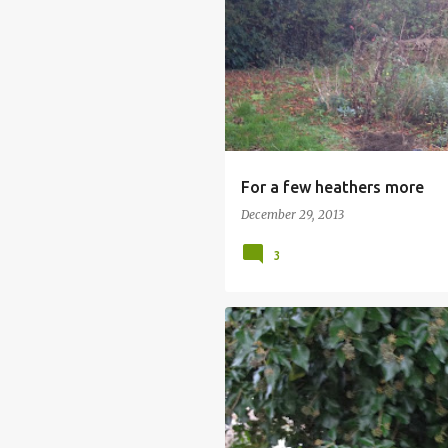
For a few heathers more
December 29, 2013
3