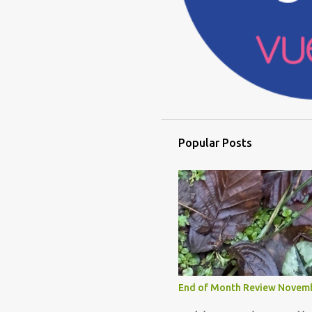
Popular Posts
End of Month Review Novem