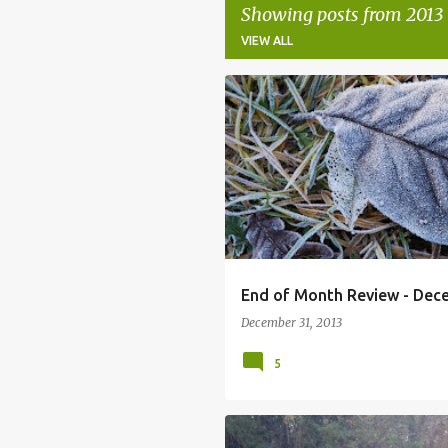
Showing posts from 2013
VIEW ALL
P
o
s
t
s
End of Month Review - Dec
December 31, 2013
5