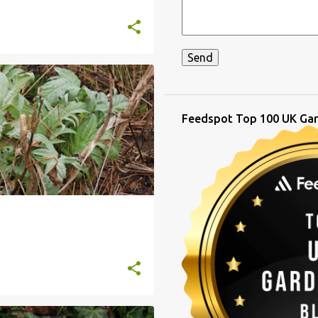
Feedspot Top 100 UK Gar