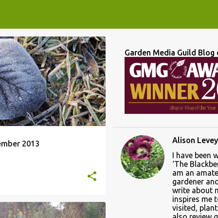
Garden Media Guild Blog 
Alison Levey
ember 2013
I have been 
‘The Blackber
am an amate
gardener and 
write about
inspires me 
visited, plan
also review 