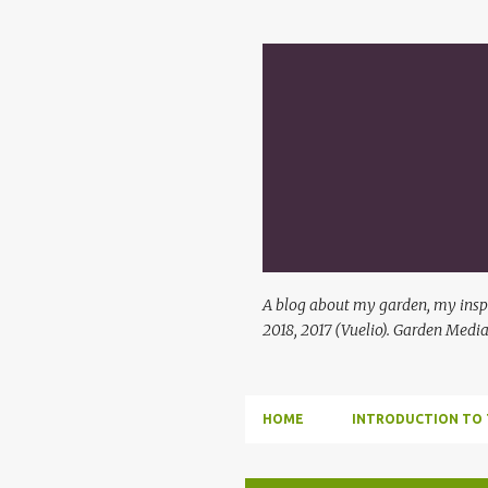
A blog about my garden, my inspi
2018, 2017 (Vuelio). Garden Media
HOME
INTRODUCTION TO