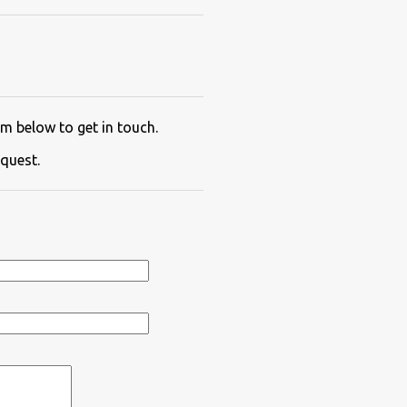
m below to get in touch.
quest.