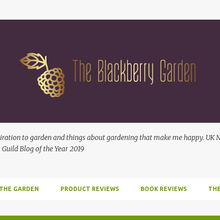
Skip to main content
ration to garden and things about gardening that make me happy. UK No
 Guild Blog of the Year 2019
 THE GARDEN
PRODUCT REVIEWS
BOOK REVIEWS
THE