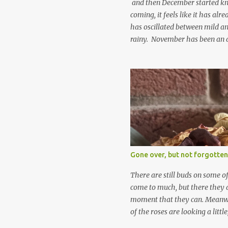
and then December started kno
coming, it feels like it has al
has oscillated between mild an
rainy. November has been an 
apart from snow so far I suppo
and thinking about Spring. I lo
emerging cyclamen leaves and lo
finery. Every year more and m
From a few pots planted over a
many. It is a joy. I can wait f
gives me real hopes for it. A c
snowdrops keep appearing. Th
which is a bit of surprise as s
Gone over, but not forgotten
bit soggy. Maybe they are awake
prepared for Winter yet. I am 
There are still buds on some of
Winter either. The lawns also h
come to much, but there they a
moment that they can. Meanwhil
of the roses are looking a littl
them and thinking 'I must deal