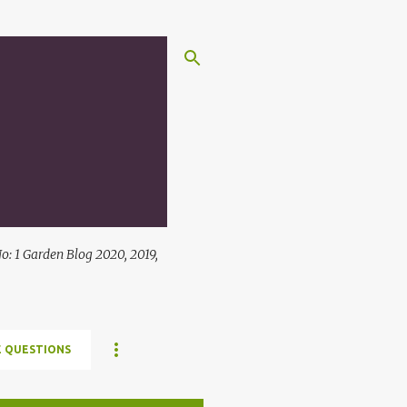
: 1 Garden Blog 2020, 2019,
 QUESTIONS