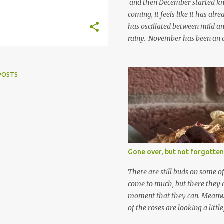
and then December started kno
coming, it feels like it has al
has oscillated between mild an
rainy. November has been an 
apart from snow so far I suppo
and thinking about Spring. I lo
emerging cyclamen leaves and lo
POSTS
finery. Every year more and m
From a few pots planted over a
many. It is a joy. I can wait f
gives me real hopes for it. A c
snowdrops keep appearing. Th
which is a bit of surprise as s
Gone over, but not forgotten
bit soggy. Maybe they are awake
prepared for Winter yet. I am 
There are still buds on some of
Winter either. The lawns also h
come to much, but there they a
moment that they can. Meanwhil
of the roses are looking a littl
them and thinking 'I must deal