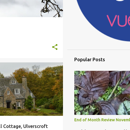
Popular Posts
LLS
GIMSON
STONEYWELL COTTAGE
+
End of Month Review Novem
 Cottage, Ulverscroft