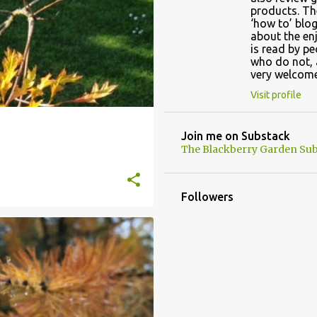
products. Th
‘how to’ blog
about the en
is read by p
who do not, 
very welcome
Visit profile
Join me on Substack
The Blackberry Garden Sub
Followers