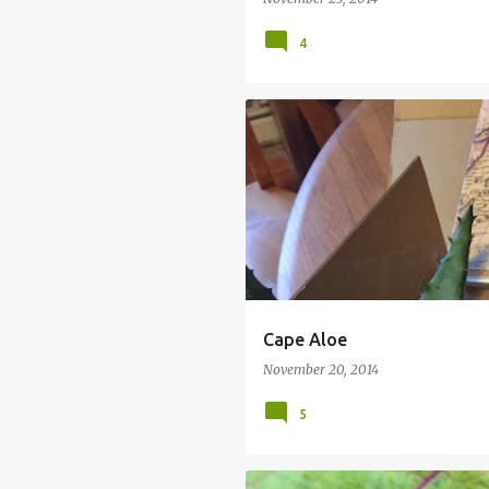
4
CAPE ALOE
JERSEY PLANTS DIREC
Cape Aloe
November 20, 2014
5