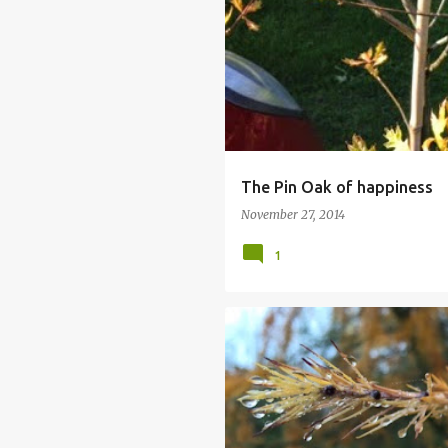
PIN OAK
QUERCUS PALUSTRIS
The Pin Oak of happiness
November 27, 2014
1