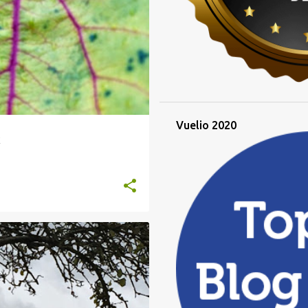
Vuelio 2020
k
LIQUIDAMBER
ROSE PRUNING
+