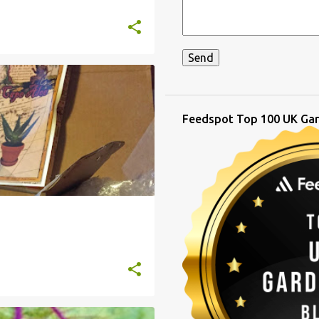
T
Feedspot Top 100 UK Gar