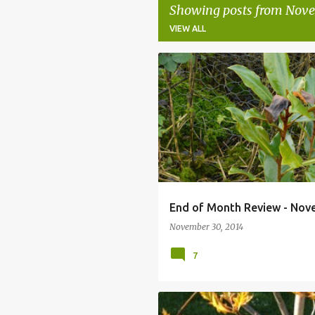
Showing posts from Nove
VIEW ALL
P
AUTUMN GARDEN
CROCUS
EN
o
s
t
s
End of Month Review - Nov
November 30, 2014
7