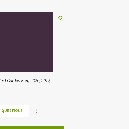
: 1 Garden Blog 2020, 2019,
 QUESTIONS