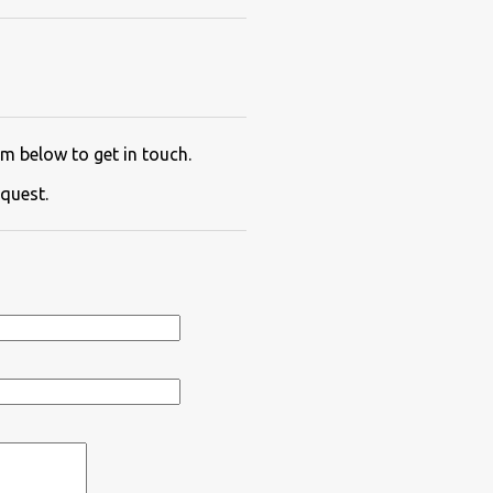
m below to get in touch.
quest.