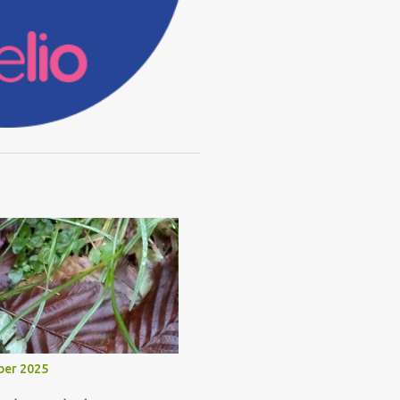
ber 2025