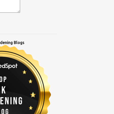
dening Blogs