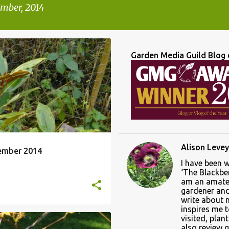
mber, 2014
Garden Media Guild Blog 
D OF MONTH REVIEW
+
1
Alison Levey
ember 2014
I have been 
‘The Blackber
am an amate
gardener and 
write about
inspires me 
visited, plan
also review 