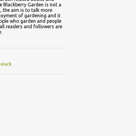
e Blackberry Garden is not a
, the aim is to talk more
joyment of gardening and it
eople who garden and people
all readers and followers are
.
stack