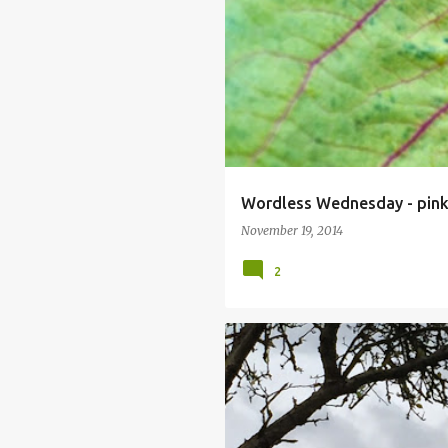
Wordless Wednesday - pin
November 19, 2014
2
GREY DAYS
HORSE CHESTNUT
TREE PRUNING