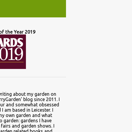
of the Year 2019
writing about my garden on
ryGarden’ blog since 2011. I
ur and somewhat obsessed
I am based in Leicester. I
 my own garden and what
to garden: gardens I have
t fairs and garden shows. I
garden related books and