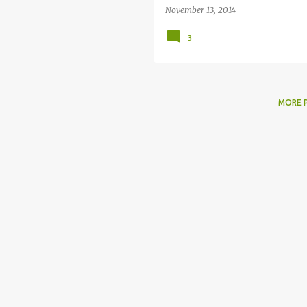
November 13, 2014
3
MORE 