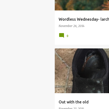
Wordless Wednesday- larc
November 26, 2014
0
GARDENING BOOTS
IAN DURY
Out with the old
November 23, 2014