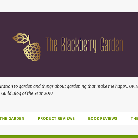
Skip to main content
ration to garden and things about gardening that make me happy. UK No
 Guild Blog of the Year 2019
 THE GARDEN
PRODUCT REVIEWS
BOOK REVIEWS
THE