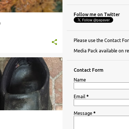
Follow me on Twitter
h
Please use the Contact For
Media Pack available on re
NANCY SINATRA
NEW BOOTS
Contact Form
Name
Email
*
Message
*