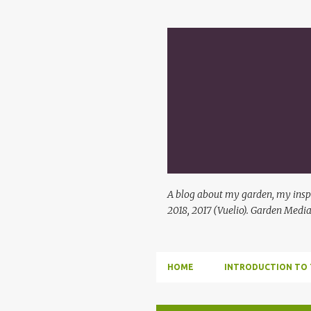
A blog about my garden, my inspi
2018, 2017 (Vuelio). Garden Media
HOME
INTRODUCTION TO