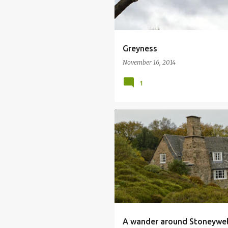
Greyness
November 16, 2014
1
ARTS AND CRAFTS
DRY STONE WA
NATIONAL TRUST
PERSICARIA
A wander around Stoneywell