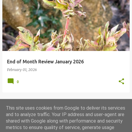
End of Month Review January 2026
February 01, 2026
0
This site uses cookies from Google to deliver its services
MORE POSTS
and to analyze traffic. Your IP address and user-agent are
shared with Google along with performance and security
metrics to ensure quality of service, generate usage
Powered by Blogger