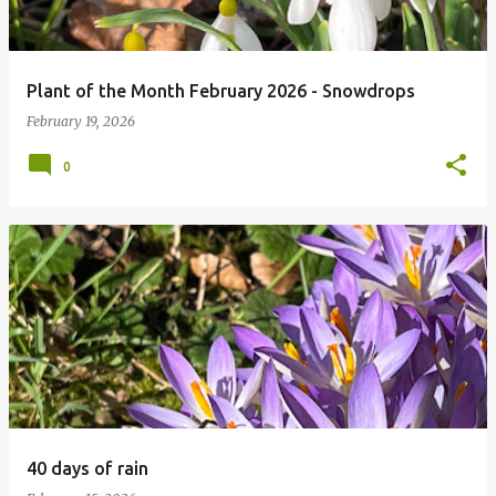
Plant of the Month February 2026 - Snowdrops
February 19, 2026
0
40 days of rain