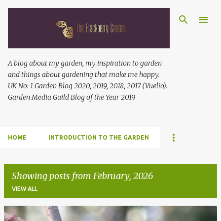
Skip to main content
A blog about my garden, my inspiration to garden
and things about gardening that make me happy.
UK No: 1 Garden Blog 2020, 2019, 2018, 2017 (Vuelio).
Garden Media Guild Blog of the Year 2019
HOME
INTRODUCTION TO THE GARDEN
Showing posts from February, 2026
VIEW ALL