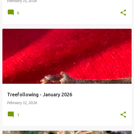
February 15, 2026
0
Treefollowing - January 2026
February 12, 2026
1