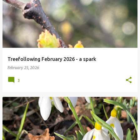
P
o
s
t
s
Treefollowing February 2026 - a spark
February 25, 2026
3