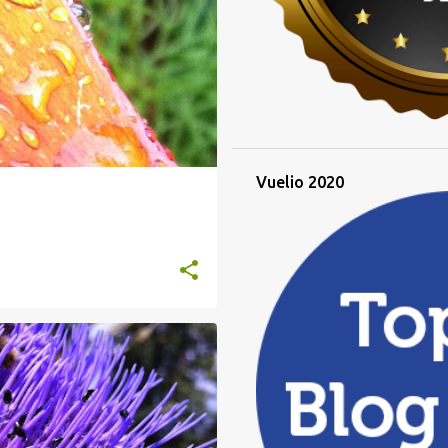
Vuelio 2020