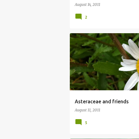
August 14, 2011
2
Asteraceae and friends
August 11, 2011
5