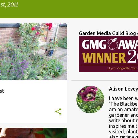
t, 2011
Garden Media Guild Blog 
Alison Levey
st
I have been 
‘The Blackber
am an amate
gardener and 
write about
inspires me 
visited, plan
also review 