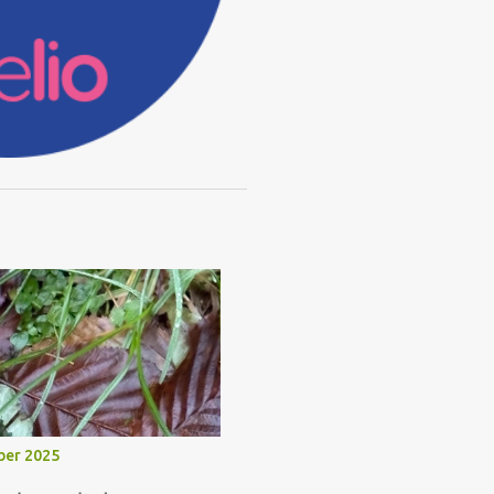
ber 2025