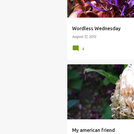
Wordless Wednesday
August 17, 2011
4
My american friend