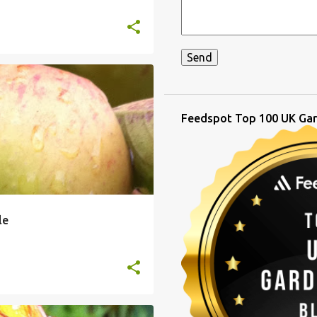
Feedspot Top 100 UK Gar
le