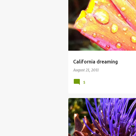
California dreaming
August 21, 2011
5