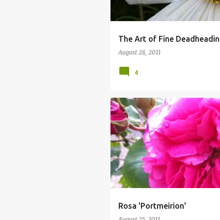
The Art of Fine Deadheadin
August 28, 2011
4
Rosa 'Portmeirion'
August 25, 2011