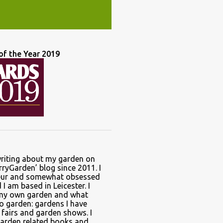
of the Year 2019
writing about my garden on
ryGarden’ blog since 2011. I
ur and somewhat obsessed
I am based in Leicester. I
 my own garden and what
to garden: gardens I have
t fairs and garden shows. I
garden related books and