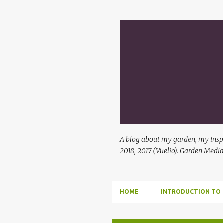
A blog about my garden, my inspi
2018, 2017 (Vuelio). Garden Media
HOME
INTRODUCTION TO