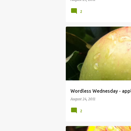
2
Wordless Wednesday - app
August 24, 2011
2