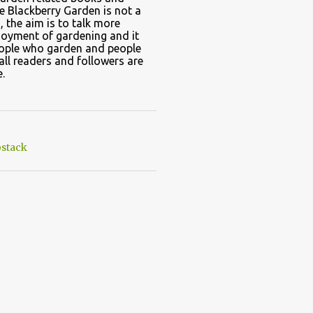
e Blackberry Garden is not a
, the aim is to talk more
joyment of gardening and it
eople who garden and people
all readers and followers are
.
stack