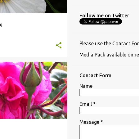
Follow me on Twitter
g
Please use the Contact For
Media Pack available on re
Contact Form
Name
Email
*
Message
*