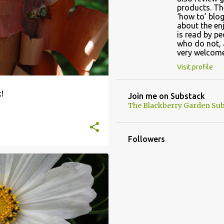
products. Th
‘how to’ blog
about the en
is read by p
who do not, 
very welcome
Visit profile
!
Join me on Substack
The Blackberry Garden Sub
Followers