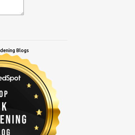
dening Blogs