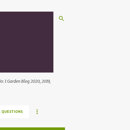
: 1 Garden Blog 2020, 2019,
 QUESTIONS