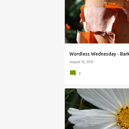
Wordless Wednesday - Bark
August 31, 2011
3