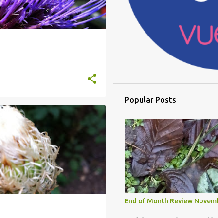
Popular Posts
End of Month Review Novem