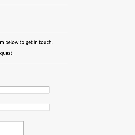
m below to get in touch.
quest.