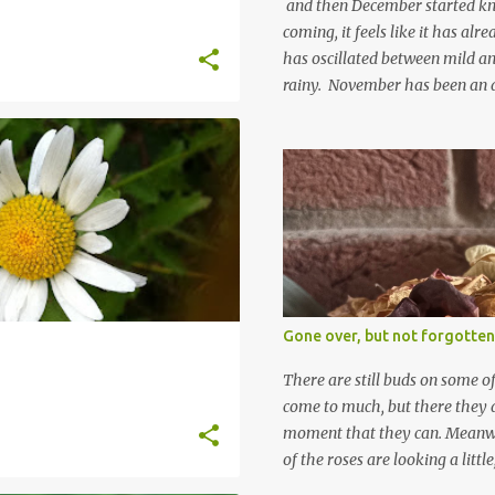
and then December started kno
coming, it feels like it has al
has oscillated between mild an
rainy. November has been an 
apart from snow so far I suppo
and thinking about Spring. I lo
emerging cyclamen leaves and lo
finery. Every year more and m
From a few pots planted over a
many. It is a joy. I can wait f
gives me real hopes for it. A c
snowdrops keep appearing. Th
which is a bit of surprise as s
Gone over, but not forgotten
bit soggy. Maybe they are awake
prepared for Winter yet. I am 
There are still buds on some of
Winter either. The lawns also h
come to much, but there they a
moment that they can. Meanwhil
of the roses are looking a littl
them and thinking 'I must deal