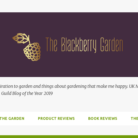
Skip to main content
ration to garden and things about gardening that make me happy. UK No
 Guild Blog of the Year 2019
 THE GARDEN
PRODUCT REVIEWS
BOOK REVIEWS
THE