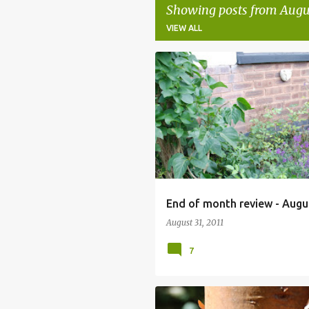
Showing posts from Augus
VIEW ALL
P
o
s
t
s
End of month review - Augu
August 31, 2011
7