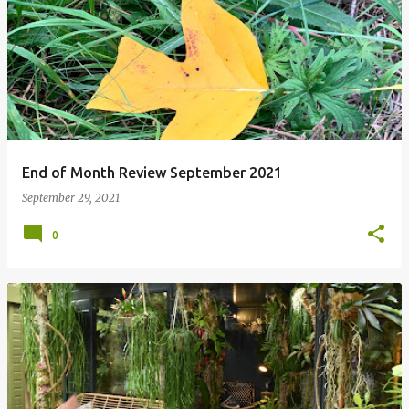
P
o
s
t
s
End of Month Review September 2021
September 29, 2021
0