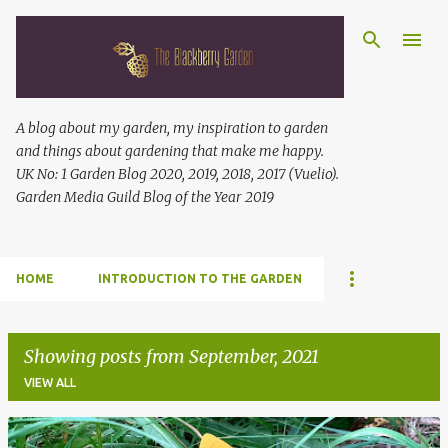
Skip to main content
A blog about my garden, my inspiration to garden
and things about gardening that make me happy.
UK No: 1 Garden Blog 2020, 2019, 2018, 2017 (Vuelio).
Garden Media Guild Blog of the Year 2019
HOME
INTRODUCTION TO THE GARDEN
Showing posts from September, 2021
VIEW ALL