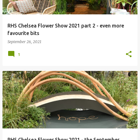
RHS Chelsea Flower Show 2021 part 2 - even more
favourite bits
September 26, 2021
1
RHS Chelsea Flower Show 2021 - the September