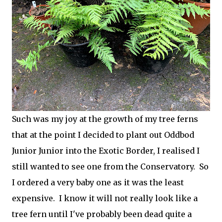
Such was my joy at the growth of my tree ferns
that at the point I decided to plant out Oddbod
Junior Junior into the Exotic Border, I realised I
still wanted to see one from the Conservatory. So
I ordered a very baby one as it was the least
expensive. I know it will not really look like a
tree fern until I've probably been dead quite a