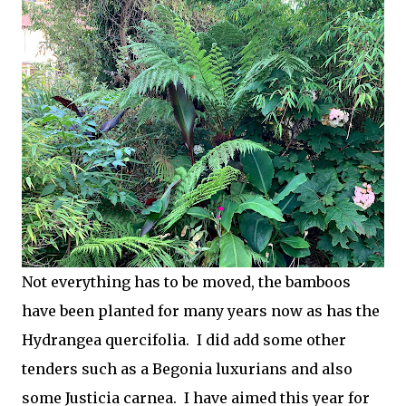
Not everything has to be moved, the bamboos
have been planted for many years now as has the
Hydrangea quercifolia. I did add some other
tenders such as a Begonia luxurians and also
some Justicia carnea. I have aimed this year for