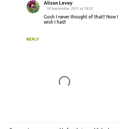
Alison Levey
e
18 September 2021 at 18:52
n
Gosh I never thought of that!! Now I
t
wish I had!
s
REPLY