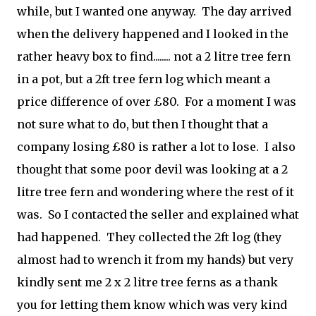
while, but I wanted one anyway. The day arrived
when the delivery happened and I looked in the
rather heavy box to find........ not a 2 litre tree fern
in a pot, but a 2ft tree fern log which meant a
price difference of over £80. For a moment I was
not sure what to do, but then I thought that a
company losing £80 is rather a lot to lose. I also
thought that some poor devil was looking at a 2
litre tree fern and wondering where the rest of it
was. So I contacted the seller and explained what
had happened. They collected the 2ft log (they
almost had to wrench it from my hands) but very
kindly sent me 2 x 2 litre tree ferns as a thank
you for letting them know which was very kind