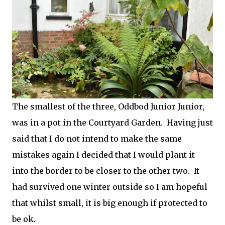
The smallest of the three, Oddbod Junior Junior,
was in a pot in the Courtyard Garden. Having just
said that I do not intend to make the same
mistakes again I decided that I would plant it
into the border to be closer to the other two. It
had survived one winter outside so I am hopeful
that whilst small, it is big enough if protected to
be ok.