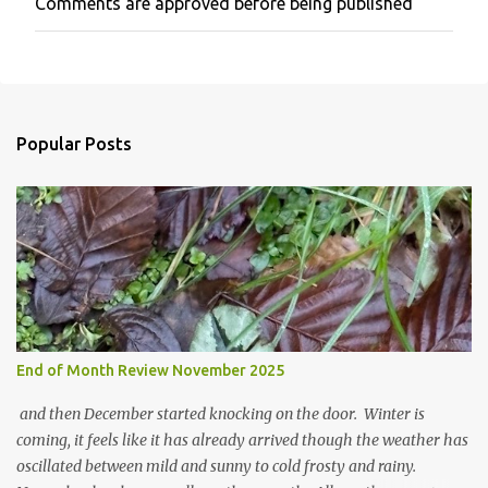
Comments are approved before being published
P
o
s
t
a
C
o
Popular Posts
m
m
e
n
t
End of Month Review November 2025
and then December started knocking on the door. Winter is
coming, it feels like it has already arrived though the weather has
oscillated between mild and sunny to cold frosty and rainy.