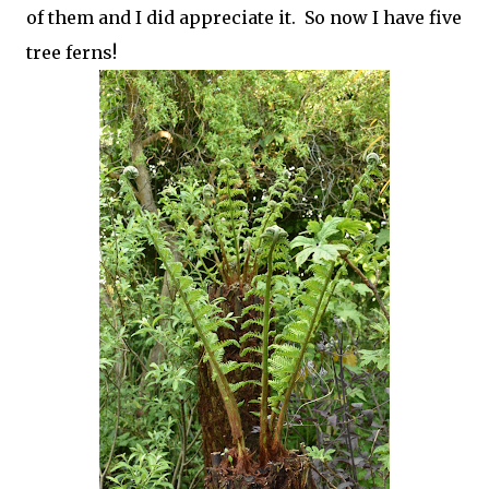
of them and I did appreciate it. So now I have five
tree ferns!