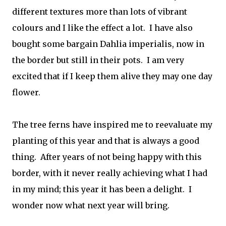
different textures more than lots of vibrant
colours and I like the effect a lot. I have also
bought some bargain Dahlia imperialis, now in
the border but still in their pots. I am very
excited that if I keep them alive they may one day
flower.
The tree ferns
have inspired me to reevaluate my
planting of this year and that is always a good
thing. After years of not being happy with this
border, with it never really achieving what I had
in my mind; this year it has been a delight. I
wonder now what next year will bring.