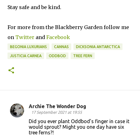
Stay safe and be kind.
For more from the Blackberry Garden follow me
on
Twitter
and
Facebook
BEGONIA LUXURIANS
CANNAS
DICKSONIA ANTARCTICA
JUSTICIA CARNEA
ODDBOD
TREE FERN
Archie The Wonder Dog
C
17 September 2021 at 19:55
o
Did you ever plant Oddbod’s finger in case it
would sprout? Might you one day have six
m
tree ferns?!
m