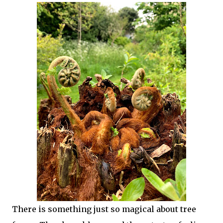
There is something just so magical about tree