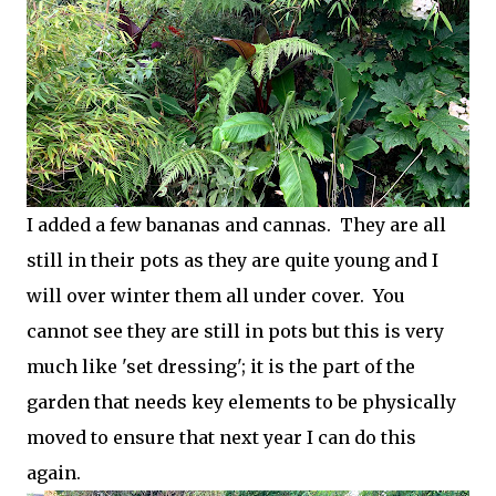
I added a few bananas and cannas. They are all
still in their pots as they are quite young and I
will over winter them all under cover. You
cannot see they are still in pots but this is very
much like 'set dressing'; it is the part of the
garden that needs key elements to be physically
moved to ensure that next year I can do this
again.