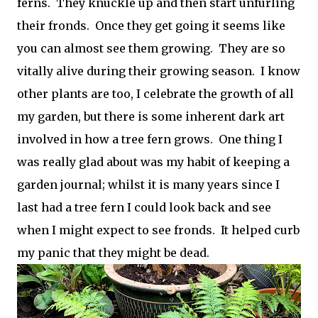
ferns. They knuckle up and then start unfurling
their fronds. Once they get going it seems like
you can almost see them growing. They are so
vitally alive during their growing season. I know
other plants are too, I celebrate the growth of all
my garden, but there is some inherent dark art
involved in how a tree fern grows. One thing I
was really glad about was my habit of keeping a
garden journal; whilst it is many years since I
last had a tree fern I could look back and see
when I might expect to see fronds. It helped curb
my panic that they might be dead.