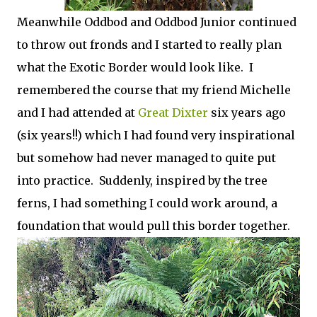
Meanwhile Oddbod and Oddbod Junior continued
to throw out fronds and I started to really plan
what the Exotic Border would look like. I
remembered the course that my friend Michelle
and I had attended at
Great Dixter
six years ago
(six years!!) which I had found very inspirational
but somehow had never managed to quite put
into practice. Suddenly, inspired by the tree
ferns, I had something I could work around, a
foundation that would pull this border together.