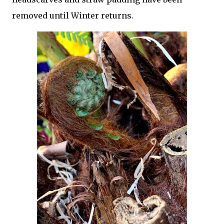
removed until Winter returns.