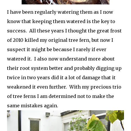
I have been regularly watering them as I now
know that keeping them watered is the key to
success. All these years I thought the great frost
of 2010 killed my original tree fern, but now I
suspect it might be because I rarely if ever
watered it. I also now understand more about
their root system better and probably digging up
twice in two years did it a lot of damage that it
weakened it even further. With my precious trio
of tree ferns I am determined not to make the
same mistakes again.