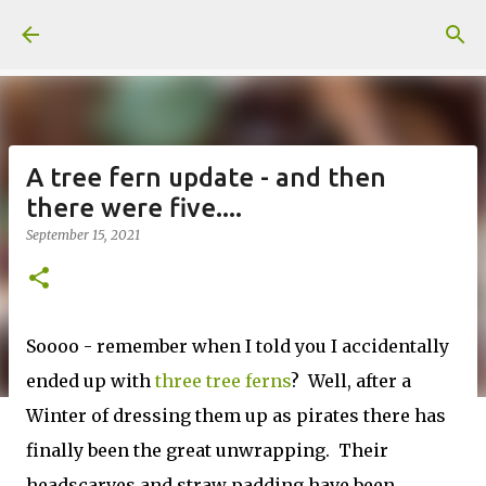
Skip to main content
A tree fern update - and then
there were five....
September 15, 2021
Soooo - remember when I told you I accidentally
ended up with
three tree ferns
? Well, after a
Winter of dressing them up as pirates there has
finally been the great unwrapping. Their
headscarves and straw padding have been