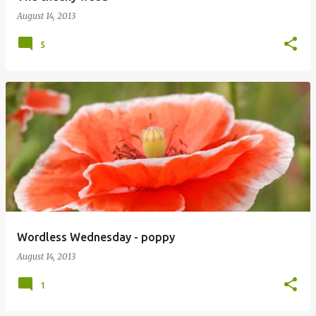
August 14, 2013
5
Wordless Wednesday - poppy
August 14, 2013
1