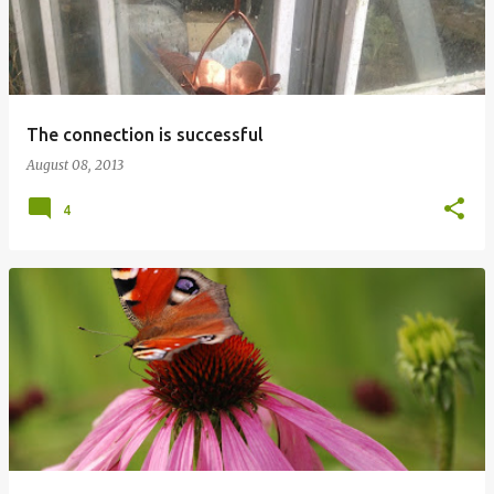
The connection is successful
August 08, 2013
4