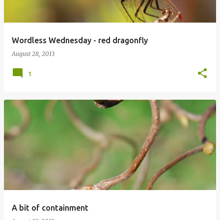
Wordless Wednesday - red dragonfly
August 28, 2013
1
A bit of containment