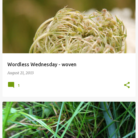
Wordless Wednesday - woven
August 21, 2013
1