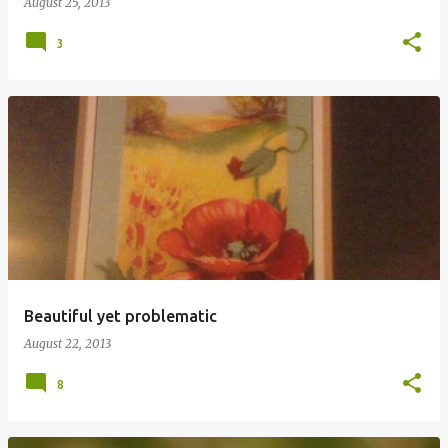
August 25, 2013
3
Beautiful yet problematic
August 22, 2013
8