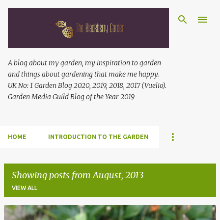
Skip to main content
A blog about my garden, my inspiration to garden
and things about gardening that make me happy.
UK No: 1 Garden Blog 2020, 2019, 2018, 2017 (Vuelio).
Garden Media Guild Blog of the Year 2019
HOME
INTRODUCTION TO THE GARDEN
Showing posts from August, 2013
VIEW ALL