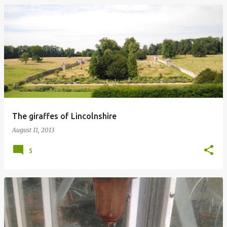
The giraffes of Lincolnshire
August 11, 2013
5