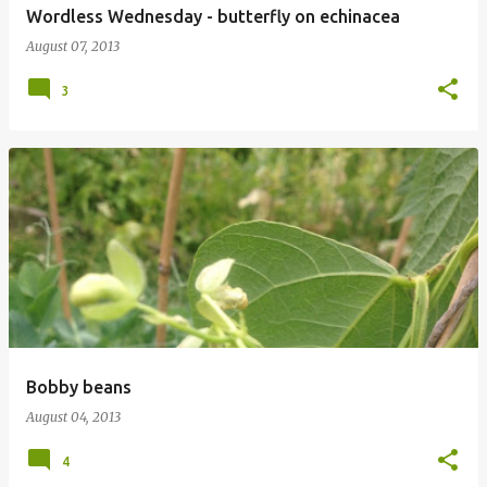
Wordless Wednesday - butterfly on echinacea
August 07, 2013
3
Bobby beans
August 04, 2013
4