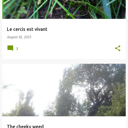
Le cercis est vivant
August 18, 2013
3
The cheeky weed