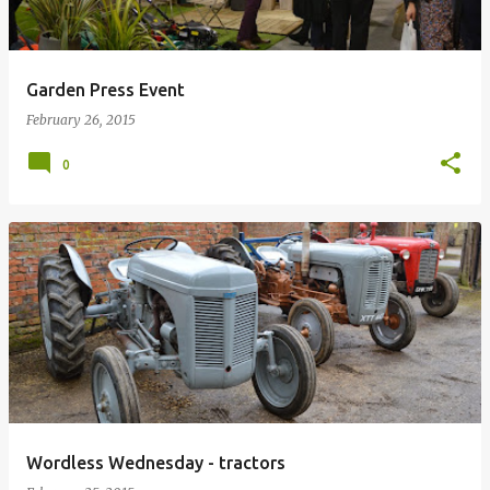
Garden Press Event
February 26, 2015
0
Wordless Wednesday - tractors