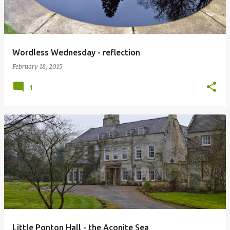
Wordless Wednesday - reflection
February 18, 2015
1
Little Ponton Hall - the Aconite Sea