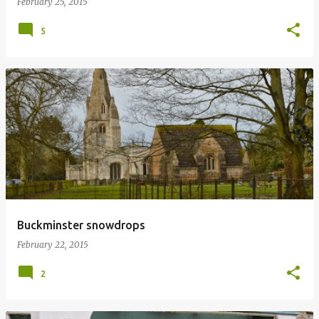
February 25, 2015
5
Buckminster snowdrops
February 22, 2015
2