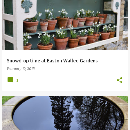
Snowdrop time at Easton Walled Gardens
February 19, 2015
3