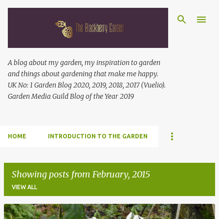
Skip to main content
A blog about my garden, my inspiration to garden
and things about gardening that make me happy.
UK No: 1 Garden Blog 2020, 2019, 2018, 2017 (Vuelio).
Garden Media Guild Blog of the Year 2019
HOME
INTRODUCTION TO THE GARDEN
Showing posts from February, 2015
VIEW ALL