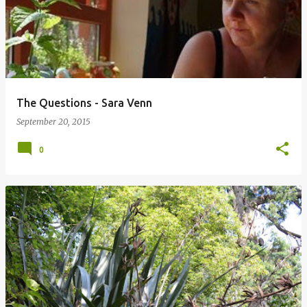
The Questions - Sara Venn
September 20, 2015
0