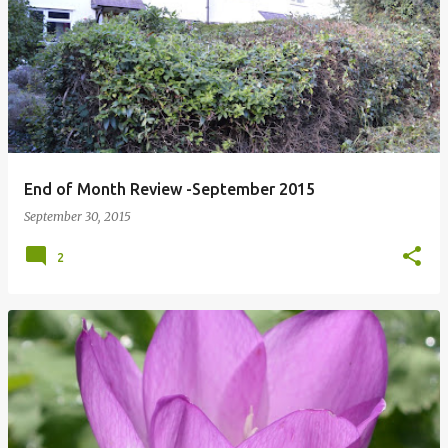
P
o
s
t
s
End of Month Review -September 2015
September 30, 2015
2