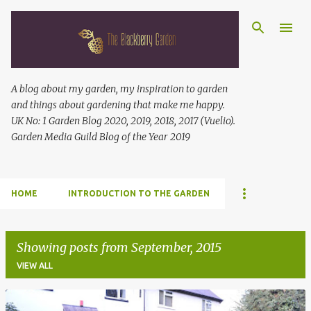
Skip to main content
A blog about my garden, my inspiration to garden
and things about gardening that make me happy.
UK No: 1 Garden Blog 2020, 2019, 2018, 2017 (Vuelio).
Garden Media Guild Blog of the Year 2019
HOME
INTRODUCTION TO THE GARDEN
Showing posts from September, 2015
VIEW ALL