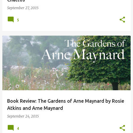
September 27, 2015
5
Book Review: The Gardens of Arne Maynard by Rosie
Atkins and Arne Maynard
September 24, 2015
4