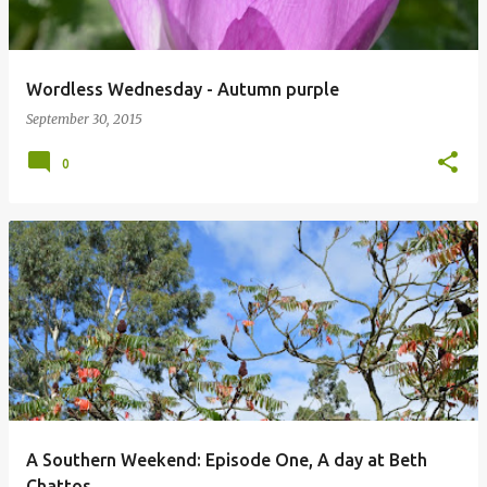
Wordless Wednesday - Autumn purple
September 30, 2015
0
A Southern Weekend: Episode One, A day at Beth
Chattos