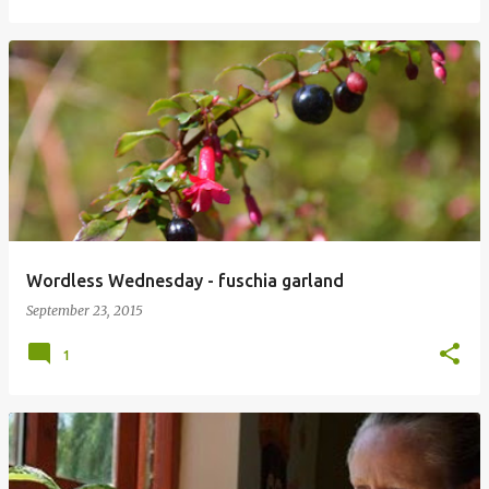
Wordless Wednesday - fuschia garland
September 23, 2015
1