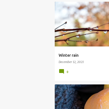
GARDENING
MY GARDEN
RAIN
Winter rain
December 12, 2021
0
APPLE AND QUINCE CRUMBLE
QUES
QUINCE MAJOR
QUINCE MINOR