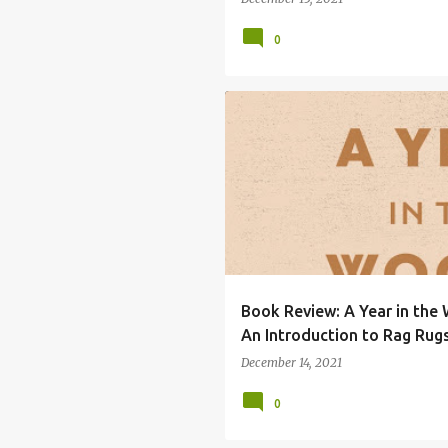
0
BERND BRUNNER
BOOK REVIEW
Book Review: A Year in the
An Introduction to Rag Rug
December 14, 2021
0