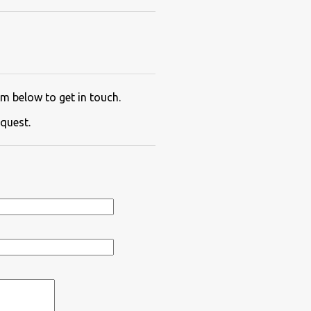
m below to get in touch.
quest.