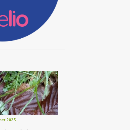
ber 2025