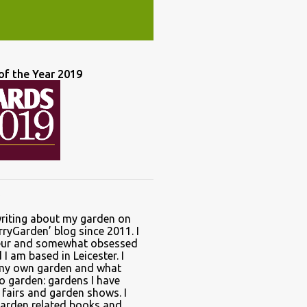
of the Year 2019
writing about my garden on
ryGarden’ blog since 2011. I
ur and somewhat obsessed
I am based in Leicester. I
 my own garden and what
to garden: gardens I have
t fairs and garden shows. I
garden related books and