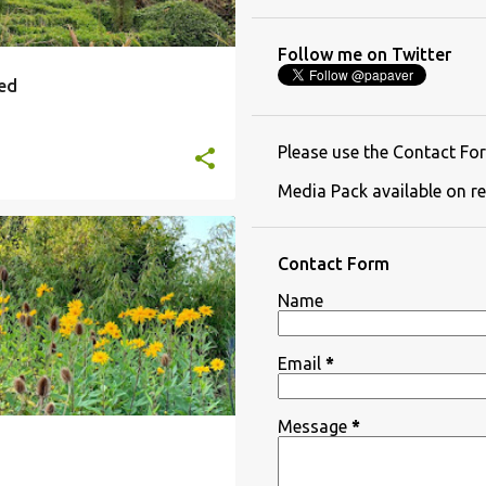
Follow me on Twitter
ned
Please use the Contact For
Media Pack available on re
IAL PLANTING
+
2
Contact Form
Name
Email
*
Message
*