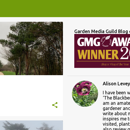
Garden Media Guild Blog 
LEICESTER
LEICESTERSHIRE
+
Alison Levey
I have been 
‘The Blackber
am an amate
gardener and 
write about
inspires me 
visited, plan
also review 