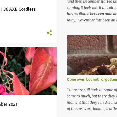
and then December started kno
coming, it feels like it has al
H 36 AXB Cordless
has oscillated between mild an
rainy. November has been an 
apart from snow so far I suppo
and thinking about Spring. I lo
emerging cyclamen leaves and lo
finery. Every year more and m
From a few pots planted over a
LETTER TO THE GARDEN
many. It is a joy. I can wait f
gives me real hopes for it. A c
+
snowdrops keep appearing. Th
which is a bit of surprise as s
Gone over, but not forgotten
bit soggy. Maybe they are awake
prepared for Winter yet. I am 
There are still buds on some of
Winter either. The lawns also h
come to much, but there they a
moment that they can. Meanwhil
mber 2021
of the roses are looking a littl
them and thinking 'I must deal