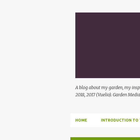
A blog about my garden, my inspi
2018, 2017 (Vuelio). Garden Media
HOME
INTRODUCTION TO