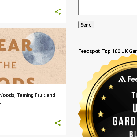
BOOKS FOR CHRISTMAS
+
4
Feedspot Top 100 UK Gar
 Woods, Taming Fruit and
s