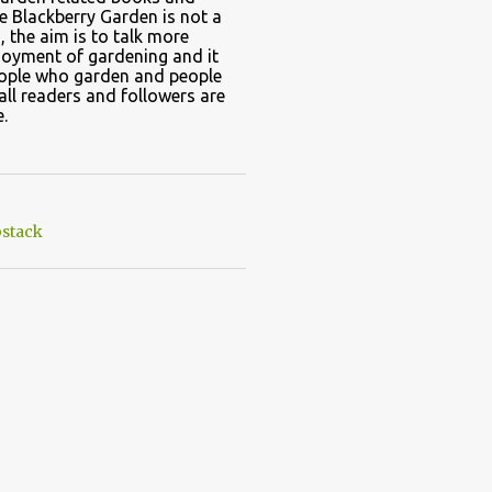
e Blackberry Garden is not a
, the aim is to talk more
joyment of gardening and it
eople who garden and people
all readers and followers are
.
stack