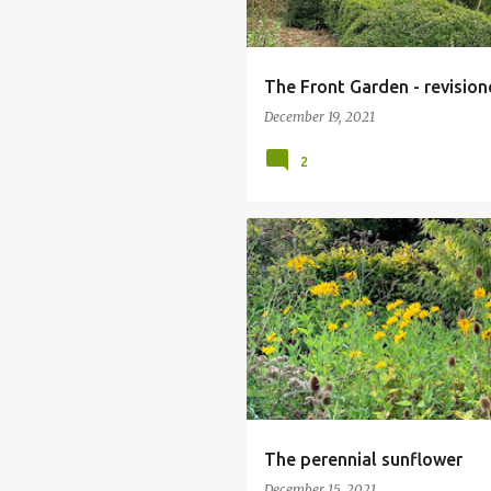
The Front Garden - revisio
December 19, 2021
2
HELIANTHUS MAXIMILIANI
PERENN
The perennial sunflower
December 15, 2021