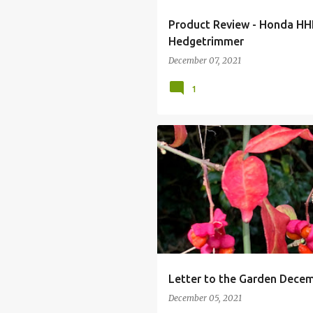
Product Review - Honda HH
Hedgetrimmer
December 07, 2021
1
EUONYMUS
EUONYMUS EUROPA
LETTER WRITING
MY GARDEN
Letter to the Garden Dece
December 05, 2021