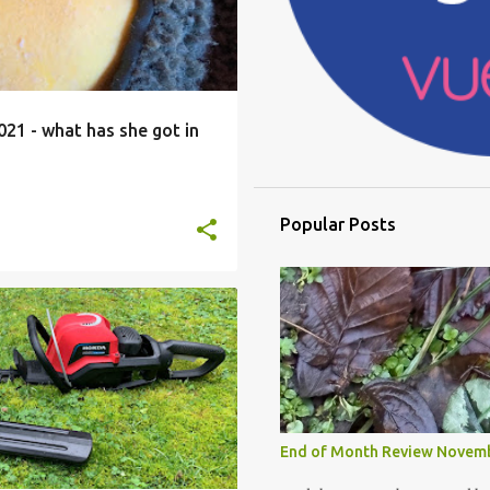
21 - what has she got in
Popular Posts
DA
HONDA CORDLESS RANGE
PRODUCT REVIEW
+
End of Month Review Novem