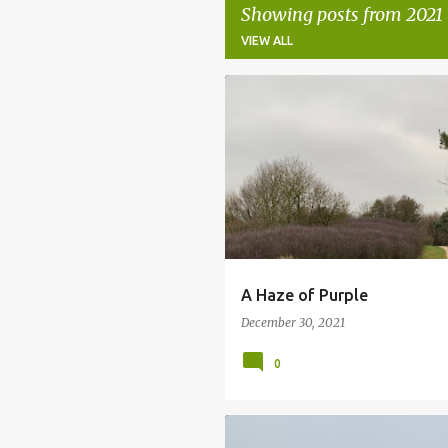
Showing posts from 2021
VIEW ALL
P
BLACKTHORN
CHRISTMAS DAY
o
NATURE
WALKING
s
t
s
A Haze of Purple
December 30, 2021
0