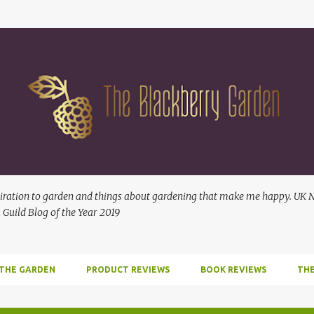
Skip to main content
ration to garden and things about gardening that make me happy. UK No
 Guild Blog of the Year 2019
 THE GARDEN
PRODUCT REVIEWS
BOOK REVIEWS
THE