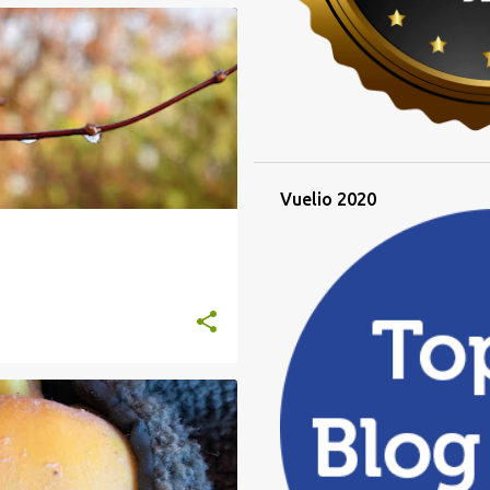
RAINY DAYS
WINTER
Vuelio 2020
T FOR A QUINCE
TREE FOLLOWING
+