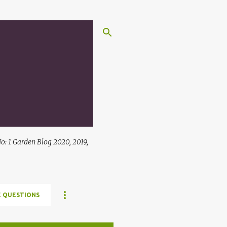
: 1 Garden Blog 2020, 2019,
 QUESTIONS