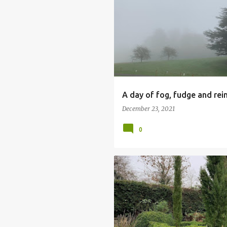
CALKE ABBEY
CHRISTMAS FAIR
FERRERS CENTRE
STAUNTON HAR
A day of fog, fudge and rei
December 23, 2021
0
FRONT GARDEN
GARDENING
PERENNIAL PLANTING
POINTY TR