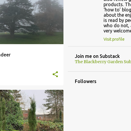
CHRISTMAS TRADITION
products. Th
‘how to’ blog
OLD
+
about the en
is read by p
who do not, 
very welcome
Visit profile
ndeer
Join me on Substack
The Blackberry Garden Sub
Followers
KNOT GARDEN
EE GARDEN
+