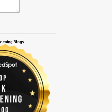
dening Blogs