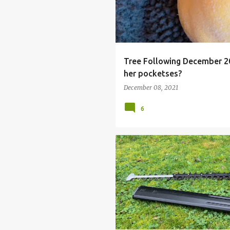
Tree Following December 20
her pocketses?
December 08, 2021
6
CORDLESS HEDGE TRIMMER
HON
HONDA HHH 36 AXB HEDGETRIMMER