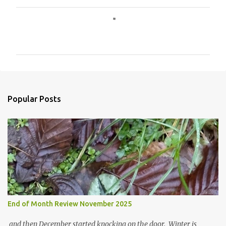
C
o
m
m
e
n
Popular Posts
t
s
End of Month Review November 2025
and then December started knocking on the door. Winter is