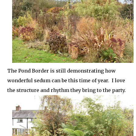
The Pond Border is still demonstrating how
wonderful sedum can be this time of year. I love
the structure and rhythm they bring to the party.