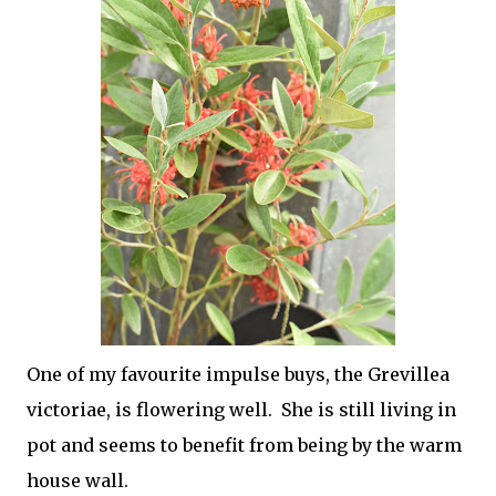
One of my favourite impulse buys, the Grevillea
victoriae, is flowering well. She is still living in
pot and seems to benefit from being by the warm
house wall.