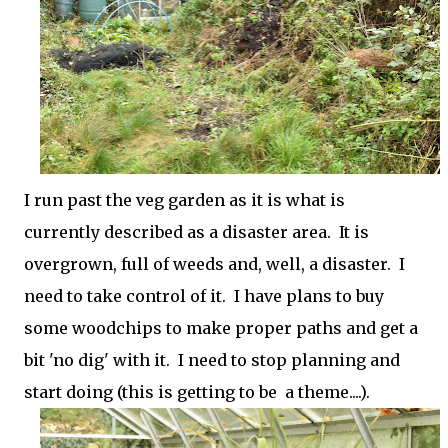
I run past the veg garden as it is what is
currently described as a disaster area. It is
overgrown, full of weeds and, well, a disaster. I
need to take control of it. I have plans to buy
some woodchips to make proper paths and get a
bit 'no dig' with it. I need to stop planning and
start doing (this is getting to be a theme....).