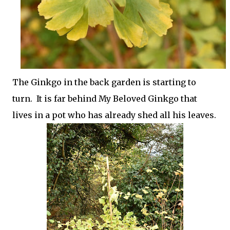
The Ginkgo in the back garden is starting to
turn. It is far behind My Beloved Ginkgo that
lives in a pot who has already shed all his leaves.