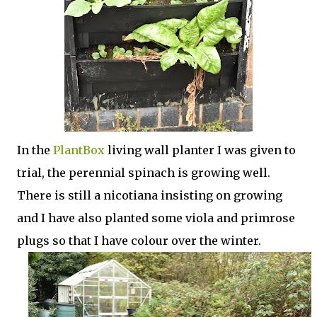
In the
PlantBox
living wall planter I was given to
trial, the perennial spinach is growing well.
There is still a nicotiana insisting on growing
and I have also planted some viola and primrose
plugs so that I have colour over the winter.