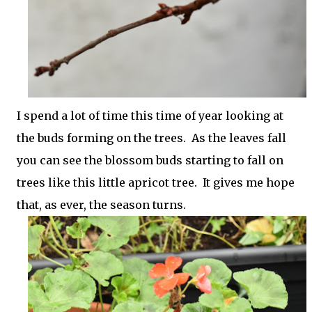
I spend a lot of time this time of year looking at
the buds forming on the trees. As the leaves fall
you can see the blossom buds starting to fall on
trees like this little apricot tree. It gives me hope
that, as ever, the season turns.