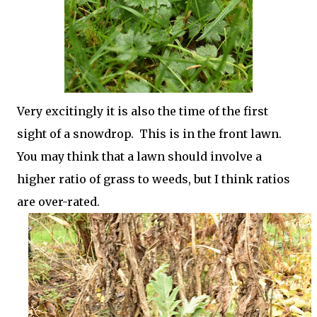
Very excitingly it is also the time of the first
sight of a snowdrop. This is in the front lawn.
You may think that a lawn should involve a
higher ratio of grass to weeds, but I think ratios
are over-rated.