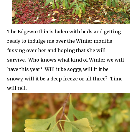
The Edgeworthia is laden with buds and getting
ready to indulge me over the Winter months
fussing over her and hoping that she will
survive. Who knows what kind of Winter we will
have this year? Will it be soggy, will it it be
snowy, will it be a deep freeze or all three? Time
will tell.