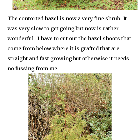
The contorted hazel is now a very fine shrub. It
was very slow to get going but now is rather
wonderful. I have to cut out the hazel shoots that
come from below where it is grafted that are
straight and fast growing but otherwise it needs
no fussing from me.