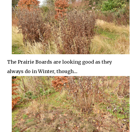
The Prairie Boards are looking good as they
always do in Winter, though....