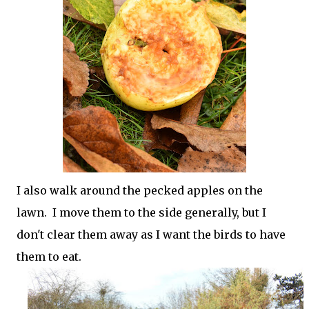
I also walk around the pecked apples on the
lawn. I move them to the side generally, but I
don't clear them away as I want the birds to have
them to eat.