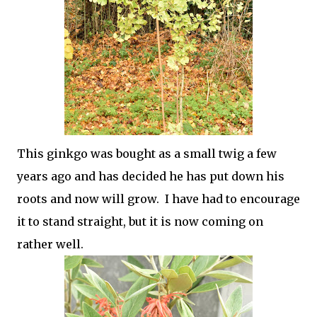
This ginkgo was bought as a small twig a few
years ago and has decided he has put down his
roots and now will grow. I have had to encourage
it to stand straight, but it is now coming on
rather well.