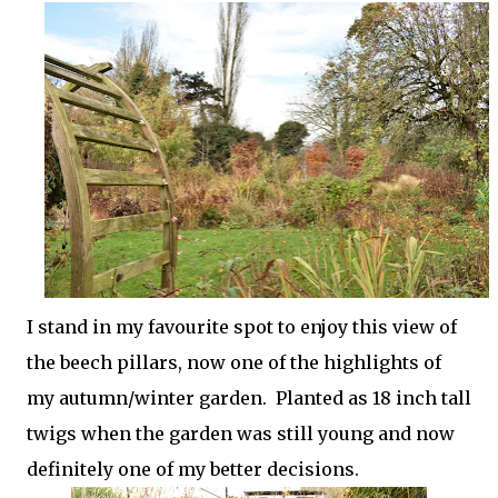
I stand in my favourite spot to enjoy this view of
the beech pillars, now one of the highlights of
my autumn/winter garden. Planted as 18 inch tall
twigs when the garden was still young and now
definitely one of my better decisions.