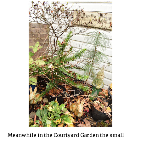
Meanwhile in the Courtyard Garden the small