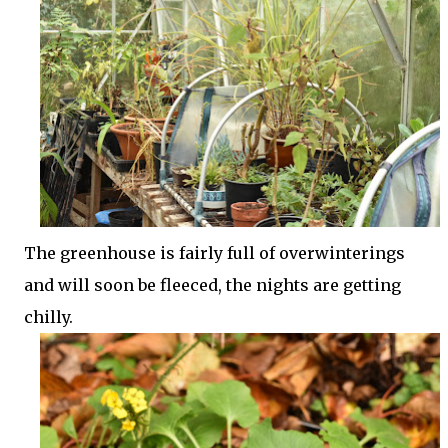
The greenhouse is fairly full of overwinterings
and will soon be fleeced, the nights are getting
chilly.