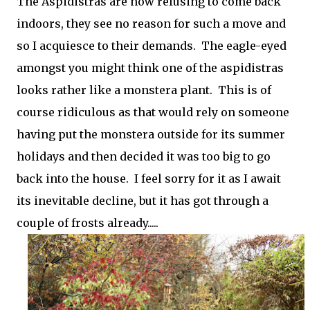
The Aspidistras are now refusing to come back
indoors, they see no reason for such a move and
so I acquiesce to their demands. The eagle-eyed
amongst you might think one of the aspidistras
looks rather like a monstera plant. This is of
course ridiculous as that would rely on someone
having put the monstera outside for its summer
holidays and then decided it was too big to go
back into the house. I feel sorry for it as I await
its inevitable decline, but it has got through a
couple of frosts already.....