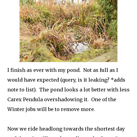
I finish as ever with my pond. Not as full as I
would have expected (query, is it leaking? *adds
note to list). The pond looks a lot better with less
Carex Pendula overshadowing it. One of the
Winter jobs will be to remove more.
Now we ride headlong towards the shortest day