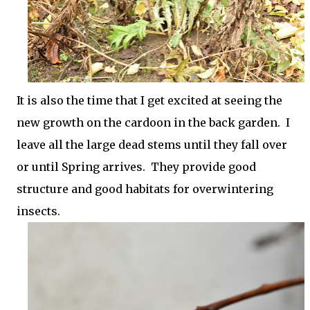
It is also the time that I get excited at seeing the
new growth on the cardoon in the back garden. I
leave all the large dead stems until they fall over
or until Spring arrives. They provide good
structure and good habitats for overwintering
insects.