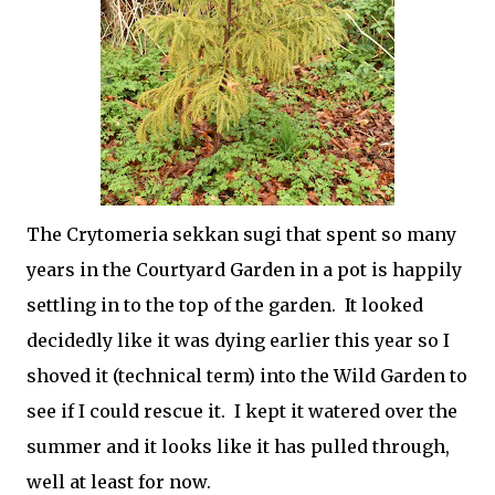
The
Crytomeria sekkan sugi that spent so many
years in the Courtyard Garden in a pot is happily
settling in to the top of the garden. It looked
decidedly like it was dying earlier this year so I
shoved it (technical term) into the Wild Garden to
see if I could rescue it. I kept it watered over the
summer and it looks like it has pulled through,
well at least for now.