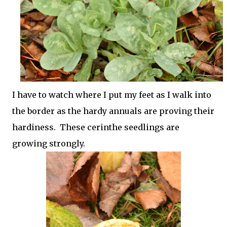
I have to watch where I put my feet as I walk into
the border as the hardy annuals are proving their
hardiness. These cerinthe seedlings are
growing strongly.