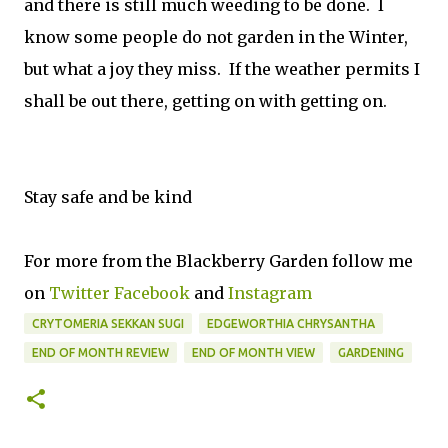
and there is still much weeding to be done. I
know some people do not garden in the Winter,
but what a joy they miss. If the weather permits I
shall be out there, getting on with getting on.
Stay safe and be kind
For more from the Blackberry Garden follow me
on
Twitter
Facebook
and
Instagram
CRYTOMERIA SEKKAN SUGI
EDGEWORTHIA CHRYSANTHA
END OF MONTH REVIEW
END OF MONTH VIEW
GARDENING