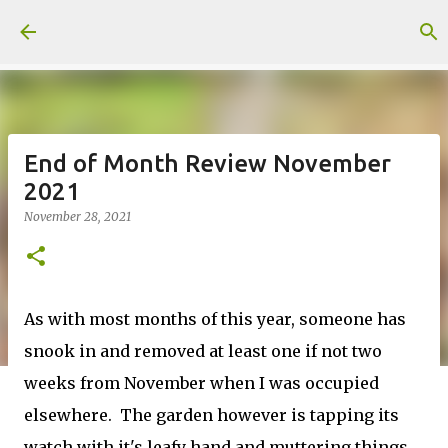
Skip to main content
End of Month Review November
2021
November 28, 2021
As with most months of this year, someone has
snook in and removed at least one if not two
weeks from November when I was occupied
elsewhere. The garden however is tapping its
watch with it's leafy hand and muttering things