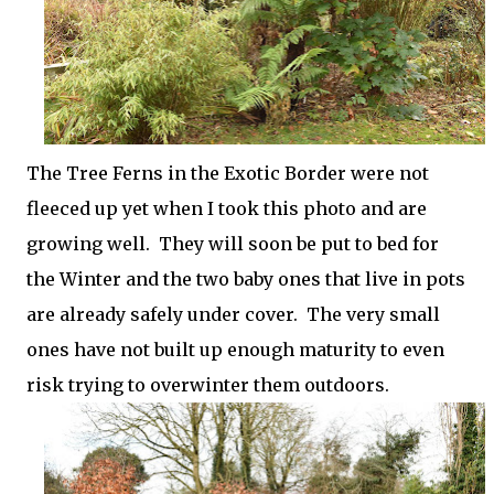
The Tree Ferns in the Exotic Border were not
fleeced up yet when I took this photo and are
growing well. They will soon be put to bed for
the Winter and the two baby ones that live in pots
are already safely under cover. The very small
ones have not built up enough maturity to even
risk trying to overwinter them outdoors.