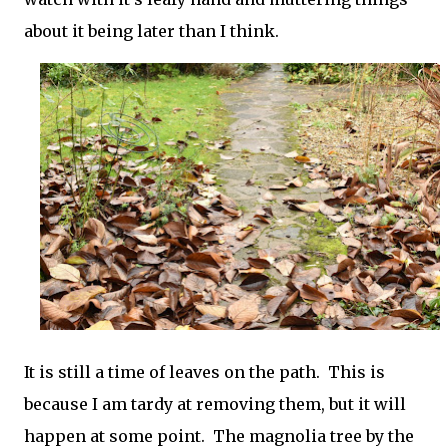
about it being later than I think.
It is still a time of leaves on the path. This is
because I am tardy at removing them, but it will
happen at some point. The magnolia tree by the