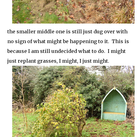
the smaller middle one is still just dug over with
no sign of what might be happening to it. This is
because I am still undecided what to do. I might
just replant grasses, I might, I just might.