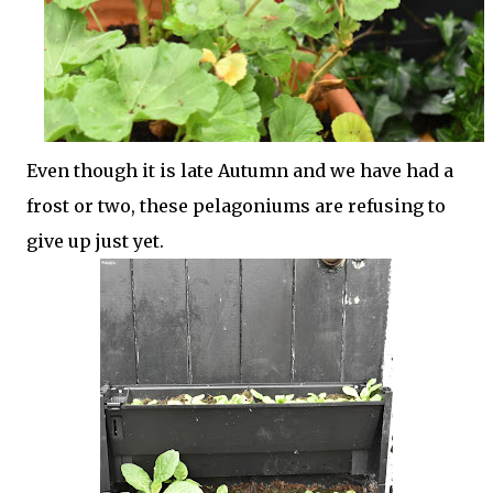
Even though it is late Autumn and we have had a
frost or two, these pelagoniums are refusing to
give up just yet.