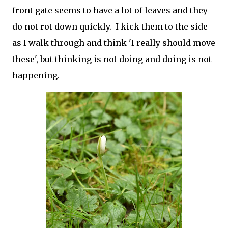
front gate seems to have a lot of leaves and they
do not rot down quickly. I kick them to the side
as I walk through and think 'I really should move
these', but thinking is not doing and doing is not
happening.