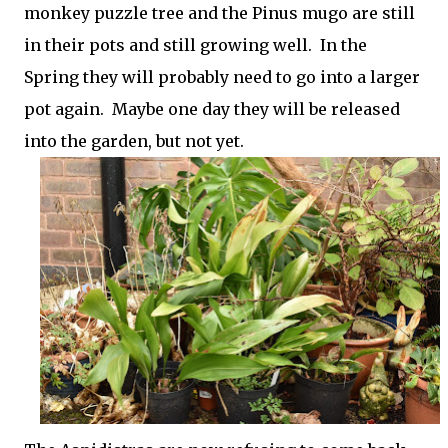
monkey puzzle tree and the Pinus mugo are still
in their pots and still growing well. In the
Spring they will probably need to go into a larger
pot again. Maybe one day they will be released
into the garden, but not yet.