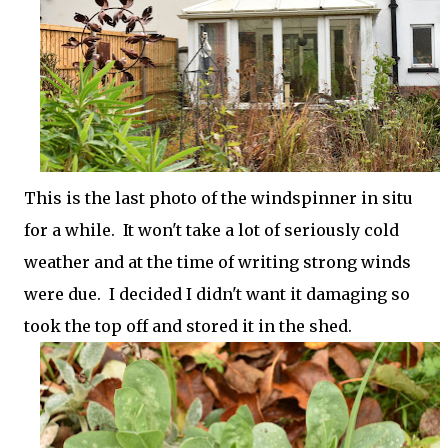
This is the last photo of the windspinner in situ
for a while. It won't take a lot of seriously cold
weather and at the time of writing strong winds
were due. I decided I didn't want it damaging so
took the top off and stored it in the shed.