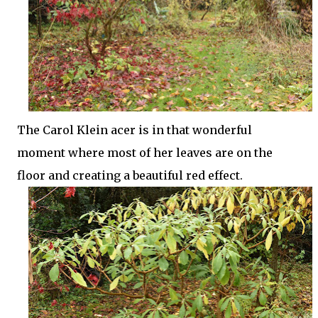
The Carol Klein acer is in that wonderful
moment where most of her leaves are on the
floor and creating a beautiful red effect.