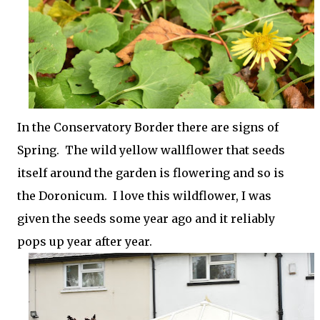
In the Conservatory Border there are signs of
Spring. The wild yellow wallflower that seeds
itself around the garden is flowering and so is
the Doronicum. I love this wildflower, I was
given the seeds some year ago and it reliably
pops up year after year.