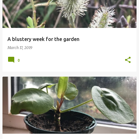
A blustery week for the garden
March 17, 2019
0