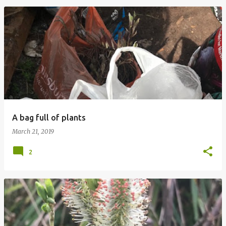
A bag full of plants
March 21, 2019
2