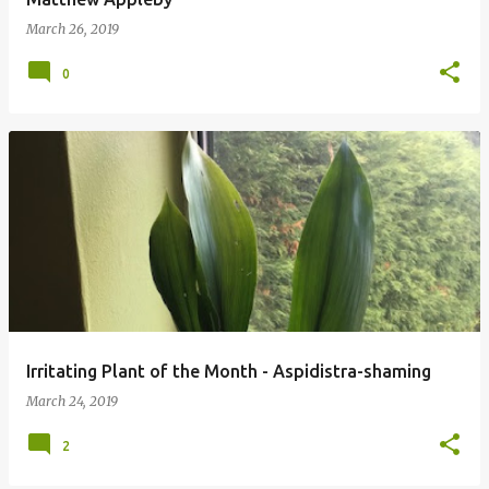
March 26, 2019
0
Irritating Plant of the Month - Aspidistra-shaming
March 24, 2019
2