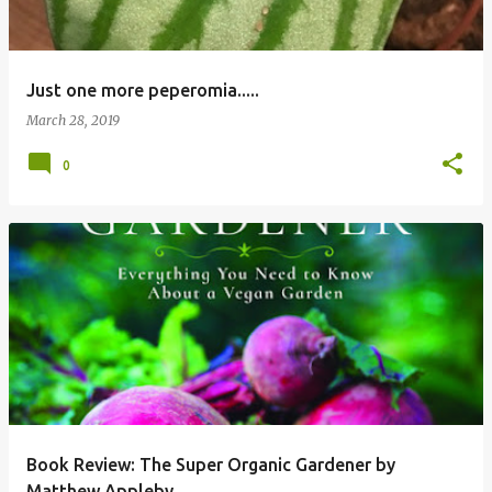
Just one more peperomia.....
March 28, 2019
0
Book Review: The Super Organic Gardener by
Matthew Appleby