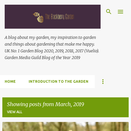
Skip to main content
A blog about my garden, my inspiration to garden
and things about gardening that make me happy.
UK No: 1 Garden Blog 2020, 2019, 2018, 2017 (Vuelio).
Garden Media Guild Blog of the Year 2019
HOME
INTRODUCTION TO THE GARDEN
Showing posts from March, 2019
VIEW ALL