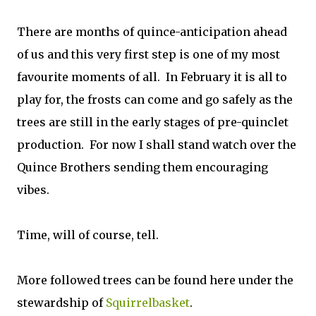
There are months of quince-anticipation ahead
of us and this very first step is one of my most
favourite moments of all. In February it is all to
play for, the frosts can come and go safely as the
trees are still in the early stages of pre-quinclet
production. For now I shall stand watch over the
Quince Brothers sending them encouraging
vibes.
Time, will of course, tell.
More followed trees can be found here under the
stewardship of
Squirrelbasket
.