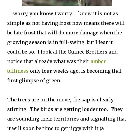
...I worry, you know I worry. I know it is not as
simple as not having frost now means there will
be late frost that will do more damage when the
growing season is in full-swing, but I fear it
could be so. I look at the Quince Brothers and
notice that already what was their
amber
tuftiness
only four weeks ago, is becoming that
first glimpse of green.
The trees are on the move, the sap is clearly
stirring. The birds are getting louder too. They
are sounding their territories and signalling that
it will soon be time to get jiggy with it (a