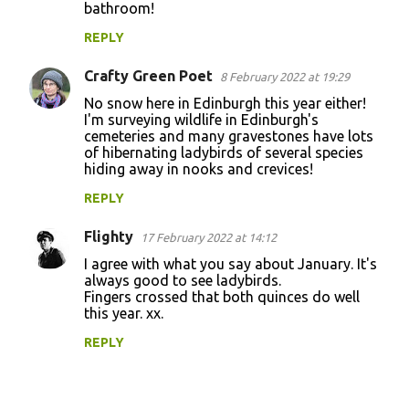
bathroom!
m
m
REPLY
e
Crafty Green Poet
8 February 2022 at 19:29
n
No snow here in Edinburgh this year either!
t
I'm surveying wildlife in Edinburgh's
cemeteries and many gravestones have lots
s
of hibernating ladybirds of several species
hiding away in nooks and crevices!
REPLY
Flighty
17 February 2022 at 14:12
I agree with what you say about January. It's
always good to see ladybirds.
Fingers crossed that both quinces do well
this year. xx.
REPLY