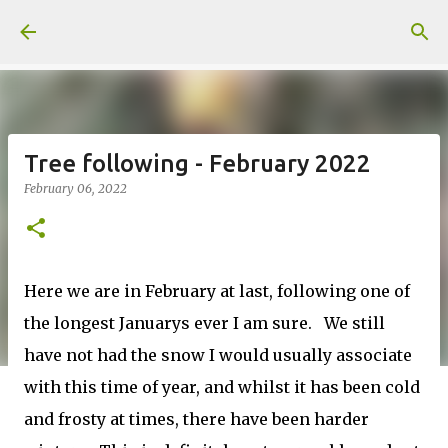
Skip to main content
Tree following - February 2022
February 06, 2022
Here we are in February at last, following one of
the longest Januarys ever I am sure. We still
have not had the snow I would usually associate
with this time of year, and whilst it has been cold
and frosty at times, there have been harder