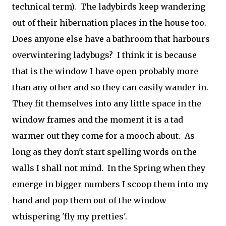
technical term). The ladybirds keep wandering
out of their hibernation places in the house too.
Does anyone else have a bathroom that harbours
overwintering ladybugs? I think it is because
that is the window I have open probably more
than any other and so they can easily wander in.
They fit themselves into any little space in the
window frames and the moment it is a tad
warmer out they come for a mooch about. As
long as they don't start spelling words on the
walls I shall not mind. In the Spring when they
emerge in bigger numbers I scoop them into my
hand and pop them out of the window
whispering 'fly my pretties'.