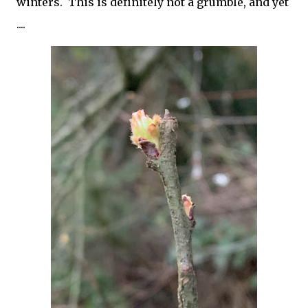
winters. This is definitely not a grumble, and yet
....