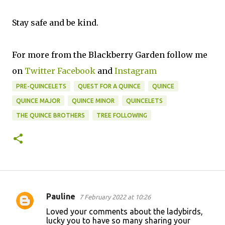
Stay safe and be kind.
For more from the Blackberry Garden follow me
on
Twitter
Facebook
and
Instagram
PRE-QUINCELETS
QUEST FOR A QUINCE
QUINCE
QUINCE MAJOR
QUINCE MINOR
QUINCELETS
THE QUINCE BROTHERS
TREE FOLLOWING
Pauline
7 February 2022 at 10:26
C
Loved your comments about the ladybirds,
o
lucky you to have so many sharing your