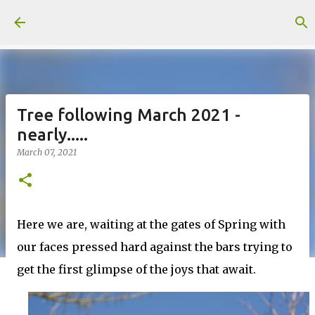
Skip to main content
Tree following March 2021 -
nearly.....
March 07, 2021
Here we are, waiting at the gates of Spring with
our faces pressed hard against the bars trying to
get the first glimpse of the joys that await.