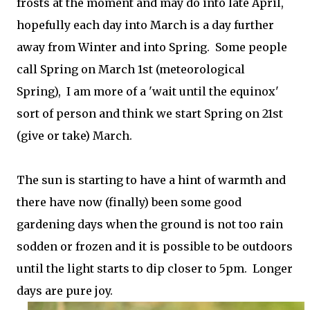
frosts at the moment and may do into late April,
hopefully each day into March is a day further
away from Winter and into Spring. Some people
call Spring on March 1st (meteorological
Spring), I am more of a 'wait until the equinox'
sort of person and think we start Spring on 21st
(give or take) March.
The sun is starting to have a hint of warmth and
there have now (finally) been some good
gardening days when the ground is not too rain
sodden or frozen and it is possible to be outdoors
until the light starts to dip closer to 5pm. Longer
days are pure joy.