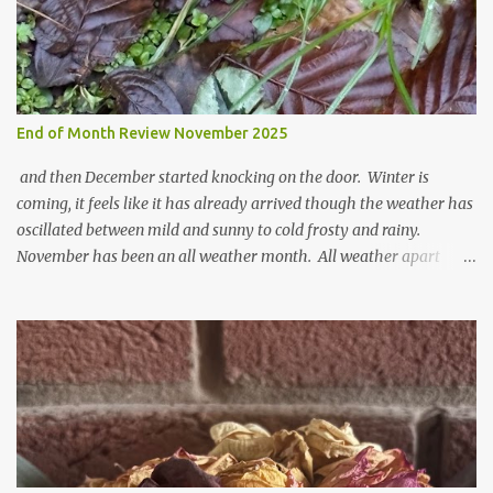
End of Month Review November 2025
and then December started knocking on the door. Winter is
coming, it feels like it has already arrived though the weather has
oscillated between mild and sunny to cold frosty and rainy.
November has been an all weather month. All weather apart
from snow so far I suppose. The garden is cold and wet and
thinking about Spring. I look at the colours of the emerging
cyclamen leaves and love the glitter of their silvery finery. Every
year more and more pop up in the garden. From a few pots
planted over a few years there are now so so many. It is a joy. I
can wait for Spring but seeing these now gives me real hopes for it.
A couple of limp, soggy looking snowdrops keep appearing. They
don't look hugely happy which is a bit of surprise as snowdrops