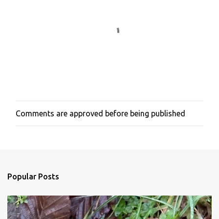
Comments are approved before being published
P
o
s
t
a
C
o
Popular Posts
m
m
e
n
t