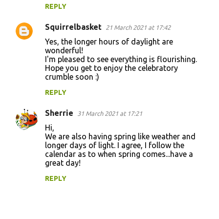
REPLY
Squirrelbasket
21 March 2021 at 17:42
Yes, the longer hours of daylight are
wonderful!
I'm pleased to see everything is flourishing.
Hope you get to enjoy the celebratory
crumble soon :)
REPLY
Sherrie
31 March 2021 at 17:21
Hi,
We are also having spring like weather and
longer days of light. I agree, I follow the
calendar as to when spring comes...have a
great day!
REPLY