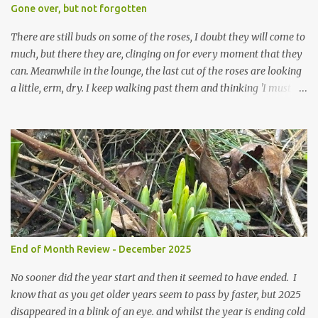
expect to be cold and a bit soggy. Maybe they are awake just a
Gone over, but not forgotten
little too early and not prepared for Winter yet. I am not sure I am
prepared for Winter either. The lawns also hav...
There are still buds on some of the roses, I doubt they will come to
much, but there they are, clinging on for every moment that they
can. Meanwhile in the lounge, the last cut of the roses are looking
a little, erm, dry. I keep walking past them and thinking 'I must
deal with them'. I keep walking past them and thinking 'for
heavens sake chuck them on the compost and clean out the
favourite vase ready for next year'. Does this happen? It does not.
Instead I start to walk past, pause and step back and look at them
and think that in this dried state they have beauty. Of course
dried flowers have great beauty, this is not news, but these are
accidental dried flowers and are the product of inactivity rather
than deliberate choice. Y et now they have become a deliberate
choice. Now I look and make sure I notice them and they make
End of Month Review - December 2025
me smile. I am not casting them out as I see their new beauty.
This is not the beauty of them forming from buds, this is not the
No sooner did the year start and then it seemed to have ended. I
beau...
know that as you get older years seem to pass by faster, but 2025
disappeared in a blink of an eye. and whilst the year is ending cold