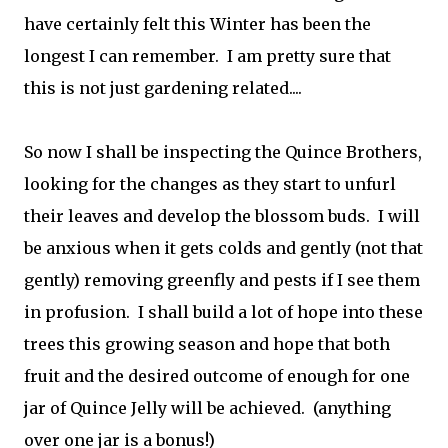
have certainly felt this Winter has been the
longest I can remember. I am pretty sure that
this is not just gardening related....
So now I shall be inspecting the Quince Brothers,
looking for the changes as they start to unfurl
their leaves and develop the blossom buds. I will
be anxious when it gets colds and gently (not that
gently) removing greenfly and pests if I see them
in profusion. I shall build a lot of hope into these
trees this growing season and hope that both
fruit and the desired outcome of enough for one
jar of Quince Jelly will be achieved. (anything
over one jar is a bonus!)