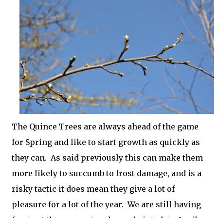
The Quince Trees are always ahead of the game
for Spring and like to start growth as quickly as
they can. As said previously this can make them
more likely to succumb to frost damage, and is a
risky tactic it does mean they give a lot of
pleasure for a lot of the year. We are still having