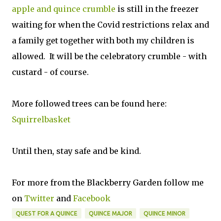
apple and quince crumble
is still in the freezer
waiting for when the Covid restrictions relax and
a family get together with both my children is
allowed. It will be the celebratory crumble -
with
custard - of course.
More followed trees can be found here:
Squirrelbasket
Until then, stay safe and be kind.
For more from the Blackberry Garden follow me
on
Twitter
and
Facebook
QUEST FOR A QUINCE
QUINCE MAJOR
QUINCE MINOR