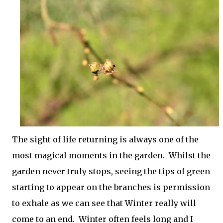
The sight of life returning is always one of the
most magical moments in the garden. Whilst the
garden never truly stops, seeing the tips of green
starting to appear on the branches is permission
to exhale as we can see that Winter really will
come to an end. Winter often feels long and I