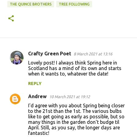
THE QUINCE BROTHERS
TREE FOLLOWING
Crafty Green Poet
8 March 2021 at 13:16
C
Lovely post! I always think Spring here in
o
Scotland has a mind of its own and starts
when it wants to, whatever the date!
m
m
REPLY
e
Andrew
10 March 2021 at 19:12
n
I'd agree with you about Spring being closer
t
to the 21st than the 1st. The various bulbs
like to get going as early as possible, but so
s
many things in the garden don't budge til
April. Still, as you say, the longer days are
fantastic!