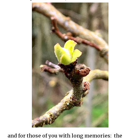
and for those of you with long memories: the