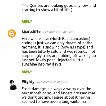
The Quinces are looking good anyhow, and
starting to show a bit of life :)
REPLY
kjsutcliffe
13 March 2021 at 11:47
Here where I live (North East Lancashire)
spring is just we can only dream of at the
moment, it is snowing (now as I type) and
has been bitterly cold and wet recently, not
surprisingly trees are holding off waking up
just yet! lovely post - injected a little
sunshine into my day :)
REPLY
Flighty
16 March 2021 at 13:38
Frost damage is always a worry over the
next month or so, and fingers crossed that
we don't get any. I agree about it having
seemed to have been a long winter. xx