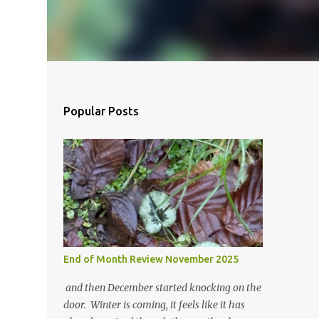
Popular Posts
End of Month Review November 2025
and then December started knocking on the
door. Winter is coming, it feels like it has