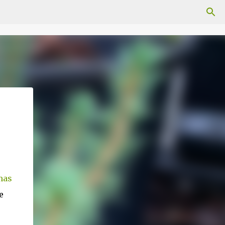
mas
e