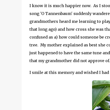
I know it is much happier now. As I stoo
song 'O Tannenbaum' suddenly wandere
grandmothers heard me learning to play 
that long ago) and how cross she was tha
confused as a) how could someone be cro
tree. My mother explained as best she co
just happened to have the same tune and t
that my grandmother did not approve of
I smile at this memory and wished I had a 