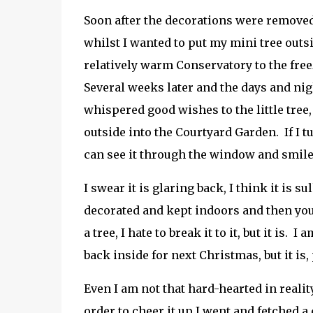
Soon after the decorations were removed
whilst I wanted to put my mini tree outsi
relatively warm Conservatory to the free
Several weeks later and the days and ni
whispered good wishes to the little tree,
outside into the Courtyard Garden. If I
can see it through the window and smile 
I swear it is glaring back, I think it is s
decorated and kept indoors and then you d
a tree, I hate to break it to it, but it is.
back inside for next Christmas, but it is, 
Even I am not that hard-hearted in reality
order to cheer it up I went and fetched a 