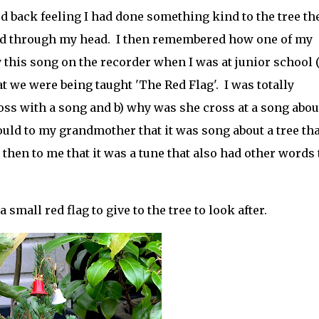
d back feeling I had done something kind to the tree th
d through my head. I then remembered how one of my
this song on the recorder when I was at junior school 
t we were being taught 'The Red Flag'. I was totally
ss with a song and b) why was she cross at a song abou
uld to my grandmother that it was song about a tree tha
hen to me that it was a tune that also had other words t
.
small red flag to give to the tree to look after.