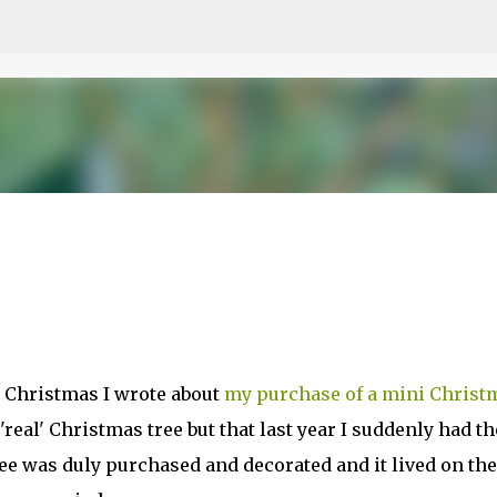
Skip to main content
o Christmas I wrote about
my purchase of a mini Christ
'real' Christmas tree but that last year I suddenly had th
tree was duly purchased and decorated and it lived on the