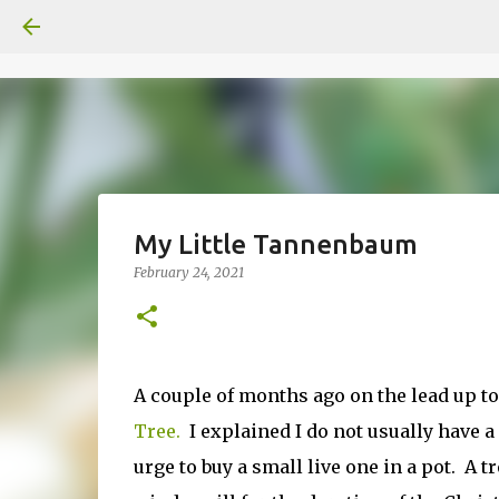
My Little Tannenbaum
February 24, 2021
A couple of months ago on the lead up t
Tree.
I explained I do not usually have a 
urge to buy a small live one in a pot. A 