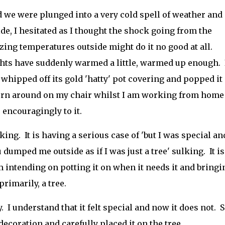
 we were plunged into a very cold spell of weather and
de, I hesitated as I thought the shock going from the
zing temperatures outside might do it no good at all.
ghts have suddenly warmed a little, warmed up enough. 
 whipped off its gold 'hatty' pot covering and popped it
 turn around on my chair whilst I am working from home 
encouragingly to it.
ulking. It is having a serious case of 'but I was special an
umped me outside as if I was just a tree' sulking. It is
 I am intending on potting it on when it needs it and bringi
primarily, a tree.
. I understand that it felt special and now it does not. S
decoration and carefully placed it on the tree.