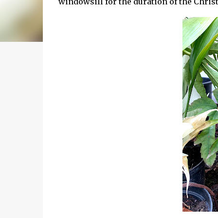
windowsill for the duration of the Chris