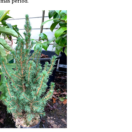
tmas period.