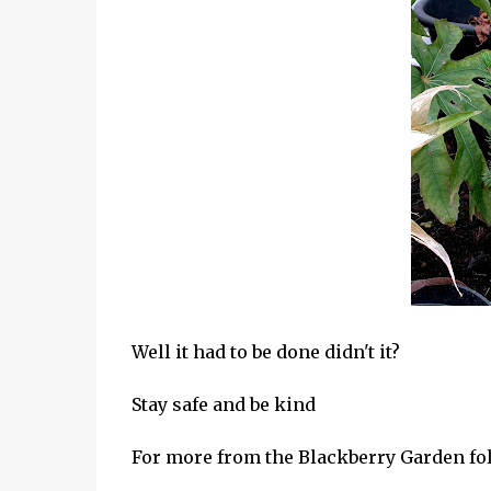
Well it had to be done didn't it?
Stay safe and be kind
For more from the Blackberry Garden f