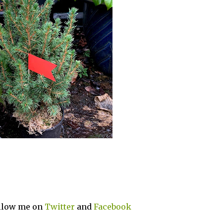
ollow me on
Twitter
and
Facebook