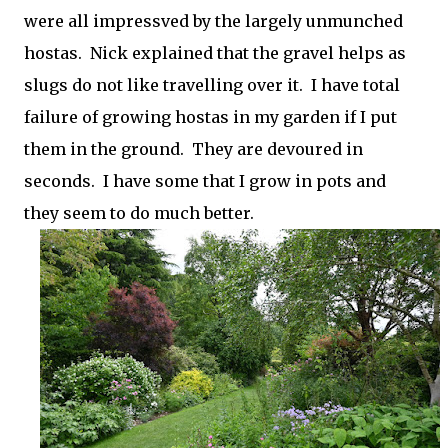
were all impressved by the largely unmunched
hostas. Nick explained that the gravel helps as
slugs do not like travelling over it. I have total
failure of growing hostas in my garden if I put
them in the ground. They are devoured in
seconds. I have some that I grow in pots and
they seem to do much better.