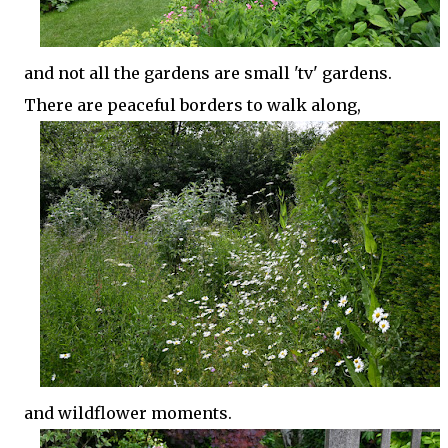
and not all the gardens are small 'tv' gardens.
There are peaceful borders to walk along,
and wildflower moments.