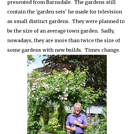
presented from Barnsdale. The gardens still
contain the 'garden sets' he made for television
as small distinct gardens. They were planned to
be the size of an average town garden. Sadly,
nowadays, they are more than twice the size of
some gardens with new builds. Times change.