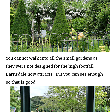
You cannot walk into all the small gardens as
they were not designed for the high footfall
Barnsdale now attracts. But you can see enough
so that is good.