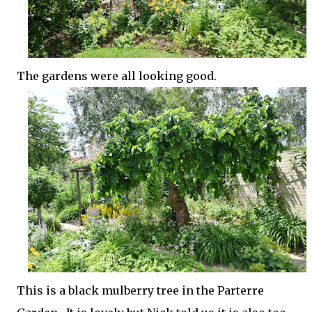
The gardens were all looking good.
This is a black mulberry tree in the Parterre