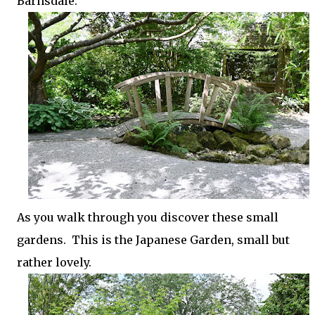
Barnsdale.
As you walk through you discover these small
gardens. This is the Japanese Garden, small but
rather lovely.