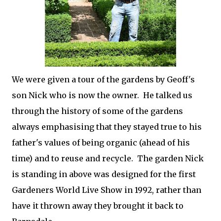
We were given a tour of the gardens by Geoff's
son Nick who is now the owner. He talked us
through the history of some of the gardens
always emphasising that they stayed true to his
father's values of being organic (ahead of his
time) and to reuse and recycle. The garden Nick
is standing in above was designed for the first
Gardeners World Live Show in 1992, rather than
have it thrown away they brought it back to