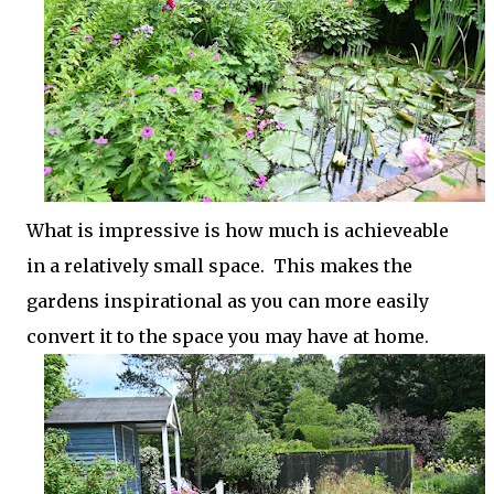
What is impressive is how much is achieveable
in a relatively small space. This makes the
gardens inspirational as you can more easily
convert it to the space you may have at home.