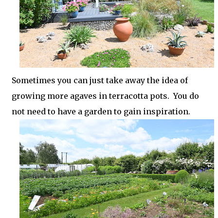
Sometimes you can just take away the idea of
growing more agaves in terracotta pots. You do
not need to have a garden to gain inspiration.