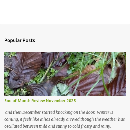
o
m
m
e
n
Popular Posts
t
s
End of Month Review November 2025
and then December started knocking on the door. Winter is
coming, it feels like it has already arrived though the weather has
oscillated between mild and sunny to cold frosty and rainy.