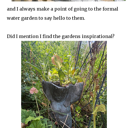
and I always make a point of going to the formal
water garden to say hello to them.
Did I mention I find the gardens inspirational?