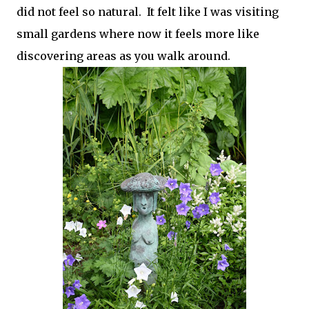
did not feel so natural. It felt like I was visiting
small gardens where now it feels more like
discovering areas as you walk around.