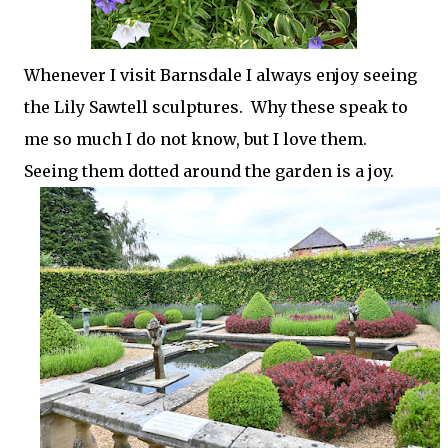
Whenever I visit Barnsdale I always enjoy seeing
the Lily Sawtell sculptures. Why these speak to
me so much I do not know, but I love them.
Seeing them dotted around the garden is a joy.