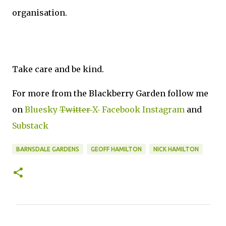
organisation.
Take care and be kind.
For more from the Blackberry Garden follow me
on
Bluesky
Twitter
X
Facebook
Instagram
and
Substack
BARNSDALE GARDENS
GEOFF HAMILTON
NICK HAMILTON
C