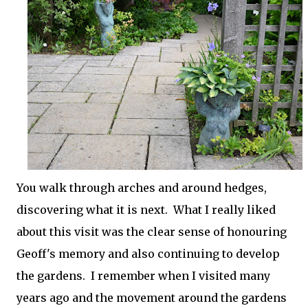
You walk through arches and around hedges,
discovering what it is next. What I really liked
about this visit was the clear sense of honouring
Geoff's memory and also continuing to develop
the gardens. I remember when I visited many
years ago and the movement around the gardens