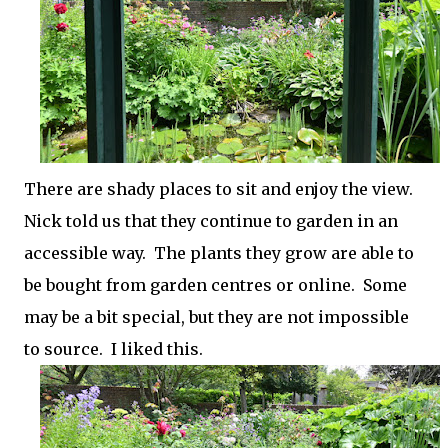
There are shady places to sit and enjoy the view.
Nick told us that they continue to garden in an
accessible way. The plants they grow are able to
be bought from garden centres or online. Some
may be a bit special, but they are not impossible
to source. I liked this.