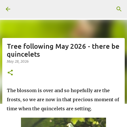
Skip to main content
Tree following May 2026 - there be
quincelets
May 28, 2026
The blossom is over and so hopefully are the
frosts, so we are now in that precious moment of
time when the quincelets are setting.