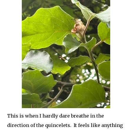
This is when I hardly dare breathe in the
direction of the quincelets. It feels like anything