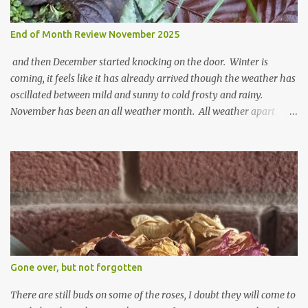
End of Month Review November 2025
and then December started knocking on the door. Winter is
coming, it feels like it has already arrived though the weather has
oscillated between mild and sunny to cold frosty and rainy.
November has been an all weather month. All weather apart
from snow so far I suppose. The garden is cold and wet and
thinking about Spring. I look at the colours of the emerging
cyclamen leaves and love the glitter of their silvery finery. Every
year more and more pop up in the garden. From a few pots
planted over a few years there are now so so many. It is a joy. I
can wait for Spring but seeing these now gives me real hopes for it.
A couple of limp, soggy looking snowdrops keep appearing. They
don't look hugely happy which is a bit of surprise as snowdrops
expect to be cold and a bit soggy. Maybe they are awake just a
Gone over, but not forgotten
little too early and not prepared for Winter yet. I am not sure I am
prepared for Winter either. The lawns also hav...
There are still buds on some of the roses, I doubt they will come to