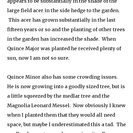
appears to be substantially in the shade of the
large field acer in the side hedge to the garden.
This acer has grown substantially in the last
fifteen years or so and the planting of other trees
in the garden has increased the shade. When
Quince Major was planted he received plenty of
sun, now I am not so sure.
Quince Minor also has some crowding issues.
He is now growing into a goodly sized tree, but is
a little squeezed by the medlar tree and the
Magnolia Leonard Messel. Now obviously I knew
when I planted them that they would all need
space, but maybe I underestimated this a tad. The