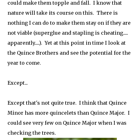
could make them topple and fall. I know that
nature will take its course on this. There is
nothing I can do to make them stay on if they are
not viable (superglue and stapling is cheating.....
apparently.....). Yet at this point in time I look at
the Quince Brothers and see the potential for the
year to come.
Except...
Except that's not quite true. I think that Quince
Minor has more quincelets than Quince Major. I
could see very few on Quince Major when I was
checking the trees.