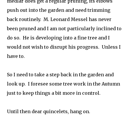
medlar does get a regular pruning, its elbows
push out into the garden and need trimming
back routinely. M. Leonard Messel has never
been pruned and I am not particularly inclined to
do so. He is developing into a fine tree and I
would not wish to disrupt his progress. Unless I
have to.
So I need to take a step back in the garden and
look up. I foresee some tree work in the Autumn
just to keep things a bit more in control.
Until then dear quincelets, hang on.