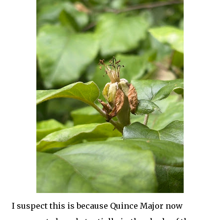
I suspect this is because Quince Major now