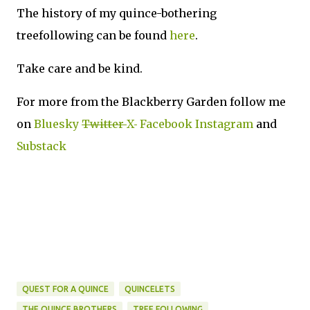
The history of my quince-bothering
treefollowing can be found
here
.
Take care and be kind.
For more from the Blackberry Garden follow me
on
Bluesky
Twitter
X
Facebook
Instagram
and
Substack
QUEST FOR A QUINCE
QUINCELETS
THE QUINCE BROTHERS
TREE FOLLOWING