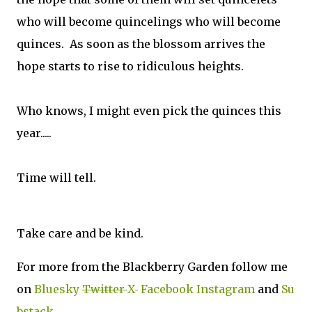
who will become quincelings who will become
quinces. As soon as the blossom arrives the
hope starts to rise to ridiculous heights.
Who knows, I might even pick the quinces this
year.....
Time will tell.
Take care and be kind.
For more from the Blackberry Garden follow me
on
Bluesky
Twitter
X
Facebook
Instagram
and
Su
bstack