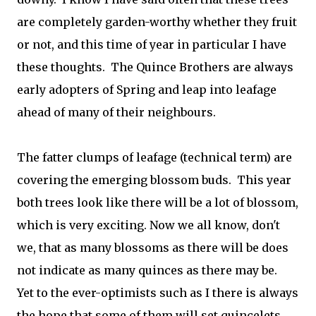
are completely garden-worthy whether they fruit
or not, and this time of year in particular I have
these thoughts. The Quince Brothers are always
early adopters of Spring and leap into leafage
ahead of many of their neighbours.
The fatter clumps of leafage (technical term) are
covering the emerging blossom buds. This year
both trees look like there will be a lot of blossom,
which is very exciting. Now we all know, don't
we, that as many blossoms as there will be does
not indicate as many quinces as there may be.
Yet to the ever-optimists such as I there is always
the hope that some of them will set quincelets