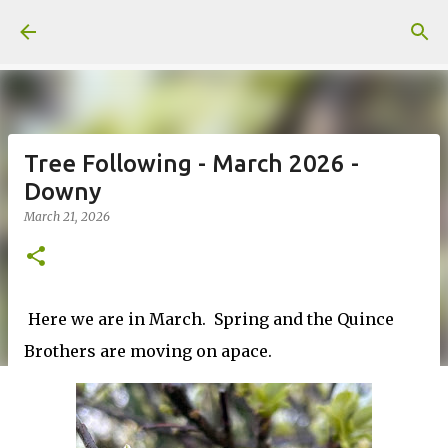
Skip to main content
Tree Following - March 2026 -
Downy
March 21, 2026
Here we are in March. Spring and the Quince
Brothers are moving on apace.