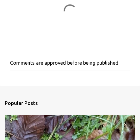
Comments are approved before being published
P
o
s
t
a
C
o
Popular Posts
m
m
e
n
t