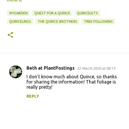
MYGARDEN
QUEST FOR A QUINCE
QUINCELETS
QUINCELINGS
THE QUINCE BROTHERS
TREE FOLLOWING
Beth at PlantPostings
22 March 2026 at 00:13
C
I don't know much about Quince, so thanks
o
for sharing the information! That foliage is
really pretty!
m
m
REPLY
e
n
t
s