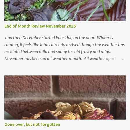
End of Month Review November 2025
and then December started knocking on the door. Winter is
coming, it feels like it has already arrived though the weather has
oscillated between mild and sunny to cold frosty and rainy.
November has been an all weather month. All weather apart
from snow so far I suppose. The garden is cold and wet and
thinking about Spring. I look at the colours of the emerging
cyclamen leaves and love the glitter of their silvery finery. Every
year more and more pop up in the garden. From a few pots
planted over a few years there are now so so many. It is a joy. I
can wait for Spring but seeing these now gives me real hopes for it.
A couple of limp, soggy looking snowdrops keep appearing. They
don't look hugely happy which is a bit of surprise as snowdrops
expect to be cold and a bit soggy. Maybe they are awake just a
Gone over, but not forgotten
little too early and not prepared for Winter yet. I am not sure I am