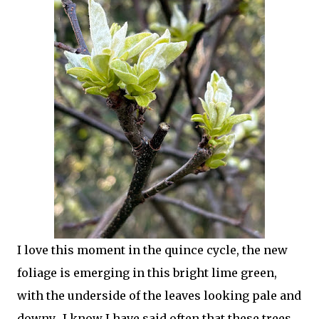
I love this moment in the quince cycle, the new
foliage is emerging in this bright lime green,
with the underside of the leaves looking pale and
downy. I know I have said often that these trees