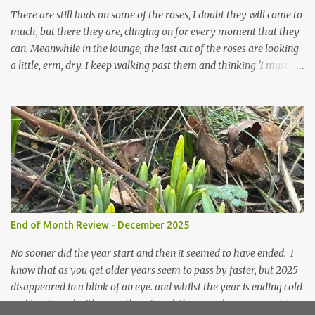
prepared for Winter either. The lawns also hav...
There are still buds on some of the roses, I doubt they will come to
much, but there they are, clinging on for every moment that they
can. Meanwhile in the lounge, the last cut of the roses are looking
a little, erm, dry. I keep walking past them and thinking 'I must
deal with them'. I keep walking past them and thinking 'for
heavens sake chuck them on the compost and clean out the
favourite vase ready for next year'. Does this happen? It does not.
Instead I start to walk past, pause and step back and look at them
and think that in this dried state they have beauty. Of course
dried flowers have great beauty, this is not news, but these are
accidental dried flowers and are the product of inactivity rather
than deliberate choice. Y et now they have become a deliberate
choice. Now I look and make sure I notice them and they make
End of Month Review - December 2025
me smile. I am not casting them out as I see their new beauty.
This is not the beauty of them forming from buds, this is not the
No sooner did the year start and then it seemed to have ended. I
beau...
know that as you get older years seem to pass by faster, but 2025
disappeared in a blink of an eye. and whilst the year is ending cold
and frosty and with snow threatened, the snowdrops are pushing