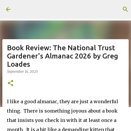
Skip to main content
Book Review: The National Trust
Gardener's Almanac 2026 by Greg
Loades
September 14, 2025
I like a good almanac, they are just a wonderful
thing. There is something joyous about a book
that insists you check in with it at least once a
month. It is a bit like a demanding kitten that