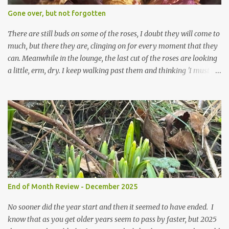
expect to be cold and a bit soggy. Maybe they are awake just a
Gone over, but not forgotten
little too early and not prepared for Winter yet. I am not sure I am
prepared for Winter either. The lawns also hav...
There are still buds on some of the roses, I doubt they will come to
much, but there they are, clinging on for every moment that they
can. Meanwhile in the lounge, the last cut of the roses are looking
a little, erm, dry. I keep walking past them and thinking 'I must
deal with them'. I keep walking past them and thinking 'for
heavens sake chuck them on the compost and clean out the
favourite vase ready for next year'. Does this happen? It does not.
Instead I start to walk past, pause and step back and look at them
and think that in this dried state they have beauty. Of course
dried flowers have great beauty, this is not news, but these are
accidental dried flowers and are the product of inactivity rather
than deliberate choice. Y et now they have become a deliberate
choice. Now I look and make sure I notice them and they make
End of Month Review - December 2025
me smile. I am not casting them out as I see their new beauty.
This is not the beauty of them forming from buds, this is not the
No sooner did the year start and then it seemed to have ended. I
beau...
know that as you get older years seem to pass by faster, but 2025