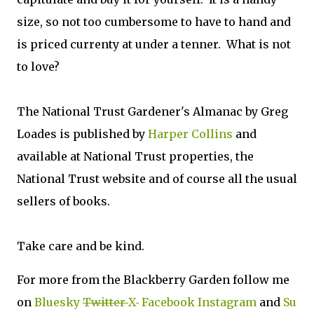
size, so not too cumbersome to have to hand and
is priced currenty at under a tenner. What is not
to love?
The National Trust Gardener's Almanac by Greg
Loades is published by
Harper Collins
and
available at National Trust properties, the
National Trust website and of course all the usual
sellers of books.
Take care and be kind.
For more from the Blackberry Garden follow me
on
Bluesky
Twitter
X
Facebook
Instagram
and
Su