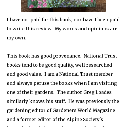
I have not paid for this book, nor have I been paid
to write this review. My words and opinions are
my own.
This book has good provenance. National Trust
books tend to be good quality, well researched
and good value. I am a National Trust member
and always peruse the books when I am visiting
one of their gardens. The author Greg Loades
similarly knows his stuff. He was previously the
gardening editor of Gardeners World Magazine
and a former editor of the Alpine Society's