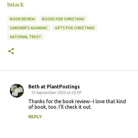
bstack
BOOK REVIEW
BOOKS FOR CHRISTMAS
GARDNER'S ALMANAC
GIFTS FOR CHRISTMAS
NATIONAL TRUST
Beth at PlantPostings
C
15 September 2025 at 23:59
o
Thanks for the book review--I love that kind
of book, too. I'll check it out.
m
m
REPLY
e
n