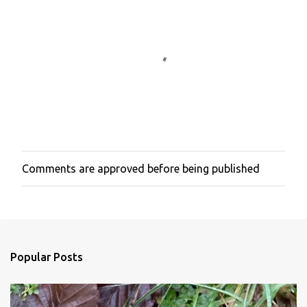
t
s
Comments are approved before being published
P
o
s
t
a
C
o
Popular Posts
m
m
e
n