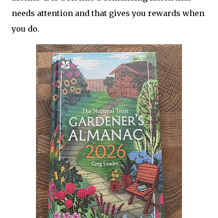
needs attention and that gives you rewards when
you do.