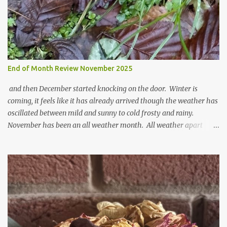
t
End of Month Review November 2025
and then December started knocking on the door. Winter is
coming, it feels like it has already arrived though the weather has
oscillated between mild and sunny to cold frosty and rainy.
November has been an all weather month. All weather apart
from snow so far I suppose. The garden is cold and wet and
thinking about Spring. I look at the colours of the emerging
cyclamen leaves and love the glitter of their silvery finery. Every
year more and more pop up in the garden. From a few pots
planted over a few years there are now so so many. It is a joy. I
can wait for Spring but seeing these now gives me real hopes for it.
A couple of limp, soggy looking snowdrops keep appearing. They
don't look hugely happy which is a bit of surprise as snowdrops