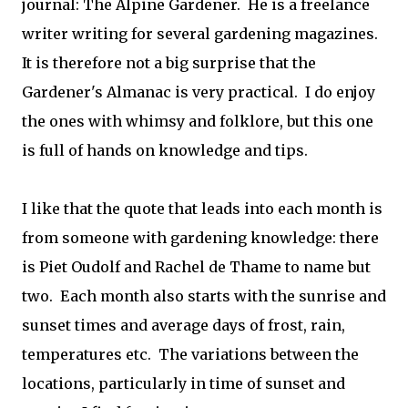
journal: The Alpine Gardener. He is a freelance
writer writing for several gardening magazines.
It is therefore not a big surprise that the
Gardener's Almanac is very practical. I do enjoy
the ones with whimsy and folklore, but this one
is full of hands on knowledge and tips.
I like that the quote that leads into each month is
from someone with gardening knowledge: there
is Piet Oudolf and Rachel de Thame to name but
two. Each month also starts with the sunrise and
sunset times and average days of frost, rain,
temperatures etc. The variations between the
locations, particularly in time of sunset and