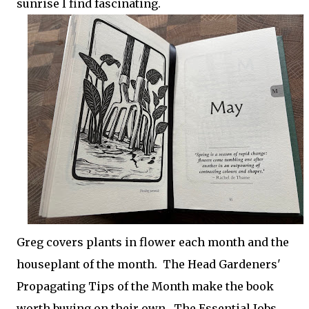
sunrise I find fascinating.
Greg covers plants in flower each month and the
houseplant of the month. The Head Gardeners'
Propagating Tips of the Month make the book
worth buying on their own. The Essential Jobs