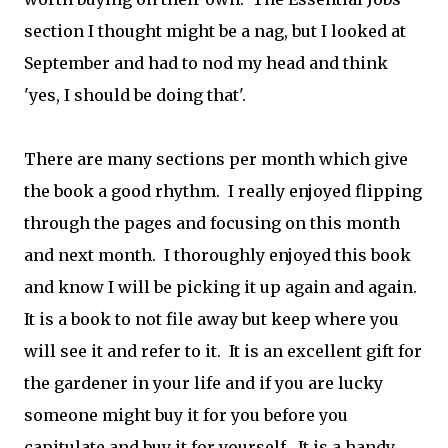
section I
thought might be a nag, but I looked at
September and had to nod my head and think
'yes, I should be doing that'.
There are many sections per month which give
the book a good rhythm. I really enjoyed flipping
through the pages and focusing on this month
and next month. I thoroughly enjoyed this book
and know I will be picking it up again and again.
It is a book to not file away but keep where you
will see it and refer to it. It is an excellent gift for
the gardener in your life and if you are lucky
someone might buy it for you before you
capitulate and buy it for yourself. It is a handy