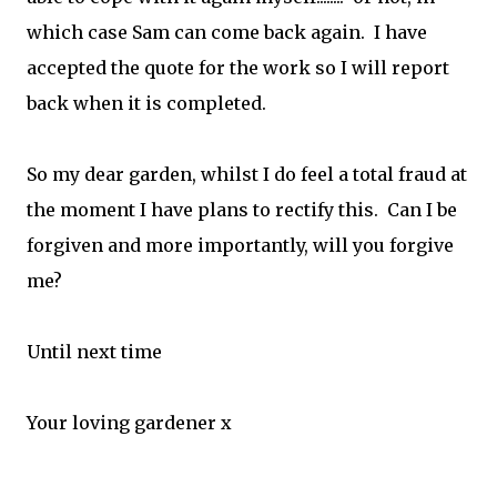
which case Sam can come back again. I have
accepted the quote for the work so I will report
back when it is completed.
So my dear garden, whilst I do feel a total fraud at
the moment I have plans to rectify this. Can I be
forgiven and more importantly, will you forgive
me?
Until next time
Your loving gardener x