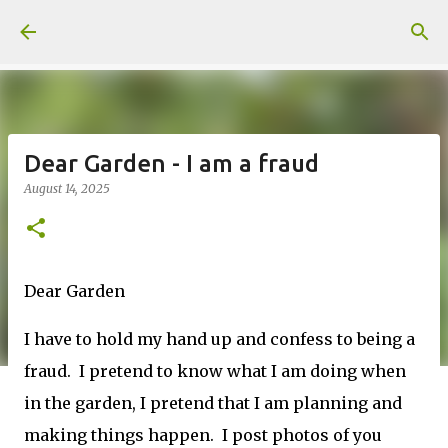
Skip to main content
Dear Garden - I am a fraud
August 14, 2025
Dear Garden
I have to hold my hand up and confess to being a
fraud. I pretend to know what I am doing when
in the garden, I pretend that I am planning and
making things happen. I post photos of you