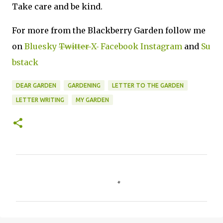
Take care and be kind.
For more from the Blackberry Garden follow me
on
Bluesky
Twitter
X
Facebook
Instagram
and
Su
bstack
DEAR GARDEN
GARDENING
LETTER TO THE GARDEN
LETTER WRITING
MY GARDEN
C
o
m
m