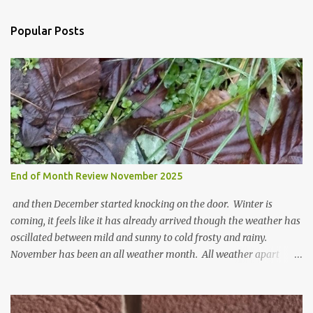
e
n
Popular Posts
t
s
End of Month Review November 2025
and then December started knocking on the door. Winter is
coming, it feels like it has already arrived though the weather has
oscillated between mild and sunny to cold frosty and rainy.
November has been an all weather month. All weather apart
from snow so far I suppose. The garden is cold and wet and
thinking about Spring. I look at the colours of the emerging
cyclamen leaves and love the glitter of their silvery finery. Every