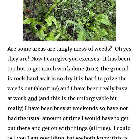
Are some areas are tangly mess of weeds? Oh yes
they are! Now I can give you excuses: it has been
too hot to get much work done (true), the ground
is rock hard as it is so dry it is hard to prize the
weeds out (also true) and I have been really busy
at work
and
(and this is the unforgivable bit
really) I have been busy at weekends so have not
had the usual amount of time I would have to get
out there and get on with things (all true). I could
tell you I am rewilding, but we both know this is