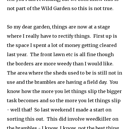
not part of the Wild Garden so this is not true.
So my dear garden, things are now at a stage
where I really have to rectify things. First up is
the space I spent a lot of money getting cleared
last year. The front lawn etc is all fine though
the borders are more weedy than I would like.
The area where the sheds used to be is still not in
use and the brambles are having a field day. You
know how the more you let things slip the bigger
task becomes and so the more you let things slip
- well that! So last weekend I made a start on
sorting this out. This did involve weedkiller on
the brambles - I know, I know, not the best thing