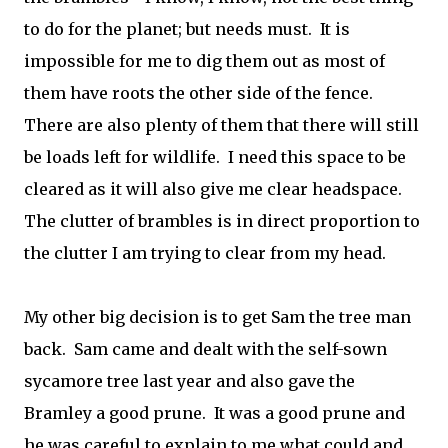
to do for the planet; but needs must. It is
impossible for me to dig them out as most of
them have roots the other side of the fence.
There are also plenty of them that there will still
be loads left for wildlife. I need this space to be
cleared as it will also give me clear headspace.
The clutter of brambles is in direct proportion to
the clutter I am trying to clear from my head.
My other big decision is to get Sam the tree man
back. Sam came and dealt with the self-sown
sycamore tree last year and also gave the
Bramley a good prune. It was a good prune and
he was careful to explain to me what could and