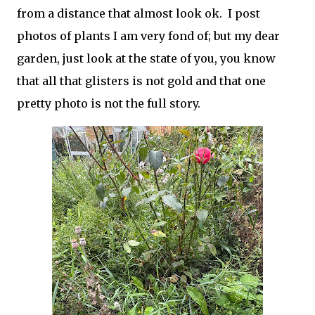
from a distance that almost look ok. I post
photos of plants I am very fond of; but my dear
garden, just look at the state of you, you know
that all that glisters is not gold and that one
pretty photo is not the full story.