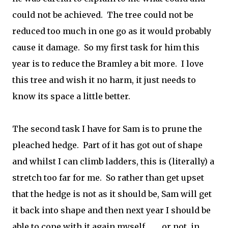
could not be achieved. The tree could not be
reduced too much in one go as it would probably
cause it damage. So my first task for him this
year is to reduce the Bramley a bit more. I love
this tree and wish it no harm, it just needs to
know its space a little better.
The second task I have for Sam is to prune the
pleached hedge. Part of it has got out of shape
and whilst I can climb ladders, this is (literally) a
stretch too far for me. So rather than get upset
that the hedge is not as it should be, Sam will get
it back into shape and then next year I should be
able to cope with it again myself........ or not, in