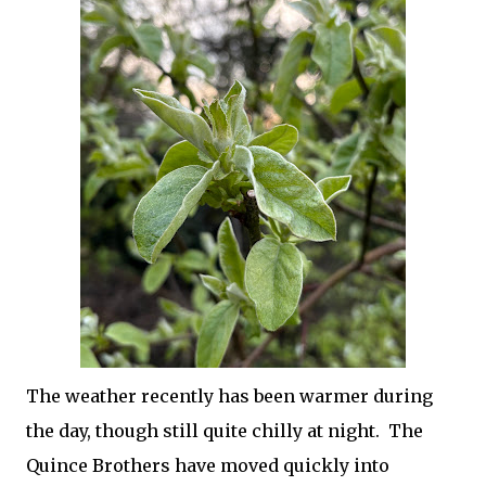
The weather recently has been warmer during
the day, though still quite chilly at night. The
Quince Brothers have moved quickly into