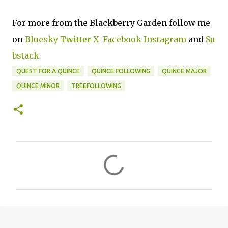
For more from the Blackberry Garden follow me
on
Bluesky
Twitter
X
Facebook
Instagram
and
Su
bstack
QUEST FOR A QUINCE
QUINCE FOLLOWING
QUINCE MAJOR
QUINCE MINOR
TREEFOLLOWING
C
o
m
m
e