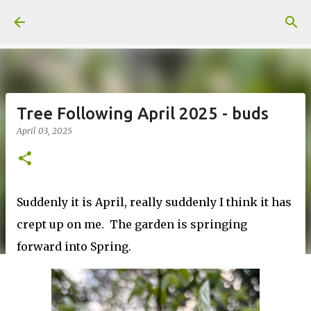
Skip to main content
Tree Following April 2025 - buds
April 03, 2025
Suddenly it is April, really suddenly I think it has
crept up on me. The garden is springing
forward into Spring.