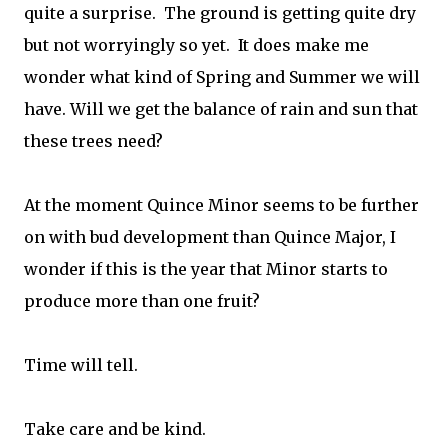
quite a surprise. The ground is getting quite dry
but not worryingly so yet. It does make me
wonder what kind of Spring and Summer we will
have. Will we get the balance of rain and sun that
these trees need?
At the moment Quince Minor seems to be further
on with bud development than Quince Major, I
wonder if this is the year that Minor starts to
produce more than one fruit?
Time will tell.
Take care and be kind.