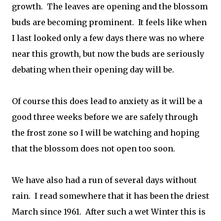
growth. The leaves are opening and the blossom
buds are becoming prominent. It feels like when
I last looked only a few days there was no where
near this growth, but now the buds are seriously
debating when their opening day will be.
Of course this does lead to anxiety as it will be a
good three weeks before we are safely through
the frost zone so I will be watching and hoping
that the blossom does not open too soon.
We have also had a run of several days without
rain. I read somewhere that it has been the driest
March since 1961. After such a wet Winter this is