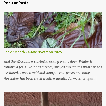
n
Popular Posts
t
s
End of Month Review November 2025
and then December started knocking on the door. Winter is
coming, it feels like it has already arrived though the weather has
oscillated between mild and sunny to cold frosty and rainy.
November has been an all weather month. All weather apart
from snow so far I suppose. The garden is cold and wet and
thinking about Spring. I look at the colours of the emerging
cyclamen leaves and love the glitter of their silvery finery. Every
year more and more pop up in the garden. From a few pots