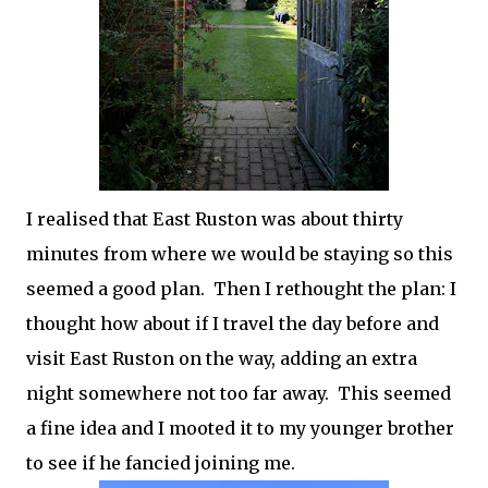
I realised that East Ruston was about thirty
minutes from where we would be staying so this
seemed a good plan. Then I rethought the plan: I
thought how about if I travel the day before and
visit East Ruston on the way, adding an extra
night somewhere not too far away. This seemed
a fine idea and I mooted it to my younger brother
to see if he fancied joining me.