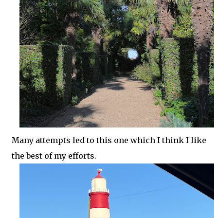
Many attempts led to this one which I think I like
the best of my efforts.