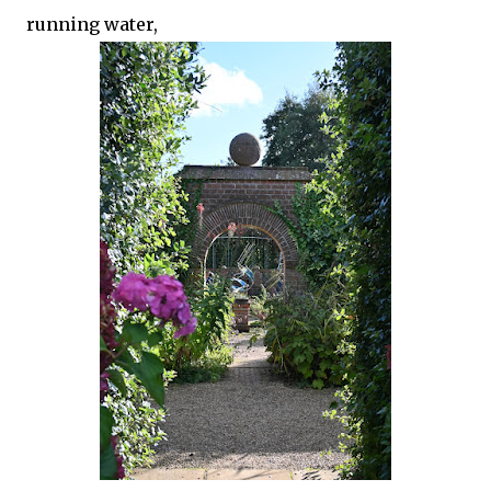
running water,