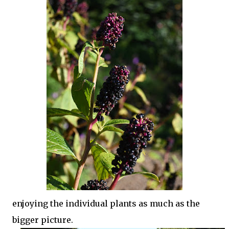
enjoying the individual plants as much as the
bigger picture.