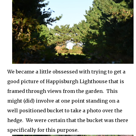
We became a little obssessed with trying to get a
good picture of Happisburgh Lighthouse that is
framed through views from the garden. This
might (did) involve at one point standing on a
well positioned bucket to take a photo over the
hedge. We were certain that the bucket was there
specifically for this purpose.