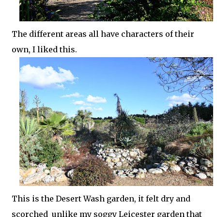
The different areas all have characters of their
own, I liked this.
This is the Desert Wash garden, it felt dry and
scorched unlike my soggy Leicester garden that