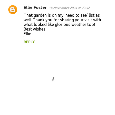
n
Ellie Foster
14 November 2024 at 22:52
t
That garden is on my 'need to see' list as
well. Thank you for sharing your visit with
s
what looked like glorious weather too!
Best wishes
Ellie
REPLY