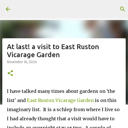
Skip to main content
At last! a visit to East Ruston
Vicarage Garden
November 14, 2024
I have talked many times about gardens on 'the
list' and
East Ruston Vicarage Garden
is on this
imaginary list. It is a schlep from where I live so
I had already thought that a visit would have to
include an overnight stay or two. A couple of