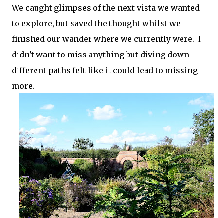
We caught glimpses of the next vista we wanted
to explore, but saved the thought whilst we
finished our wander where we currently were. I
didn't want to miss anything but diving down
different paths felt like it could lead to missing
more.