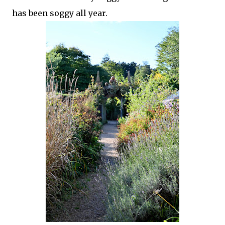
has been soggy all year.