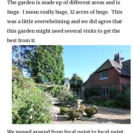
The garden is made up of different areas and is
huge. I mean really huge, 32 acres of huge. This
was a little overwhelming and we did agree that
this garden might need several visits to get the
best from it.
We moved around from focal point to focal point.