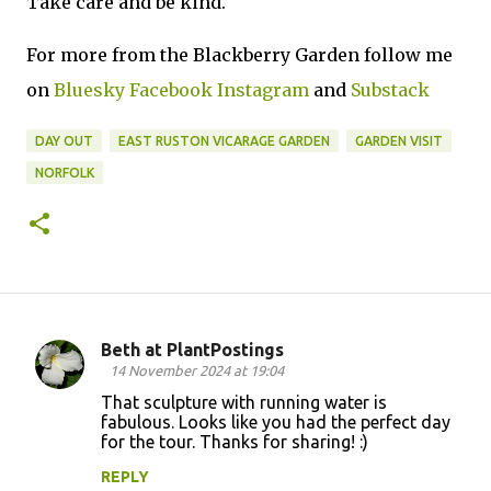
Take care and be kind.
For more from the Blackberry Garden follow me
on
Bluesky
Facebook
Instagram
and
Substack
DAY OUT
EAST RUSTON VICARAGE GARDEN
GARDEN VISIT
NORFOLK
Beth at PlantPostings
C
14 November 2024 at 19:04
o
That sculpture with running water is
fabulous. Looks like you had the perfect day
m
for the tour. Thanks for sharing! :)
m
REPLY
e