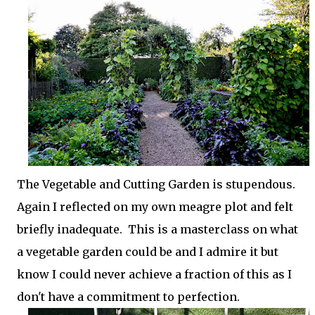
The Vegetable and Cutting Garden is stupendous.
Again I reflected on my own meagre plot and felt
briefly inadequate. This is a masterclass on what
a vegetable garden could be and I admire it but
know I could never achieve a fraction of this as I
don't have a commitment to perfection.