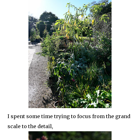
I spent some time trying to focus from the grand
scale to the detail,