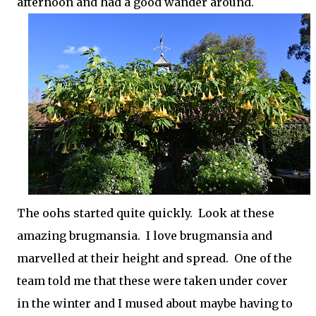
afternoon and had a good wander around.
The oohs started quite quickly. Look at these
amazing brugmansia. I love brugmansia and
marvelled at their height and spread. One of the
team told me that these were taken under cover
in the winter and I mused about maybe having to