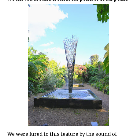
We were lured to this feature by the sound of