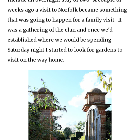
weeks ago a visit to Norfolk became something
that was going to happen for a family visit. It
was a gathering of the clan and once we'd
established where we would be spending
Saturday night I started to look for gardens to
visit on the way home.