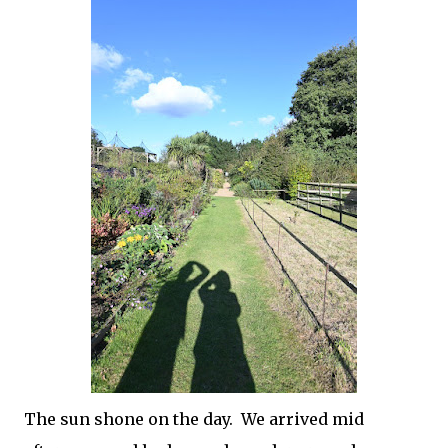
The sun shone on the day. We arrived mid