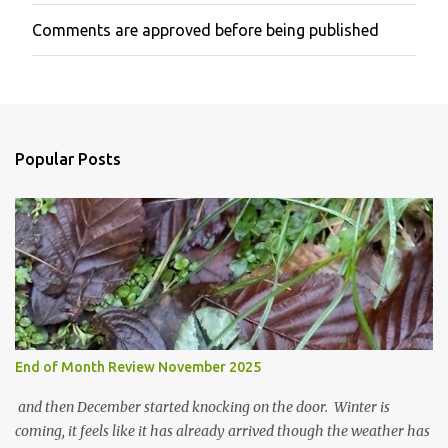
Comments are approved before being published
P
o
s
t
a
C
o
Popular Posts
m
m
e
n
t
End of Month Review November 2025
and then December started knocking on the door. Winter is
coming, it feels like it has already arrived though the weather has