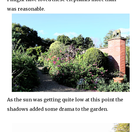
was reasonable.
As the sun was getting quite low at this point the
shadows added some drama to the garden.