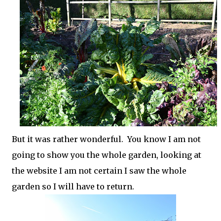
But it was rather wonderful. You know I am not
going to show you the whole garden, looking at
the website I am not certain I saw the whole
garden so I will have to return.