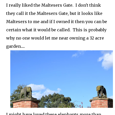
I really liked the Maltesers Gate. I don't think
they call it the Maltesers Gate, but it looks like
Maltesers to me and if I owned it then you can be
certain what it would be called. This is probably
why no one would let me near owning a 32 acre
garden.....
I might have loved these elephants more than