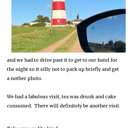
and we had to drive past it to get to our hotel for
the night so it silly not to park up briefly and get
a nother photo.
We had a fabulous visit, tea was drunk and cake
consumed. There will definitely be another visit.