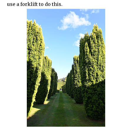
use a forklift to do this.