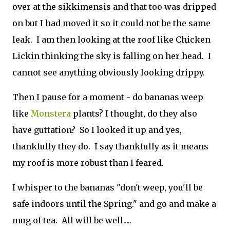
over at the sikkimensis and that too was dripped
on but I had moved it so it could not be the same
leak. I am then looking at the roof like Chicken
Lickin thinking the sky is falling on her head. I
cannot see anything obviously looking drippy.
Then I pause for a moment - do bananas weep
like
Monstera
plants? I thought, do they also
have guttation? So I looked it up and yes,
thankfully they do. I say thankfully as it means
my roof is more robust than I feared.
I whisper to the bananas "don't weep, you'll be
safe indoors until the Spring." and go and make a
mug of tea. All will be well.....