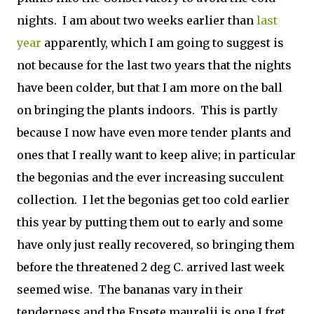
nights. I am about two weeks earlier than
last
year
apparently, which I am going to suggest is
not because for the last two years that the nights
have been colder, but that I am more on the ball
on bringing the plants indoors. This is partly
because I now have even more tender plants and
ones that I really want to keep alive; in particular
the begonias and the ever increasing succulent
collection. I let the begonias get too cold earlier
this year by putting them out to early and some
have only just really recovered, so bringing them
before the threatened 2 deg C. arrived last week
seemed wise. The bananas vary in their
tenderness and the Ensete maurelii is one I fret