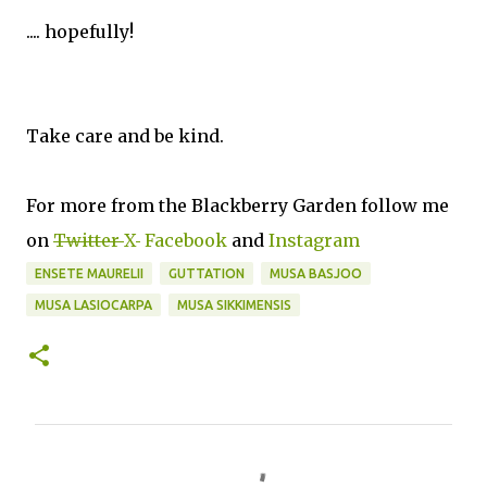
.... hopefully!
Take care and be kind.
For more from the Blackberry Garden follow me
on
Twitter
X
Facebook
and
Instagram
ENSETE MAURELII
GUTTATION
MUSA BASJOO
MUSA LASIOCARPA
MUSA SIKKIMENSIS
C