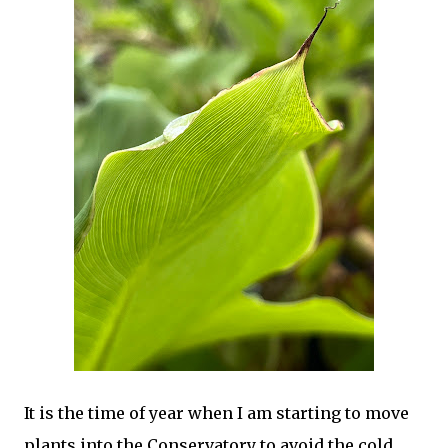
It is the time of year when I am starting to move
plants into the Conservatory to avoid the cold