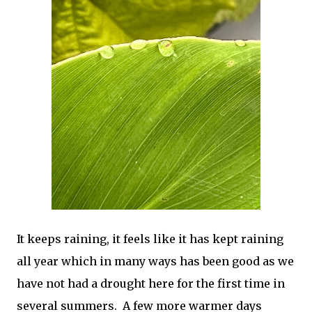
It keeps raining, it feels like it has kept raining
all year which in many ways has been good as we
have not had a drought here for the first time in
several summers. A few more warmer days