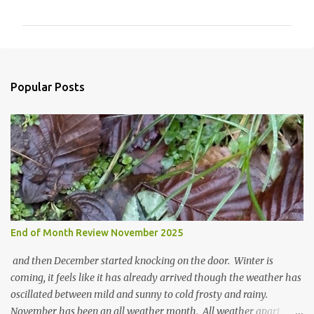
o
m
m
e
n
Popular Posts
t
s
End of Month Review November 2025
and then December started knocking on the door. Winter is
coming, it feels like it has already arrived though the weather has
oscillated between mild and sunny to cold frosty and rainy.
November has been an all weather month. All weather apart