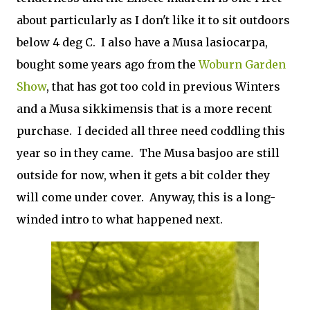
about particularly as I don't like it to sit outdoors
below 4 deg C. I also have a Musa lasiocarpa,
bought some years ago from the
Woburn Garden
Show
, that has got too cold in previous Winters
and a Musa sikkimensis that is a more recent
purchase. I decided all three need coddling this
year so in they came. The Musa basjoo are still
outside for now, when it gets a bit colder they
will come under cover. Anyway, this is a long-
winded intro to what happened next.