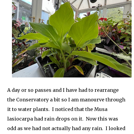
A day or so passes and I have had to rearrange
the Conservatory a bit so I am manourve through
it to water plants. I noticed that the Musa
lasiocarpa had rain drops on it. Now this was
odd as we had not actually had any rain. I looked