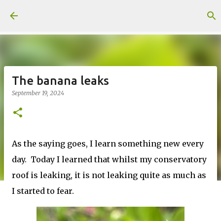
Skip to main content
The banana leaks
September 19, 2024
As the saying goes, I learn something new every
day. Today I learned that whilst my conservatory
roof is leaking, it is not leaking quite as much as
I started to fear.