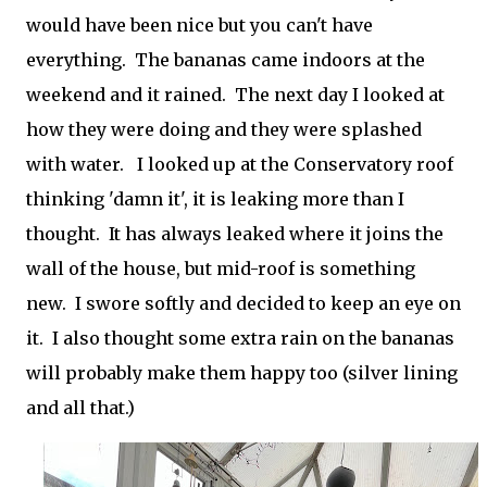
would have been nice but you can't have
everything. The bananas came indoors at the
weekend and it rained. The next day I looked at
how they were doing and they were splashed
with water. I looked up at the Conservatory roof
thinking 'damn it', it is leaking more than I
thought. It has always leaked where it joins the
wall of the house, but mid-roof is something
new. I swore softly and decided to keep an eye on
it. I also thought some extra rain on the bananas
will probably make them happy too (silver lining
and all that.)