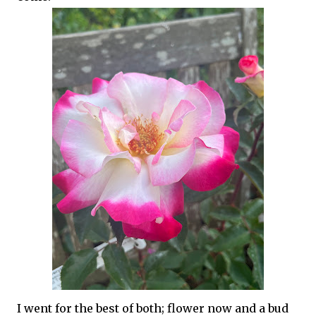
I went for the best of both; flower now and a bud