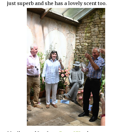
just superb and she has a lovely scent too.