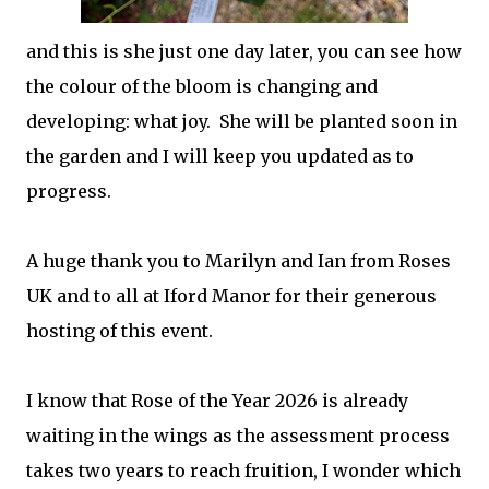
and this is she just one day later, you can see how
the colour of the bloom is changing and
developing: what joy. She will be planted soon in
the garden and I will keep you updated as to
progress.
A huge thank you to Marilyn and Ian from Roses
UK and to all at Iford Manor for their generous
hosting of this event.
I know that Rose of the Year 2026 is already
waiting in the wings as the assessment process
takes two years to reach fruition, I wonder which