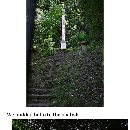
We nodded hello to the obelisk.