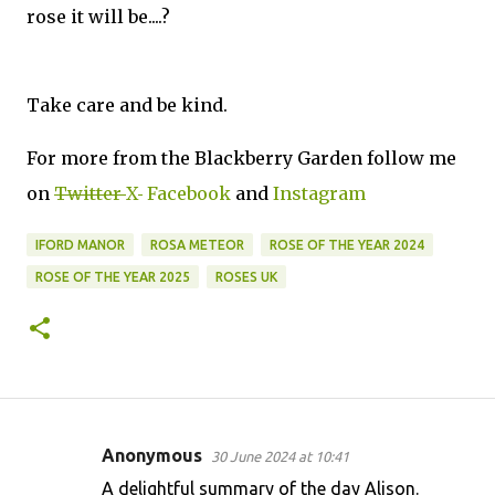
rose it will be....?
Take care and be kind.
For more from the Blackberry Garden follow me
on
Twitter
X
Facebook
and
Instagram
IFORD MANOR
ROSA METEOR
ROSE OF THE YEAR 2024
ROSE OF THE YEAR 2025
ROSES UK
Anonymous
30 June 2024 at 10:41
C
A delightful summary of the day Alison.