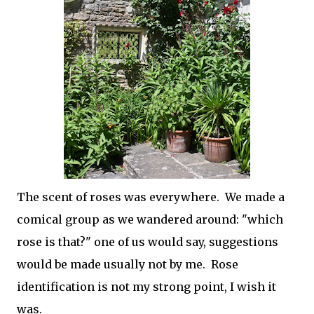
The scent of roses was everywhere. We made a
comical group as we wandered around: "which
rose is that?" one of us would say, suggestions
would be made usually not by me. Rose
identification is not my strong point, I wish it
was.