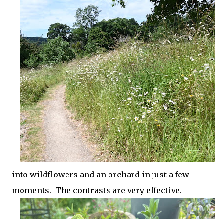
into wildflowers and an orchard in just a few
moments. The contrasts are very effective.