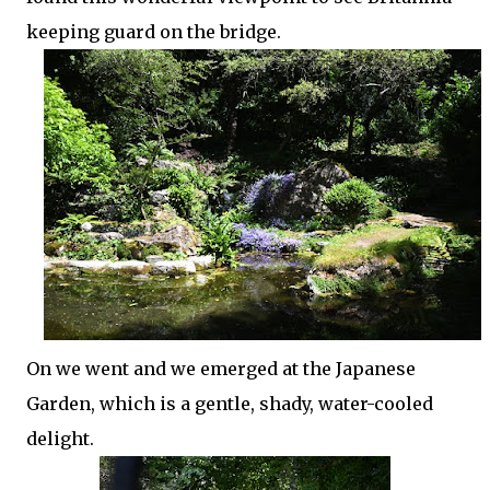
keeping guard on the bridge.
On we went and we emerged at the Japanese
Garden, which is a gentle, shady, water-cooled
delight.