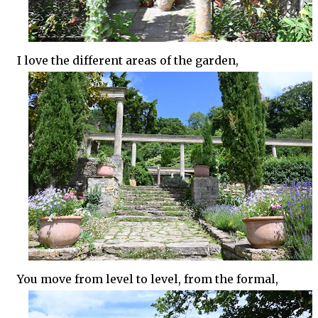
I love the different areas of the garden,
You move from level to level, from the formal,