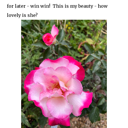
for later - win win! This is my beauty - how
lovely is she?