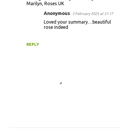
o
Marilyn, Roses UK
m
Anonymous
3 February 2025 at 21:17
m
Loved your summary…beautiful
e
rose indeed
n
t
REPLY
s