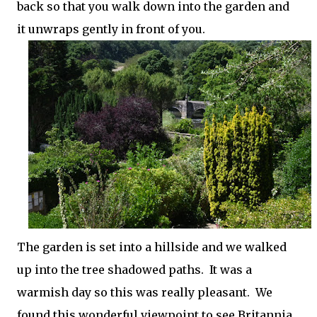
back so that you walk down into the garden and
it unwraps gently in front of you.
The garden is set into a hillside and we walked
up into the tree shadowed paths. It was a
warmish day so this was really pleasant. We
found this wonderful viewpoint to see Britannia