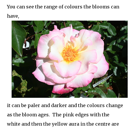
You can see the range of colours the blooms can
have,
it can be paler and darker and the colours change
as the bloom ages. The pink edges with the
white and then the yellow aura in the centre are