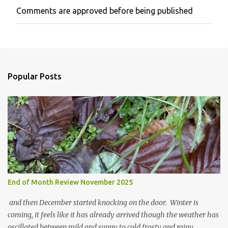
Comments are approved before being published
P
o
s
t
a
C
o
Popular Posts
m
m
e
n
t
End of Month Review November 2025
and then December started knocking on the door. Winter is
coming, it feels like it has already arrived though the weather has
oscillated between mild and sunny to cold frosty and rainy.