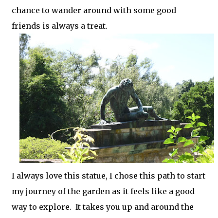
chance to wander around with some good
friends is always a treat.
I always love this statue, I chose this path to start
my journey of the garden as it feels like a good
way to explore. It takes you up and around the