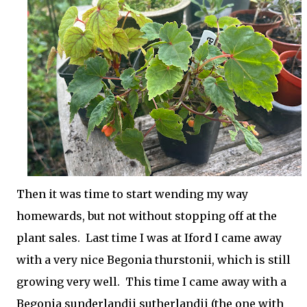
Then it was time to start wending my way
homewards, but not without stopping off at the
plant sales. Last time I was at Iford I came away
with a very nice Begonia thurstonii, which is still
growing very well. This time I came away with a
Begonia sunderlandii sutherlandii (the one with