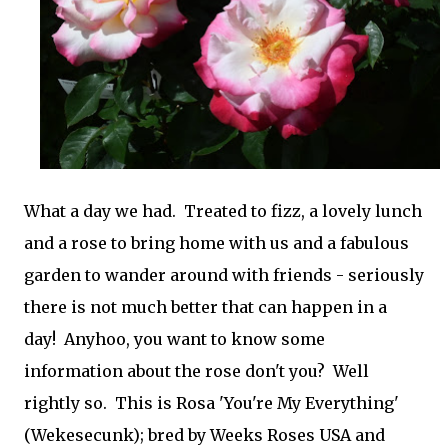
What a day we had. Treated to fizz, a lovely lunch
and a rose to bring home with us and a fabulous
garden to wander around with friends - seriously
there is not much better that can happen in a
day! Anyhoo, you want to know some
information about the rose don't you? Well
rightly so. This is Rosa 'You're My Everything'
(Wekesecunk); bred by Weeks Roses USA and