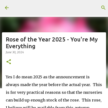
Skip to main content
Rose of the Year 2025 - You're My
Everything
June 30, 2024
Yes I do mean 2025 as the announcement is
always made the year before the actual year. This
is for very practical reasons so that the nurseries
can build up enough stock of the rose. This rose,
I believe will be available from this autumn