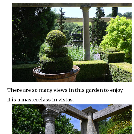
There are so many views in this garden to enjoy.
It is a masterclass in vistas.