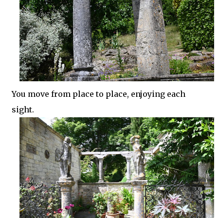
You move from place to place, enjoying each
sight.