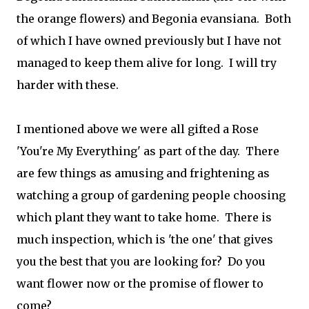
the orange flowers) and Begonia evansiana. Both
of which I have owned previously but I have not
managed to keep them alive for long. I will try
harder with these.
I mentioned above we were all gifted a Rose
'You're My Everything' as part of the day. There
are few things as amusing and frightening as
watching a group of gardening people choosing
which plant they want to take home. There is
much inspection, which is 'the one' that gives
you the best that you are looking for? Do you
want flower now or the promise of flower to
come?