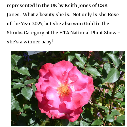
represented in the UK by Keith Jones of C&K
Jones. What a beauty she is. Not only is she Rose
of the Year 2025, but she also won Gold in the
Shrubs Category at the HTA National Plant Show -
she's a winner baby!