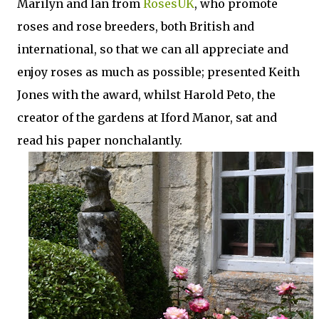
Marilyn and Ian from
RosesUK
, who promote
roses and rose breeders, both British and
international, so that we can all appreciate and
enjoy roses as much as possible; presented Keith
Jones with the award, whilst Harold Peto, the
creator of the gardens at Iford Manor, sat and
read his paper nonchalantly.