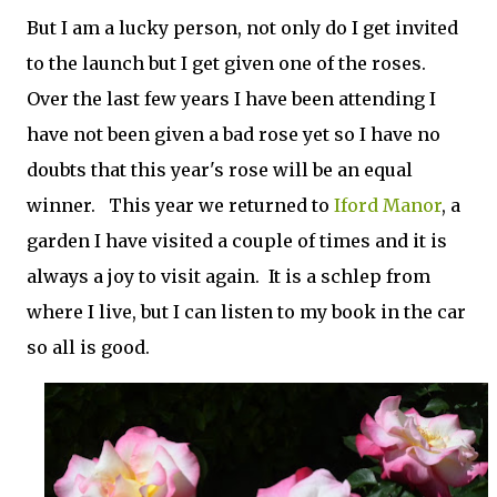
But I am a lucky person, not only do I get invited
to the launch but I get given one of the roses.
Over the last few years I have been attending I
have not been given a bad rose yet so I have no
doubts that this year's rose will be an equal
winner. This year we returned to
Iford Manor
, a
garden I have visited a couple of times and it is
always a joy to visit again. It is a schlep from
where I live, but I can listen to my book in the car
so all is good.