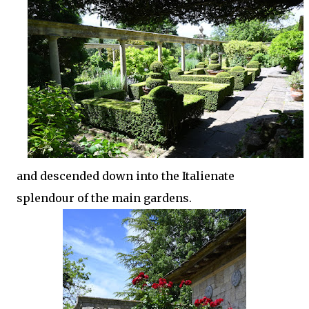
and descended down into the Italienate
splendour of the main gardens.