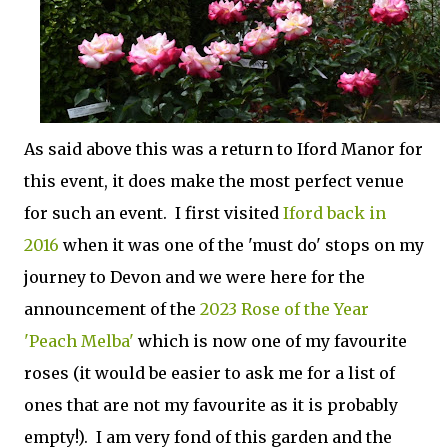
As said above this was a return to Iford Manor for
this event, it does make the most perfect venue
for such an event. I first visited
Iford back in
2016
when it was one of the 'must do' stops on my
journey to Devon and we were here for the
announcement of the
2023 Rose of the Year
'Peach Melba'
which is now one of my favourite
roses (it would be easier to ask me for a list of
ones that are not my favourite as it is probably
empty!). I am very fond of this garden and the