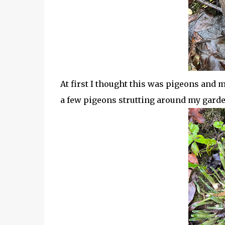
At first I thought this was pigeons and 
a few pigeons strutting around my garden 