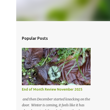
Popular Posts
End of Month Review November 2025
and then December started knocking on the
door. Winter is coming, it feels like it has