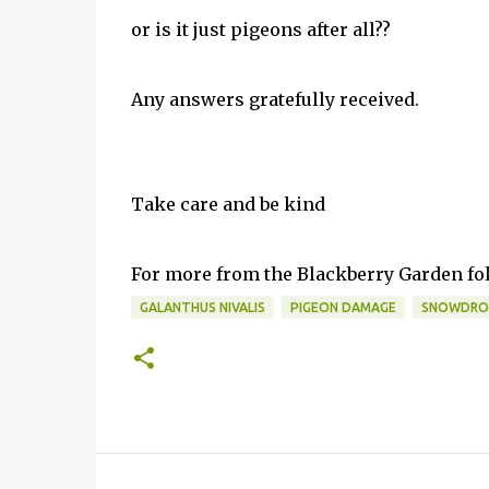
or is it just pigeons after all??
Any an
swers gratefully received.
Take care and be kind
For more from the Blackberry Garden f
GALANTHUS NIVALIS
PIGEON DAMAGE
SNOWDRO