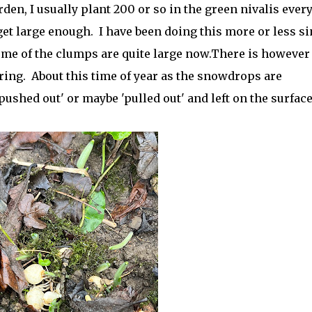
den, I usually plant 200 or so in the green nivalis ever
et large enough. I have been doing this more or less si
ome of the clumps are quite large now.There is however
ing. About this time of year as the snowdrops are
ushed out' or maybe 'pulled out' and left on the surface