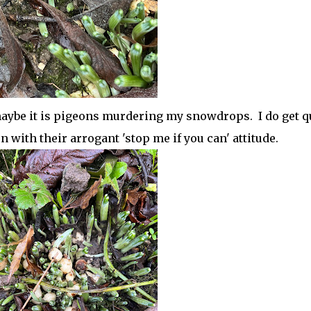
maybe it is pigeons murdering my snowdrops. I do get q
with their arrogant 'stop me if you can' attitude.