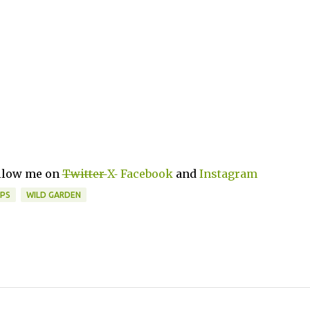
ollow me on
Twitter
X
Facebook
and
Instagram
PS
WILD GARDEN