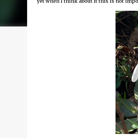
yet when I think about it this is not imp