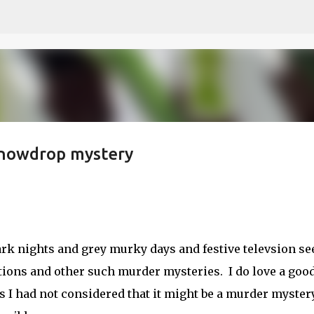
Skip to main content
 snowdrop mystery
 dark nights and grey murky days and festive televsion s
tions and other such murder mysteries. I do love a goo
is I had not considered that it might be a murder mystery