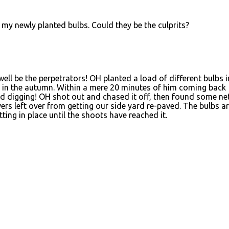
 my newly planted bulbs. Could they be the culprits?
well be the perpetrators! OH planted a load of different bulbs i
k in the autumn. Within a mere 20 minutes of him coming back
ed digging! OH shot out and chased it off, then found some ne
vers left over from getting our side yard re-paved. The bulbs a
ting in place until the shoots have reached it.