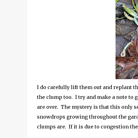
I do carefully lift them out and replant 
the clump too. I try and make a note to 
are over. The mystery is that this only s
snowdrops growing throughout the garde
clumps are. If it is due to congestion t