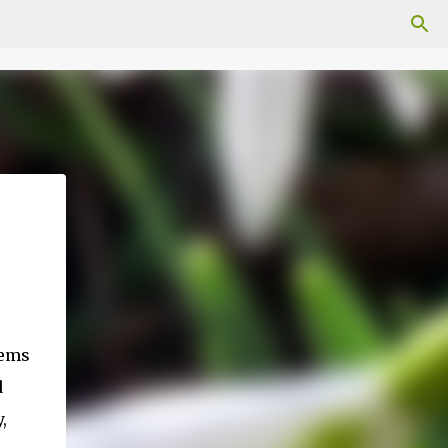
eems
d
,