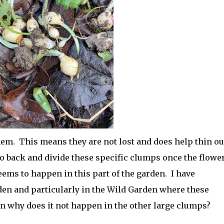
them. This means they are not lost and does help thin ou
go back and divide these specific clumps once the flowe
eems to happen in this part of the garden. I have
n and particularly in the Wild Garden where these
hen why does it not happen in the other large clumps?