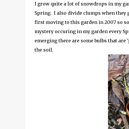
I grow quite a lot of snowdrops in my gar
Spring. I also divide clumps when they g
first moving to this garden in 2007 so s
mystery occuring in my garden every Spr
emerging there are some bulbs that are 'p
the soil.