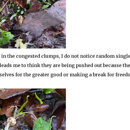
n the congested clumps, I do not notice random singl
eads me to think they are being pushed out because th
selves for the greater good or making a break for free