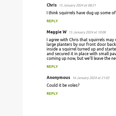
Chris
15 January 2024 at 08:21
C
I think squirrels have dug up some of
o
REPLY
m
m
Maggie W
15 January 2024 at 10:08
e
I agree with Chris that squirrels may 
n
large planters by our front door bac
inside a squirrel turned up and start
t
and secured it in place with small pa
coming up now, but we'll leave the net
s
REPLY
Anonymous
16 January 2024 at 21:02
Could it be voles?
REPLY