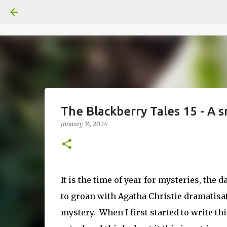
The Blackberry Tales 15 - A
January 14, 2024
It is the time of year for mysteries, the
to groan with Agatha Christie dramatisa
mystery. When I first started to write th