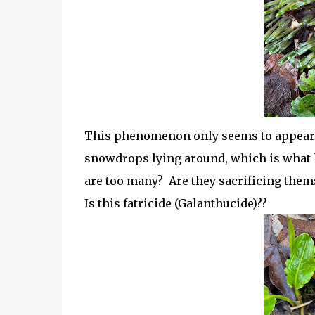
This phenomenon only seems to appear i
snowdrops lying around, which is what l
are too many? Are they sacrificing them
Is this fatricide (Galanthucide)??