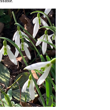
ossible.