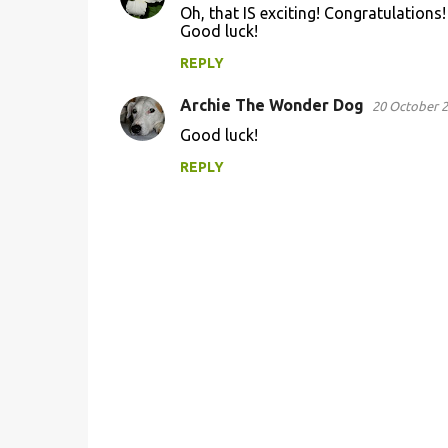
Oh, that IS exciting! Congratulations!
o
Good luck!
m
REPLY
m
Archie The Wonder Dog
e
20 October 2
n
Good luck!
t
REPLY
s