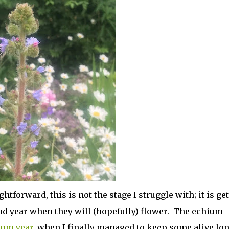
htforward, this is not the stage I struggle with; it is ge
nd year when they will (hopefully) flower. The echium
ium year
, when I finally managed to keep some alive lo