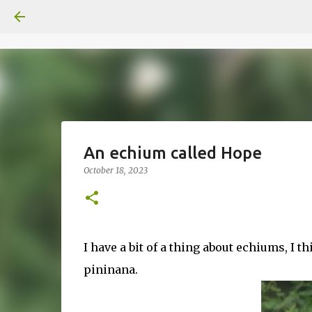
An echium called Hope
October 18, 2023
I have a bit of a thing about echiums, I 
pininana.