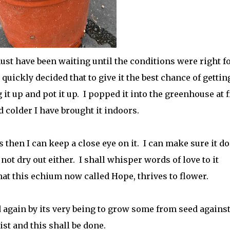
ust have been waiting until the conditions were right fo
 quickly decided that to give it the best chance of gettin
it up and pot it up. I popped it into the greenhouse at fi
 colder I have brought it indoors.
s then I can keep a close eye on it. I can make sure it d
 not dry out either. I shall whisper words of love to it
at this echium now called Hope, thrives to flower.
d again by its very being to grow some from seed agains
ist and this shall be done.