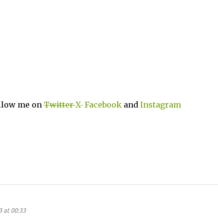
ollow me on
Twitter
X
Facebook
and
Instagram
 at 00:33