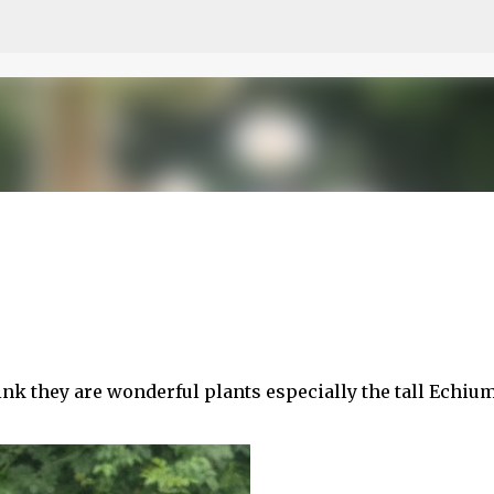
Skip to main content
think they are wonderful plants especially the tall Echiu