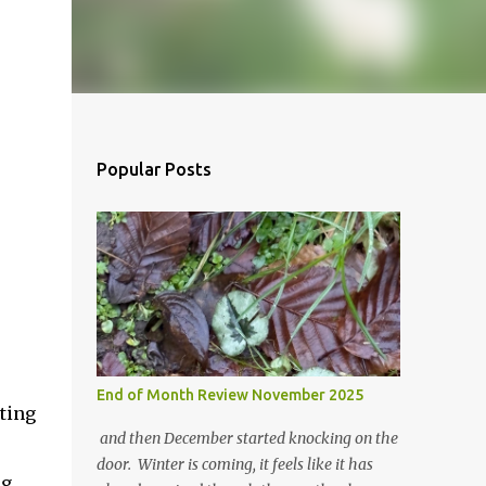
Popular Posts
End of Month Review November 2025
tting
and then December started knocking on the
door. Winter is coming, it feels like it has
ng