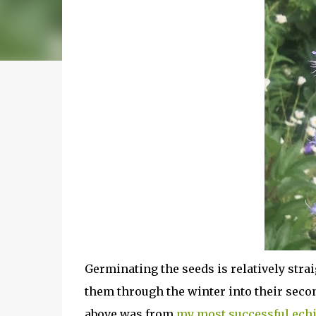
Germinating the seeds is relatively straig
them through the winter into their seco
above was from
my most successful ech