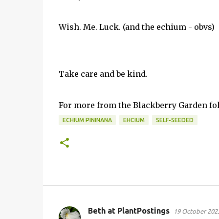
Wish. Me. Luck. (and the echium - obvs)
Take care and be kind.
For more from the Blackberry Garden f
ECHIUM PININANA
EHCIUM
SELF-SEEDED
Beth at PlantPostings
19 October 2023
C