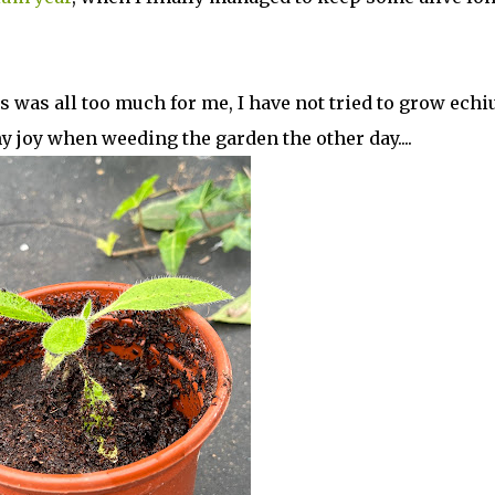
ss was all too much for me, I have not tried to grow ech
y joy when weeding the garden the other day....