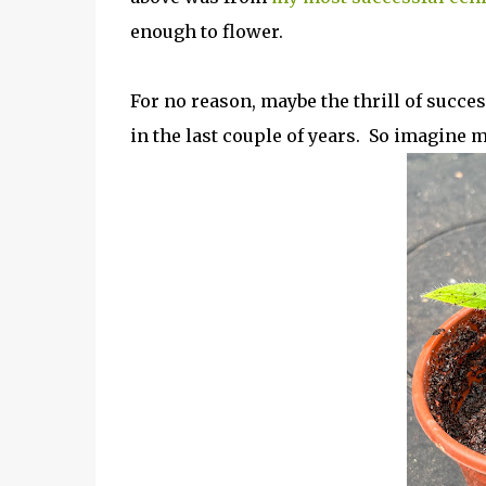
enough to flower.
For no reason, maybe the thrill of succe
in the last couple of years. So imagine m