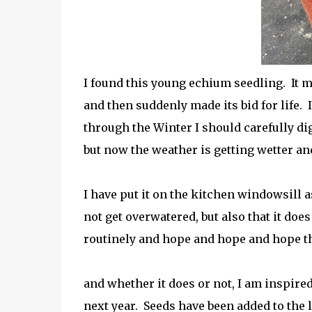
I found this young echium seedling. It m
and then suddenly made its bid for life. I
through the Winter I should carefully dig 
but now the weather is getting wetter and
I have put it on the kitchen windowsill a
not
get overwatered, but also that it does
routinely and hope and hope and hope th
and whether it does or not, I am inspire
next year. Seeds have been added to the l