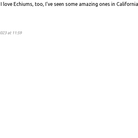
 I love Echiums, too, I've seen some amazing ones in California
023 at 11:59