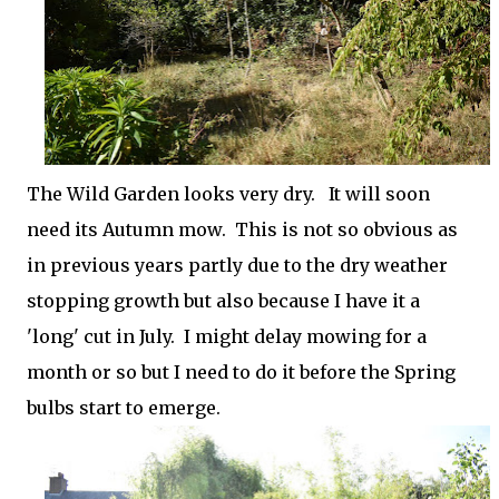
The Wild Garden looks very dry. It will soon
need its Autumn mow. This is not so obvious as
in previous years partly due to the dry weather
stopping growth but also because I have it a
'long' cut in July. I might delay mowing for a
month or so but I need to do it before the Spring
bulbs start to emerge.