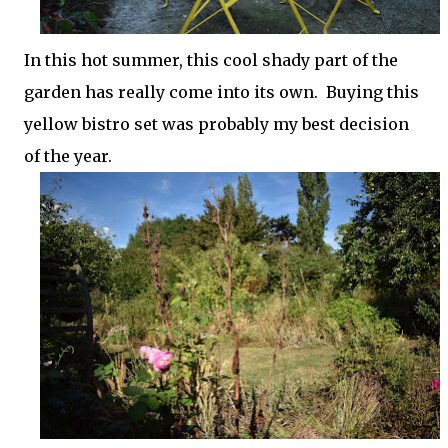
In this hot summer, this cool shady part of the
garden has really come into its own. Buying this
yellow bistro set was probably my best decision
of the year.