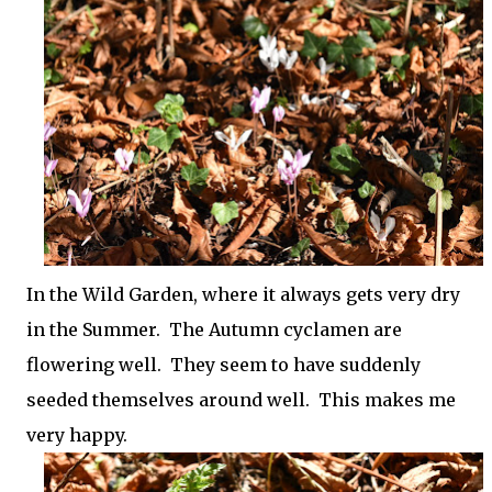
In the Wild Garden, where it always gets very dry
in the Summer. The Autumn cyclamen are
flowering well. They seem to have suddenly
seeded themselves around well. This makes me
very happy.