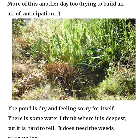
More of this another day too (trying to build an
air of anticipation.....)
The pond is dry and feeling sorry for itself.
There is some water I think where it is deepest,
but it is hard to tell. It does need the weeds