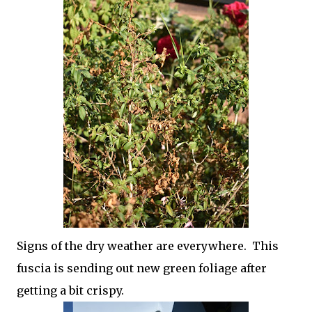
Signs of the dry weather are everywhere. This
fuscia is sending out new green foliage after
getting a bit crispy.