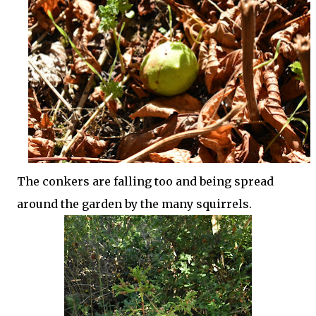
The conkers are falling too and being spread
around the garden by the many squirrels.