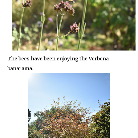
The bees have been enjoying the Verbena
banarama.