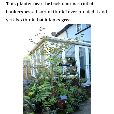
This planter near the back door is a riot of
bonkersness. I sort of think I over-plnated it and
yet also think that it looks great.