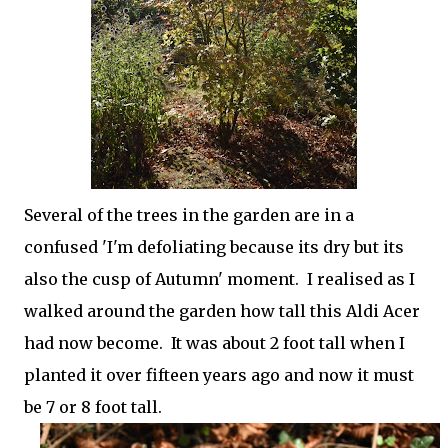
Several of the trees in the garden are in a
confused 'I'm defoliating because its dry but its
also the cusp of Autumn' moment. I realised as I
walked around the garden how tall this Aldi Acer
had now become. It was about 2 foot tall when I
planted it over fifteen years ago and now it must
be 7 or 8 foot tall.