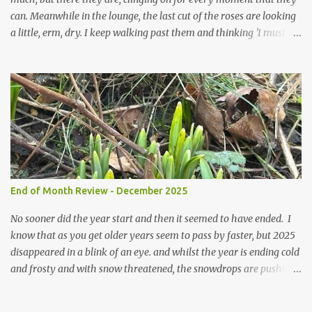
can. Meanwhile in the lounge, the last cut of the roses are looking
a little, erm, dry. I keep walking past them and thinking 'I must
deal with them'. I keep walking past them and thinking 'for
heavens sake chuck them on the compost and clean out the
favourite vase ready for next year'. Does this happen? It does not.
Instead I start to walk past, pause and step back and look at them
and think that in this dried state they have beauty. Of course
dried flowers have great beauty, this is not news, but these are
accidental dried flowers and are the product of inactivity rather
than deliberate choice. Y et now they have become a deliberate
choice. Now I look and make sure I notice them and they make
End of Month Review - December 2025
me smile. I am not casting them out as I see their new beauty.
This is not the beauty of them forming from buds, this is not the
No sooner did the year start and then it seemed to have ended. I
beau...
know that as you get older years seem to pass by faster, but 2025
disappeared in a blink of an eye. and whilst the year is ending cold
and frosty and with snow threatened, the snowdrops are pushing
their way up. Some have been flowering for some weeks now, but
most are still considering their options and biding their time. The