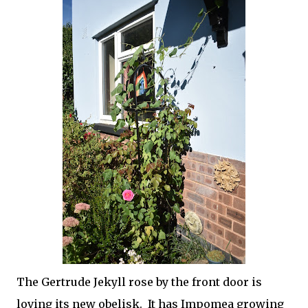
The Gertrude Jekyll rose by the front door is
loving its new obelisk. It has Impomea growing