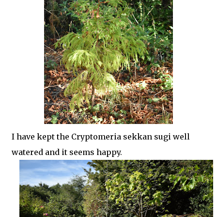
I have kept the Cryptomeria sekkan sugi well
watered and it seems happy.