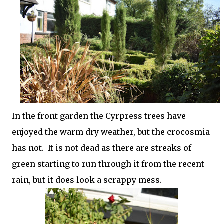
In the front garden the Cyrpress trees have
enjoyed the warm dry weather, but the crocosmia
has not. It is not dead as there are streaks of
green starting to run through it from the recent
rain, but it does look a scrappy mess.