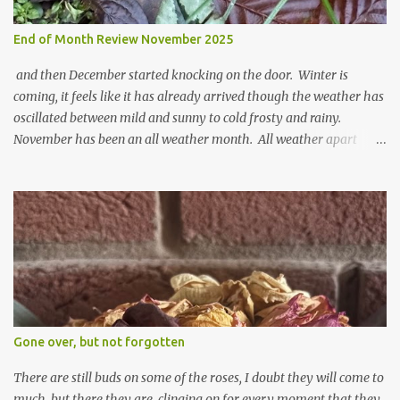
End of Month Review November 2025
and then December started knocking on the door. Winter is
coming, it feels like it has already arrived though the weather has
oscillated between mild and sunny to cold frosty and rainy.
November has been an all weather month. All weather apart
from snow so far I suppose. The garden is cold and wet and
thinking about Spring. I look at the colours of the emerging
cyclamen leaves and love the glitter of their silvery finery. Every
year more and more pop up in the garden. From a few pots
planted over a few years there are now so so many. It is a joy. I
can wait for Spring but seeing these now gives me real hopes for it.
A couple of limp, soggy looking snowdrops keep appearing. They
don't look hugely happy which is a bit of surprise as snowdrops
expect to be cold and a bit soggy. Maybe they are awake just a
Gone over, but not forgotten
little too early and not prepared for Winter yet. I am not sure I am
prepared for Winter either. The lawns also hav...
There are still buds on some of the roses, I doubt they will come to
much, but there they are, clinging on for every moment that they