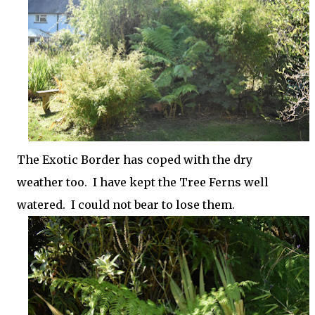
The Exotic Border has coped with the dry
weather too. I have kept the Tree Ferns well
watered. I could not bear to lose them.