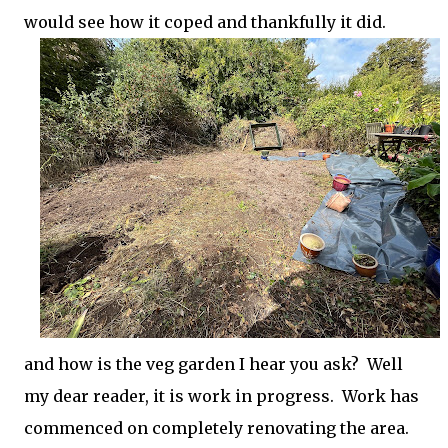
would see how it coped and thankfully it did.
and how is the veg garden I hear you ask? Well
my dear reader, it is work in progress. Work has
commenced on completely renovating the area.