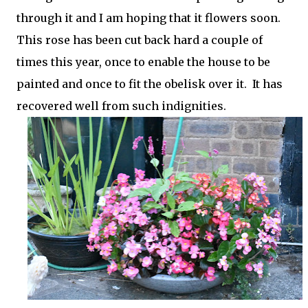
through it and I am hoping that it flowers soon.
This rose has been cut back hard a couple of
times this year, once to enable the house to be
painted and once to fit the obelisk over it. It has
recovered well from such indignities.