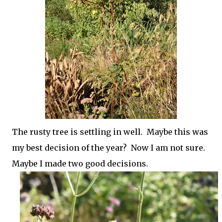
The rusty tree is settling in well. Maybe this was
my best decision of the year? Now I am not sure.
Maybe I made two good decisions.