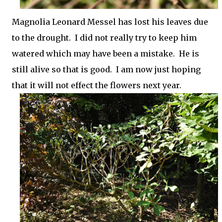
Magnolia Leonard Messel has lost his leaves due
to the drought. I did not really try to keep him
watered which may have been a mistake. He is
still alive so that is good. I am now just hoping
that it will not effect the flowers next year.