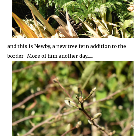
and this is Newby, a new tree fern addition to the
border. More of him another day......