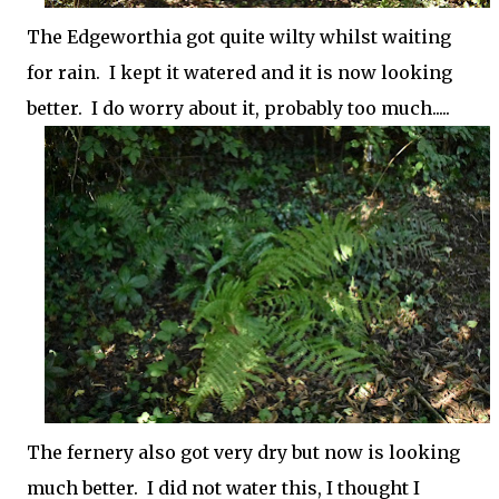
The Edgeworthia got quite wilty whilst waiting
for rain. I kept it watered and it is now looking
better. I do worry about it, probably too much.....
The fernery also got very dry but now is looking
much better. I did not water this, I thought I