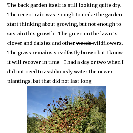
The back garden itself is still looking quite dry.
The recent rain was enough to make the garden
start thinking about growing, but not enough to
sustain this growth. The green on the lawn is
clover and daisies and other
weeds
wildflowers.
The grass remains steadfastly brown but I know
it will recover in time. I had a day or two when I
did not need to assiduously water the newer
plantings, but that did not last long.