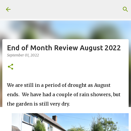
Skip to main content
End of Month Review August 2022
September 01, 2022
We are still in a period of drought as August
ends. We have had a couple of rain showers, but
the garden is still very dry.