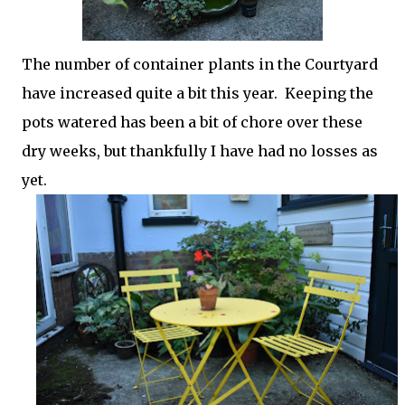
The number of container plants in the Courtyard
have increased quite a bit this year. Keeping the
pots watered has been a bit of chore over these
dry weeks, but thankfully I have had no losses as
yet.