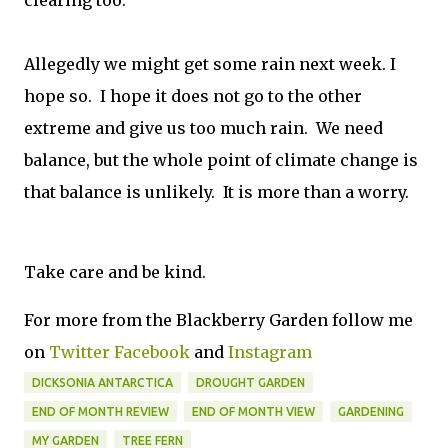
clearing too.
Allegedly we might get some rain next week. I
hope so. I hope it does not go to the other
extreme and give us too much rain. We need
balance, but the whole point of climate change is
that balance is unlikely. It is more than a worry.
Take care and be kind.
For more from the Blackberry Garden follow me
on
Twitter
Facebook
and
Instagram
DICKSONIA ANTARCTICA
DROUGHT GARDEN
END OF MONTH REVIEW
END OF MONTH VIEW
GARDENING
MY GARDEN
TREE FERN