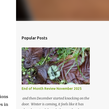
Popular Posts
End of Month Review November 2025
nions
and then December started knocking on the
es in
door. Winter is coming, it feels like it has