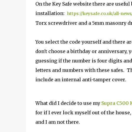
On the Key Safe website there are useful
installation:
https://keysafe.co.uk/all-new
Torx screwdriver and a 5mm masonry dril
You select the code yourself and there a
don't choose a birthday or anniversary, y
guessing if the number is four digits and
letters and numbers with these safes.
T
include an internal anti-tamper cover.
What did I decide to use my
Supra C500 K
for if I ever lock myself out of the hous
and I am not there.