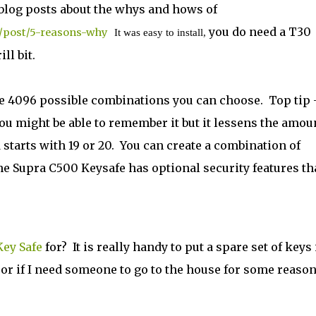
 blog posts about the whys and hows of
you do need a T30
s/post/5-reasons-why
It was easy to install,
l bit.
re 4096 possible combinations you can choose. Top tip 
ou might be able to remember it but it lessens the amou
 starts with 19 or 20. You can create a combination of
he Supra C500 Keysafe has optional security features th
ey Safe
for? It is really handy to put a spare set of keys 
e, or if I need someone to go to the house for some reaso