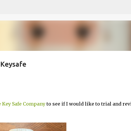
Skip to main content
 Keysafe
 Key Safe Company
to see if I would like to trial and re