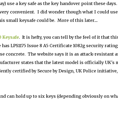
ay) use a key safe as the key handover point these days.
 very convenient. I did wonder though what I could use
s small keysafe could be. More of this later....
0 Keysafe
. It is hefty, you can tell by the feel of it that thi
has LPS1175 Issue 8 A5 Certificate 1082g security rating
e concrete. The website says it is as attack-resistant a
facturer states that the latest model is officially UK's 
tly certified by Secure by Design, UK Police initiative
and can hold up to six keys (depending obviously on wh