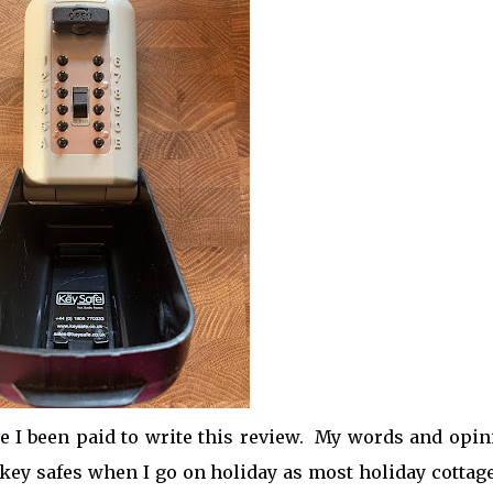
ve I been paid to write this review. My words and opi
key safes when I go on holiday as most holiday cottag