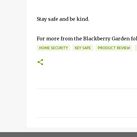
Stay safe and be kind.
For more from the Blackberry Garden f
HOME SECURITY
KEY SAFE
PRODUCT REVIEW
C
o
m
m
e