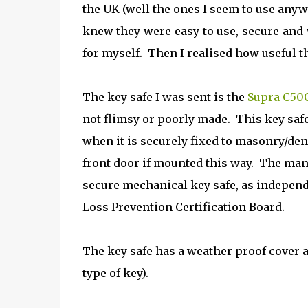
the UK (well the ones I seem to use anyw
knew they were easy to use, secure and
for myself. Then I realised how useful thi
The key safe I was sent is the
Supra C50
not flimsy or poorly made. This key safe 
when it is securely fixed to masonry/dens
front door if mounted this way.
The manu
secure mechanical key safe, as independen
Loss Prevention Certification Board.
The key safe has a weather proof cover 
type of key).