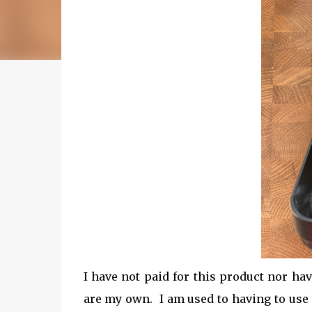
I have not paid for this product nor ha
are my own. I am used to having to use 