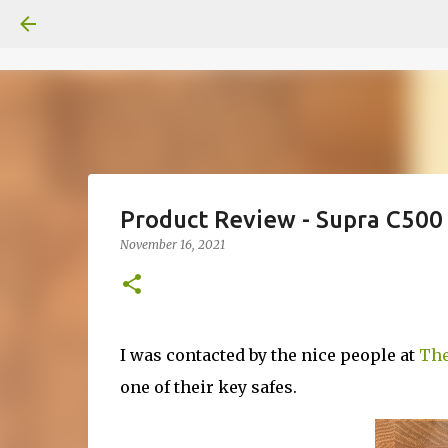
Product Review - Supra C500
November 16, 2021
I was contacted by the nice people at
The
one of their key safes.