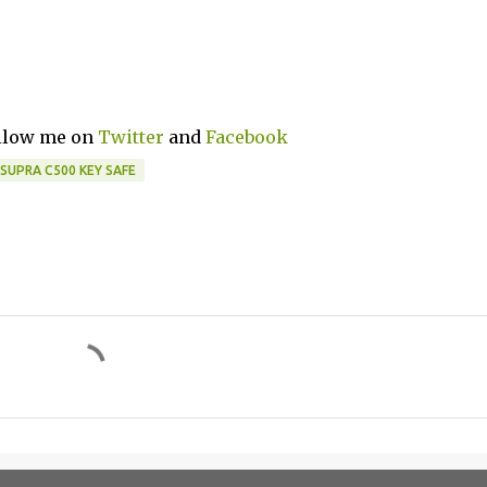
ollow me on
Twitter
and
Facebook
SUPRA C500 KEY SAFE