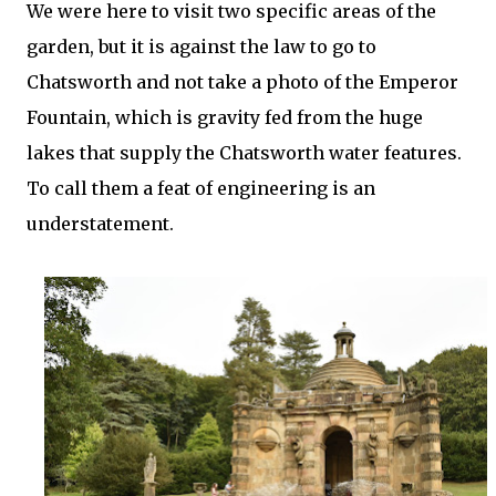
We were here to visit two specific areas of the
garden, but it is against the law to go to
Chatsworth and not take a photo of the Emperor
Fountain, which is gravity fed from the huge
lakes that supply the Chatsworth water features.
To call them a feat of engineering is an
understatement.