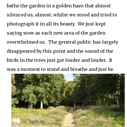
bathe the garden in a golden haze that almost
silenced us, almost; whilst we stood and tried to
photograph it in all its beauty.
We just kept
saying wow as each new area of the garden
overwhelmed us. The general public has largely
disappeared by this point and the sound of the
birds in the trees just got louder and louder. It
was a moment to stand and breathe and just be.