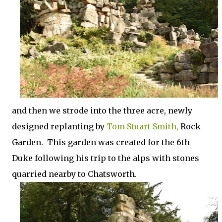
and then we strode into the three acre, newly
designed replanting by
Tom Stuart Smith,
Rock
Garden. This garden was created for the 6th
Duke following his trip to the alps with stones
quarried nearby to Chatsworth.