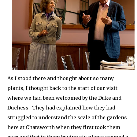
As I stood there and thought about so many
plants, I thought back to the start of our visit
where we had been welcomed by the Duke and
Duchess. They had explained how they had
struggled to understand the scale of the gardens
here at Chatsworth when they first took them