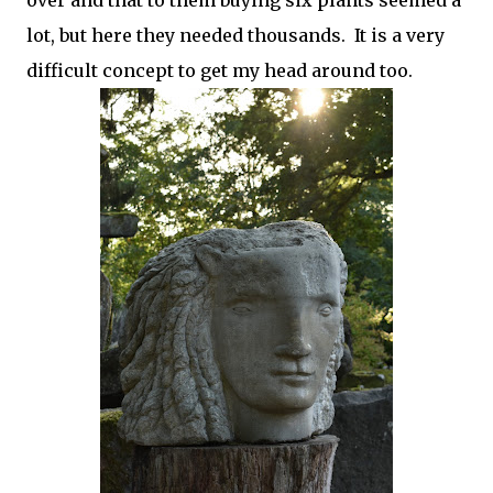
over and that to them buying six plants seemed a
lot, but here they needed thousands. It is a very
difficult concept to get my head around too.