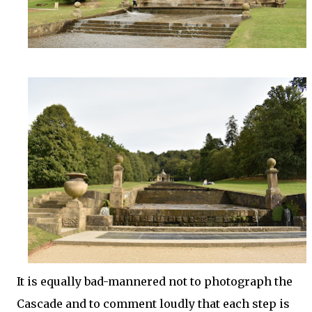
It is equally bad-mannered not to photograph the
Cascade and to comment loudly that each step is