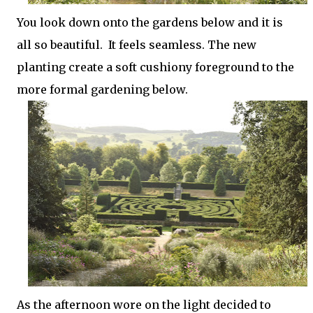
You look down onto the gardens below and it is
all so beautiful. It feels seamless. The new
planting create a soft cushiony foreground to the
more formal gardening below.
As the afternoon wore on the light decided to