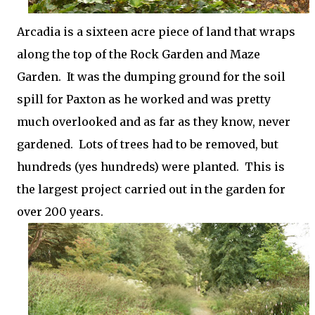
Arcadia is a sixteen acre piece of land that wraps
along the top of the Rock Garden and Maze
Garden. It was the dumping ground for the soil
spill for Paxton as he worked and was pretty
much overlooked and as far as they know, never
gardened. Lots of trees had to be removed, but
hundreds (yes hundreds) were planted. This is
the largest project carried out in the garden for
over 200 years.