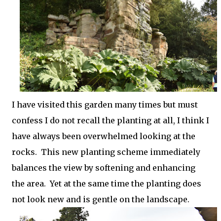
I have visited this garden many times but must
confess I do not recall the planting at all, I think I
have always been overwhelmed looking at the
rocks. This new planting scheme immediately
balances the view by softening and enhancing
the area. Yet at the same time the planting does
not look new and is gentle on the landscape.