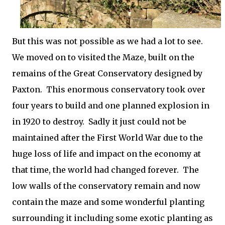
But this was not possible as we had a lot to see.
We moved on to visited the Maze, built on the
remains of the Great Conservatory designed by
Paxton. This enormous conservatory took over
four years to build and one planned explosion in
in 1920 to destroy. Sadly it just could not be
maintained after the First World War due to the
huge loss of life and impact on the economy at
that time, the world had changed forever. The
low walls of the conservatory remain and now
contain the maze and some wonderful planting
surrounding it including some exotic planting as