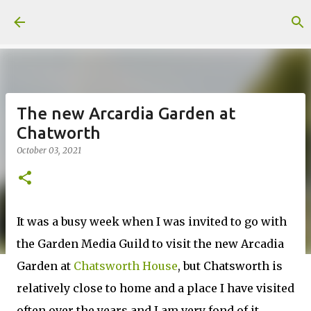
Skip to main content
The new Arcardia Garden at
Chatworth
October 03, 2021
It was a busy week when I was invited to go with
the Garden Media Guild to visit the new Arcadia
Garden at
Chatsworth House
, but Chatsworth is
relatively close to home and a place I have visited
often over the years and I am very fond of it.