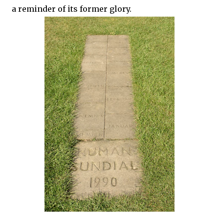
a reminder of its former glory.