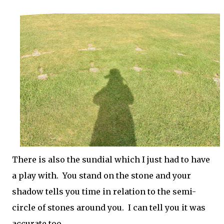
There is also the sundial which I just had to have
a play with. You stand on the stone and your
shadow tells you time in relation to the semi-
circle of stones around you. I can tell you it was
accurate too.