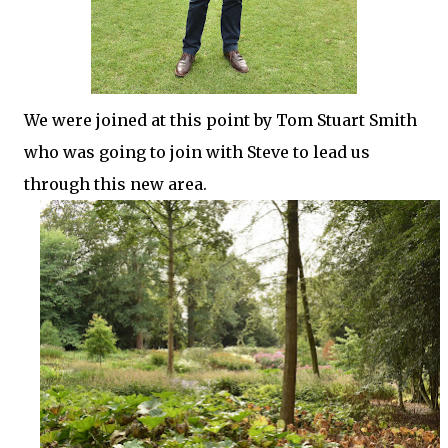
We were joined at this point by Tom Stuart Smith
who was going to join with Steve to lead us
through this new area.