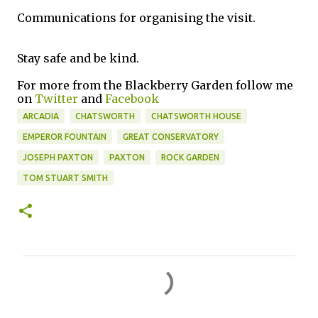
Communications for organising the visit.
Stay safe and be kind.
For more from the Blackberry Garden follow me
on
Twitter
and
Facebook
ARCADIA
CHATSWORTH
CHATSWORTH HOUSE
EMPEROR FOUNTAIN
GREAT CONSERVATORY
JOSEPH PAXTON
PAXTON
ROCK GARDEN
TOM STUART SMITH
C
o