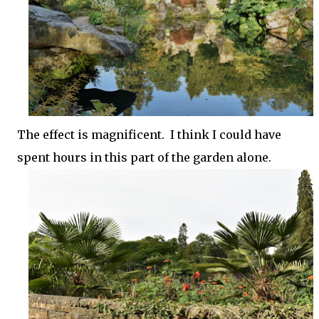
The effect is magnificent. I think I could have
spent hours in this part of the garden alone.