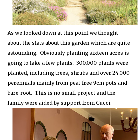
As we looked down at this point we thought
about the stats about this garden which are quite
astounding. Obviously planting sixteen acres is
going to take a few plants. 300,000 plants were
planted, including trees, shrubs and over 24,000
perennials mainly from peat-free 9cm pots and
bare-root.
This is no small project and the
family were aided by support from Gucci.