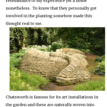
resemblance to my experience yet a home
nonetheless. To know that they personally got
involved in the planting somehow made this
thought real to me.
Chatsworth is famous for its art installations in
the garden and these are naturally woven into