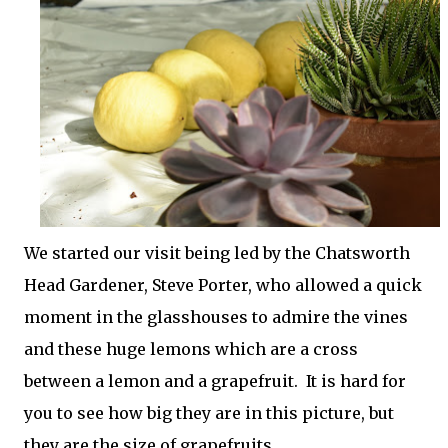
We started our visit being led by the Chatsworth
Head Gardener, Steve Porter, who allowed a quick
moment in the glasshouses to admire the vines
and these huge lemons which are a cross
between a lemon and a grapefruit. It is hard for
you to see how big they are in this picture, but
they are the size of grapefruits.