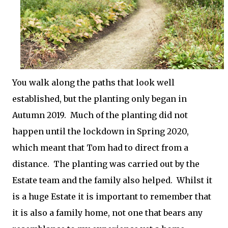
You walk along the paths that look well
established, but the planting only began in
Autumn 2019. Much of the planting did not
happen until the lockdown in Spring 2020,
which meant that Tom had to direct from a
distance. The planting was carried out by the
Estate team and the family also helped. Whilst it
is a huge Estate it is important to remember that
it is also a family home, not one that bears any