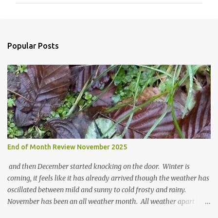
m
m
e
n
Popular Posts
t
s
End of Month Review November 2025
and then December started knocking on the door. Winter is
coming, it feels like it has already arrived though the weather has
oscillated between mild and sunny to cold frosty and rainy.
November has been an all weather month. All weather apart
from snow so far I suppose. The garden is cold and wet and