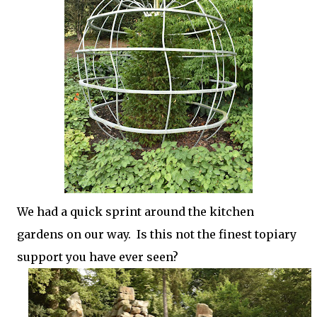
We had a quick sprint around the kitchen
gardens on our way. Is this not the finest topiary
support you have ever seen?