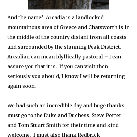
And the name? Arcadia is a landlocked
mountainous area of Greece and Chatsworth is in
the middle of the country distant from all coasts
and surrounded by the
stunning
Peak District.
Arcadian can mean idyllically pastoral – I can
assure you that it is.
If you can visit then
seriously you should, I know I will be returning
again soon.
We had such an incredible day and huge thanks
must go to the Duke and Duchess, Steve Porter
and Tom Stuart Smith for their time and kind
welcome. I must also thank Redbrick