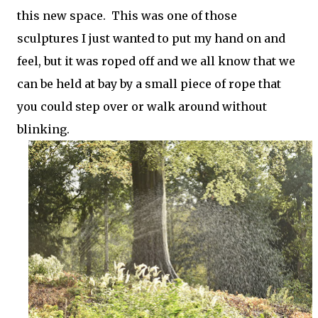
this new space. This was one of those
sculptures I just wanted to put my hand on and
feel, but it was roped off and we all know that we
can be held at bay by a small piece of rope that
you could step over or walk around without
blinking.