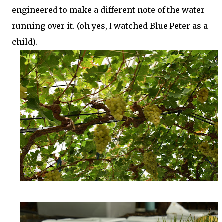
engineered to make a different note of the water
running over it. (oh yes, I watched Blue Peter as a
child).