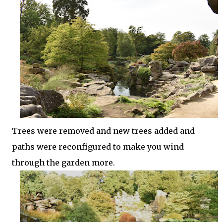
Trees were removed and new trees added and
paths were reconfigured to make you wind
through the garden more.