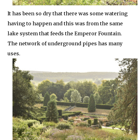
It has been so dry that there was some watering
having to happen and this was from the same
lake system that feeds the Emperor Fountain.
The network of underground pipes has many
uses.