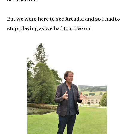
But we were here to see Arcadia and so I had to
stop playing as we had to move on.