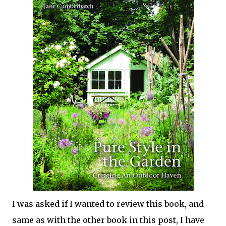
I was asked if I wanted to review this book, and
same as with the other book in this post, I have