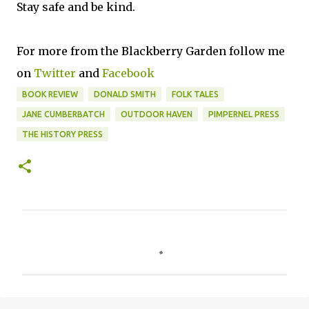
Stay safe and be kind.
For more from the Blackberry Garden follow me
on
Twitter
and
Facebook
BOOK REVIEW
DONALD SMITH
FOLK TALES
JANE CUMBERBATCH
OUTDOOR HAVEN
PIMPERNEL PRESS
THE HISTORY PRESS
C
o
m
m