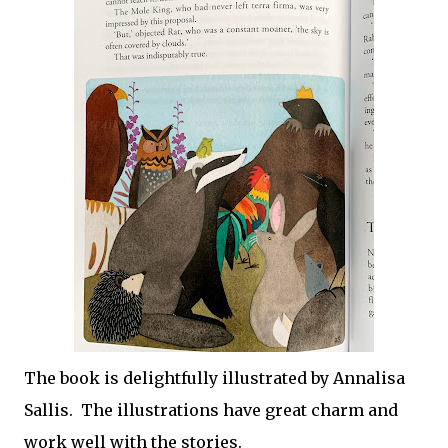
The book is delightfully illustrated by Annalisa
Sallis. The illustrations have great charm and
work well with the stories.