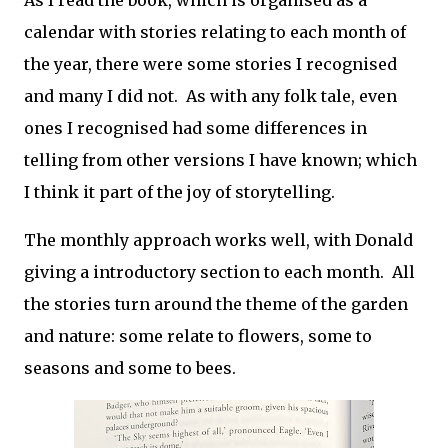
As I read the book, which is organised as a
calendar with stories relating to each month of
the year, there were some stories I recognised
and many I did not. As with any folk tale, even
ones I recognised had some differences in
telling from other versions I have known; which
I think it part of the joy of storytelling.
The monthly approach works well, with Donald
giving a introductory section to each month. All
the stories turn around the theme of the garden
and nature: some relate to flowers, some to
seasons and some to bees.