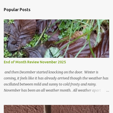
e
n
Popular Posts
t
s
End of Month Review November 2025
and then December started knocking on the door. Winter is
coming, it feels like it has already arrived though the weather has
oscillated between mild and sunny to cold frosty and rainy.
November has been an all weather month. All weather apart
from snow so far I suppose. The garden is cold and wet and
thinking about Spring. I look at the colours of the emerging
cyclamen leaves and love the glitter of their silvery finery. Every