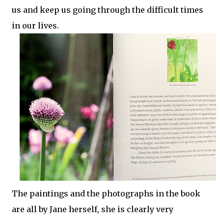
us and keep us going through the difficult times
in our lives.
The paintings and the photographs in the book
are all by Jane herself, she is clearly very