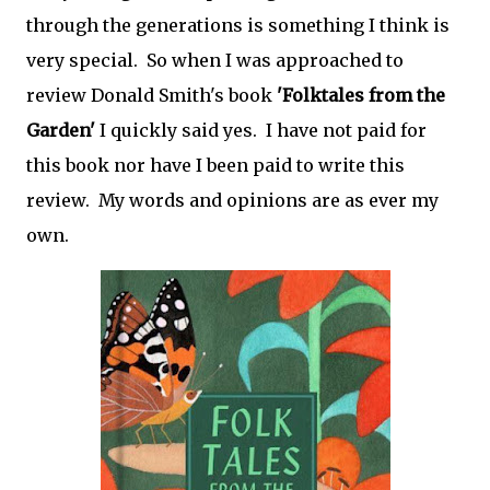
through the generations is something I think is
very special. So when I was approached to
review Donald Smith's book
'Folktales from the
Garden'
I quickly said yes. I have not paid for
this book nor have I been paid to write this
review. My words and opinions are as ever my
own.