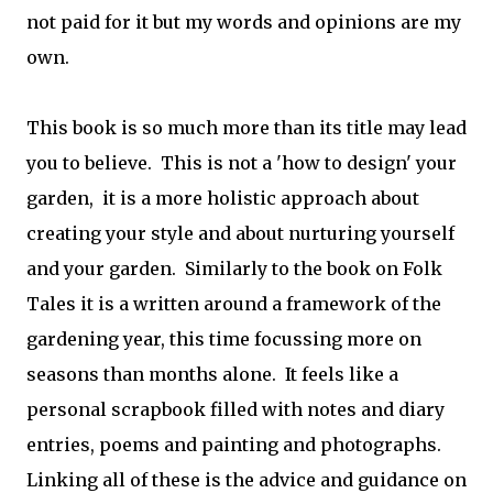
not paid for it but my words and opinions are my
own.
This book is so much more than its title may lead
you to believe. This is not a 'how to design' your
garden, it is a more holistic approach about
creating your style and about nurturing yourself
and your garden. Similarly to the book on Folk
Tales it is a written around a framework of the
gardening year, this time focussing more on
seasons than months alone. It feels like a
personal scrapbook filled with notes and diary
entries, poems and painting and photographs.
Linking all of these is the advice and guidance on