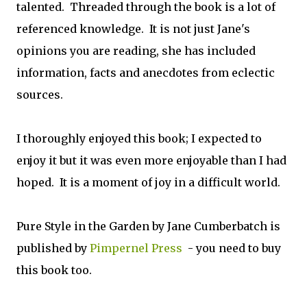
talented. Threaded through the book is a lot of
referenced knowledge. It is not just Jane's
opinions you are reading, she has included
information, facts and anecdotes from eclectic
sources.
I thoroughly enjoyed this book; I expected to
enjoy it but it was even more enjoyable than I had
hoped. It is a moment of joy in a difficult world.
Pure Style in the Garden by Jane Cumberbatch is
published by
Pimpernel Press
- you need to buy
this book too.