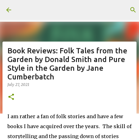
Skip to main content
Book Reviews: Folk Tales from the
Garden by Donald Smith and Pure
Style in the Garden by Jane
Cumberbatch
July 27, 2021
I am rather a fan of folk stories and have a few
books I have acquired over the years. The skill of
storytelling and the passing down of stories