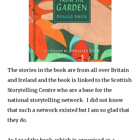
The stories in the book are from all over Britain
and Ireland and the book is linked to the Scottish
Storytelling Centre who are a base for the
national storytelling network. I did not know
that such a network existed but I am so glad that
they do.