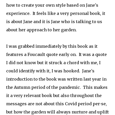
how to create your own style based on Jane's
experience. It feels like a very personal book, it
is about Jane and it is Jane who is talking to us
about her approach to her garden.
I was grabbed immediately by this book as it
features a Foucault quote early on. It was a quote
I did not know but it struck a chord with me, I
could identify with it, I was hooked. Jane's
introduction to the book was written last year in
the Autumn period of the pandemic. This makes
it a very relevant book but also throughout the
messages are not about this Covid period per-se,
but how the garden will always nurture and uplift