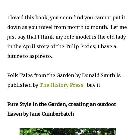
I loved this book, you soon find you cannot put it
down as you travel from month to month. Let me
just say that I think my role model is the old lady
in the April story of the Tulip Pixies; I have a
future to aspire to.
Folk Tales from the Garden by Donald Smith is
published by
The History Press
. buy it.
Pure Style in the Garden, creating an outdoor
haven by Jane Cumberbatch